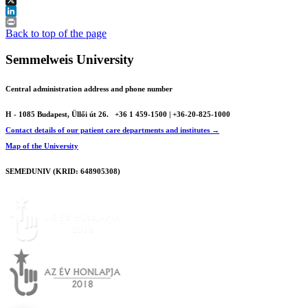
X
LinkedIn
Print
Back to top of the page
Semmelweis University
Central administration address and phone number
H - 1085 Budapest, Üllői út 26.
+36 1 459-1500 | +36-20-825-1000
Contact details of our patient care departments and institutes →
Map of the University
SEMEDUNIV (KRID: 648905308)