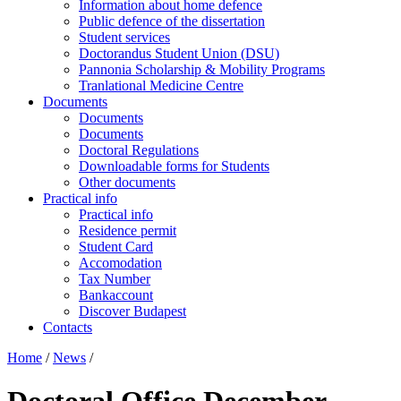
Information about home defence
Public defence of the dissertation
Student services
Doctorandus Student Union (DSU)
Pannonia Scholarship & Mobility Programs
Tranlational Medicine Centre
Documents
Documents
Documents
Doctoral Regulations
Downloadable forms for Students
Other documents
Practical info
Practical info
Residence permit
Student Card
Accomodation
Tax Number
Bankaccount
Discover Budapest
Contacts
Home
/
News
/
Doctoral Office December