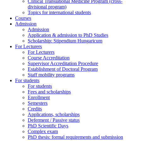
Clinical Translational Medicine Program (cross-
divisional program)
Topics for international students
Courses
Admission
Admission
Application & admission to PhD Studies
Scholarship: Stipendium Hungaricum
For Lecturers
For Lecturers
Course Accreditation
Supervisor Accreditation Procedure
Establishment of Doctoral Program
Staff mobility programs
For students
For students
Fees and scholarships
Enrollment
Semesters
Credits
Applications, scholarships
Deferment / Passive status
PhD Scientific Days
Complex exam
PhD thesis: formal requirements and submission