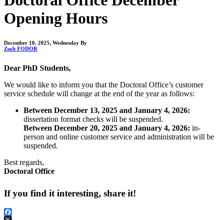
Opening Hours
December 10. 2025, Wednesday
By
Zsolt FODOR
Dear PhD Students,
We would like to inform you that the Doctoral Office’s customer
service schedule will change at the end of the year as follows:
Between December 13, 2025 and January 4, 2026:
dissertation format checks will be suspended.
Between December 20, 2025 and January 4, 2026:
in-
person and online customer service and administration will be
suspended.
Best regards,
Doctoral Office
If you find it interesting, share it!
Facebook