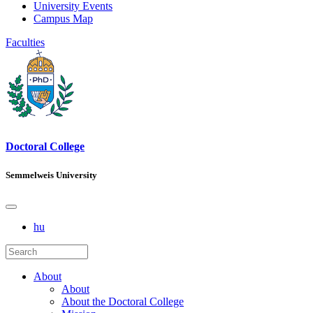
University Events
Campus Map
Faculties
Doctoral College
Semmelweis University
hu
About
About
About the Doctoral College