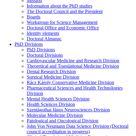
Mission
Information about the PhD studies
The Doctoral Council and the President
Boards
Workgroup for Science Management
Doctoral Office and Economic Office
Identity elements
Doctoral Almanac
PhD Divisions
PhD Divisions
Doctoral Divisions
Cardiovascular Medicine and Research Division
Theoretical and Translational Medicine Division
Dental Research Division
Surgical Medicine Division
Rácz Károly Conservative Medicine Division
Pharmaceutical Sciences and Health Technologies
Division
Mental Health Sciences Division
Health Sciences Division
Szentágothai János Neurosciences Division
Molecular Medicine Division
Patological and Oncological Division
John Von Neumann Data Science Division (Doctoral
council accreditation in progress)