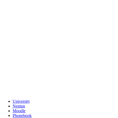
University
Neptun
Moodle
Phonebook