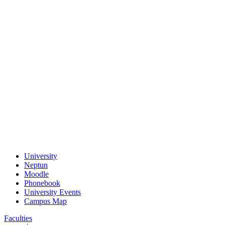
University
Neptun
Moodle
Phonebook
University Events
Campus Map
Faculties