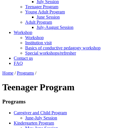
July Session
Teenager Program
Young Adult Program
June Session
Adult Program
July-August Session
Workshop
Workshop
Institution visit
Basics of conductive pedagogy workshop
Special workshops/refresher
Contact us
FAQ
Home
/
Programs
/
Teenager Program
Programs
Caregiver and Child Program
June-July Session
Kindergarten Program