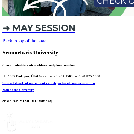
➜ MAY SESSION
Back to top of the page
Semmelweis University
Central administration address and phone number
H - 1085 Budapest, Üllői út 26.
+36 1 459-1500 | +36-20-825-1000
Contact details of our patient care departments and institutes →
Map of the University
SEMEDUNIV (KRID: 648905308)