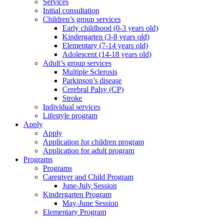
Services
Initial consultation
Children’s group services
Early childhood (0-3 years old)
Kindergarten (3-8 years old)
Elementary (7-14 years old)
Adolescent (14-18 years old)
Adult’s group services
Multiple Sclerosis
Parkinson’s disease
Cerebral Palsy (CP)
Stroke
Individual services
Lifestyle program
Apply
Apply
Application for children program
Application for adult program
Programs
Programs
Caregiver and Child Program
June-July Session
Kindergarten Program
May-June Session
Elementary Program