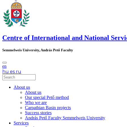
Centre of International and National Servi
Semmelweis University, András Pető Faculty
en
hu
es
ru
About us
About us
Our special Pető method
Who we are
Carpathian Basin projects
Success stories
András Pető Faculty Semmelweis University
Services