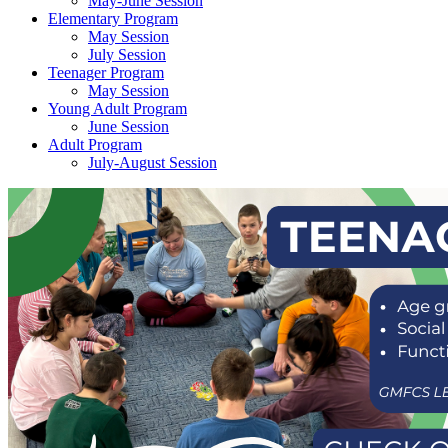
May-June Session
Elementary Program
May Session
July Session
Teenager Program
May Session
Young Adult Program
June Session
Adult Program
July-August Session