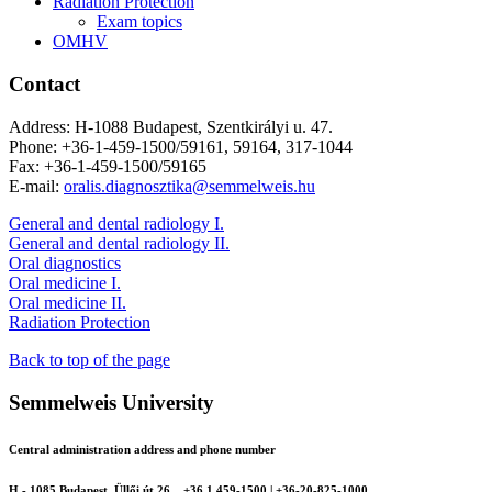
Radiation Protection
Exam topics
OMHV
Contact
Address: H-1088 Budapest, Szentkirályi u. 47.
Phone: +36-1-459-1500/59161, 59164, 317-1044
Fax: +36-1-459-1500/59165
E-mail:
oralis.diagnosztika@semmelweis.hu
General and dental radiology I.
General and dental radiology II.
Oral diagnostics
Oral medicine I.
Oral medicine II.
Radiation Protection
Back to top of the page
Semmelweis University
Central administration address and phone number
H - 1085 Budapest, Üllői út 26.
+36 1 459-1500 | +36-20-825-1000