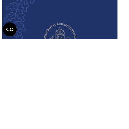
Semmelweis