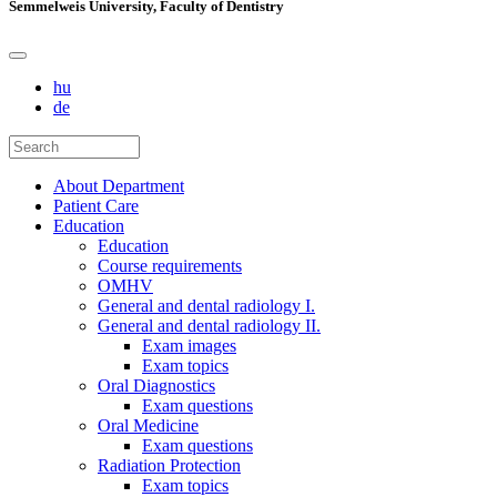
Semmelweis University, Faculty of Dentistry
hu
de
About Department
Patient Care
Education
Education
Course requirements
OMHV
General and dental radiology I.
General and dental radiology II.
Exam images
Exam topics
Oral Diagnostics
Exam questions
Oral Medicine
Exam questions
Radiation Protection
Exam topics