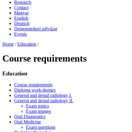
Research
Contact
Magyar
English
Deutsch
Demonstrátori pályázat
Events
Home
/
Education
/
Course requirements
Education
Course requirements
Diploma work-themes
General and dental radiology I.
General and dental radiology II.
Exam topics
Exam images
Oral Diagnostics
Oral Medicine
Exam questions