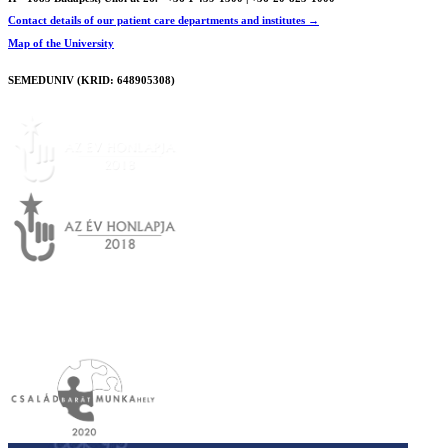
Contact details of our patient care departments and institutes →
Map of the University
SEMEDUNIV (KRID: 648905308)