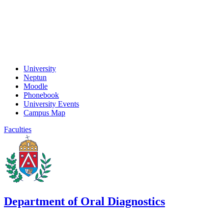
University
Neptun
Moodle
Phonebook
University Events
Campus Map
Faculties
Department of Oral Diagnostics