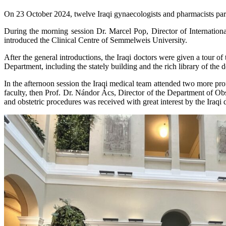
On 23 October 2024, twelve Iraqi gynaecologists and pharmacists parti
During the morning session Dr. Marcel Pop, Director of International R
introduced the Clinical Centre of Semmelweis University.
After the general introductions, the Iraqi doctors were given a tour
Department, including the stately building and the rich library of the 
In the afternoon session the Iraqi medical team attended two more pro
faculty, then Prof. Dr. Nándor Ács, Director of the Department of Ob
and obstetric procedures was received with great interest by the Iraqi 