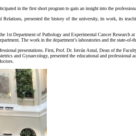
cipated in the first short program to gain an insight into the professi
elations, presented the history of the university, its work, its teachin
 of the 1st Department of Pathology and Experimental Cancer Research a
department. The work in the department’s laboratories and the state-of-th
fessional presentations. First, Prof. Dr. István Antal, Dean of the Facu
stetrics and Gynaecology, presented the educational and professional ac
doctors.