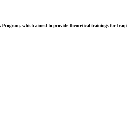
s Program, which aimed to provide theoretical trainings for Iraqi