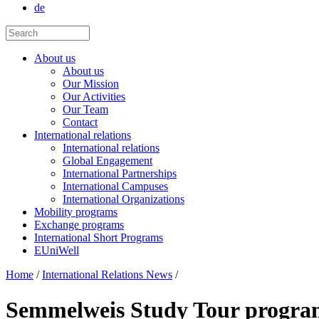
de
About us
About us
Our Mission
Our Activities
Our Team
Contact
International relations
International relations
Global Engagement
International Partnerships
International Campuses
International Organizations
Mobility programs
Exchange programs
International Short Programs
EUniWell
Home
/
International Relations News
/
Semmelweis Study Tour programs