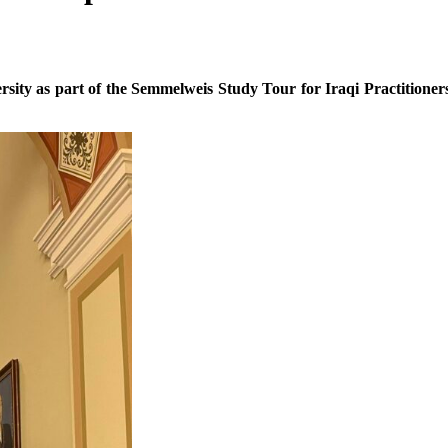
rsity as part of the Semmelweis Study Tour for Iraqi Practitioner