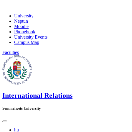
University
Neptun
Moodle
Phonebook
University Events
Campus Map
Faculties
International Relations
Semmelweis University
hu