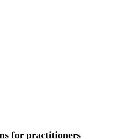
 for practitioners