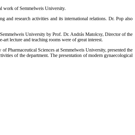
onal work of Semmelweis University.
g and research activities and its international relations. Dr. Pop also
t Semmelweis University by Prof. Dr. András Matolcsy, Director of the
e-art lecture and teaching rooms were of great interest.
lty of Pharmaceutical Sciences at Semmelweis University, presented the
tivities of the department. The presentation of modern gynaecological