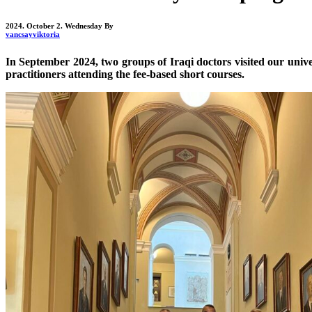
2024. October 2. Wednesday
By
vancsayviktoria
In September 2024, two groups of Iraqi doctors visited our unive
practitioners attending the fee-based short courses.