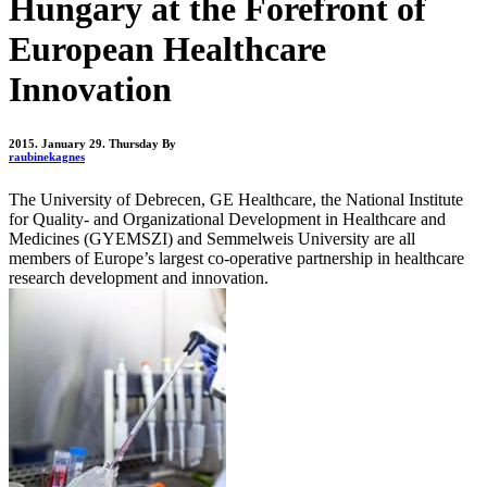
Hungary at the Forefront of
European Healthcare
Innovation
2015. January 29. Thursday
By
raubinekagnes
The University of Debrecen, GE Healthcare, the National Institute
for Quality- and Organizational Development in Healthcare and
Medicines (GYEMSZI) and Semmelweis University are all
members of Europe’s largest co-operative partnership in healthcare
research development and innovation.