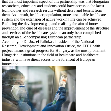
that the most important aspect of this partnership was that Hungarian
researchers, educators and students could have access to the latest
technologies and research results without delay and benefit from
them. As a result, healthier population, more sustainable healthcare
system and the extension of active working life can be achieved.
Reducing the development gap and realising the aim of innovation,
prevention and cure of diseases and the improvement of the structure
and services of the healthcare system can only be accomplished
through an all-encompassing European partnership.
According to Dr. József Pálinkás, President of the National
Research, Development and Innovation Office, the EIT Health
project means a great progress for Hungary, as the most prominent
Hungarian institutions in the field of healthcare and healthcare
industry will have direct access to the forefront of European
innovation.