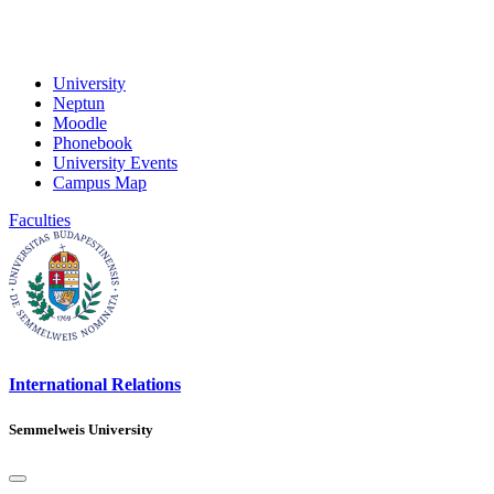
University
Neptun
Moodle
Phonebook
University Events
Campus Map
Faculties
International Relations
Semmelweis University