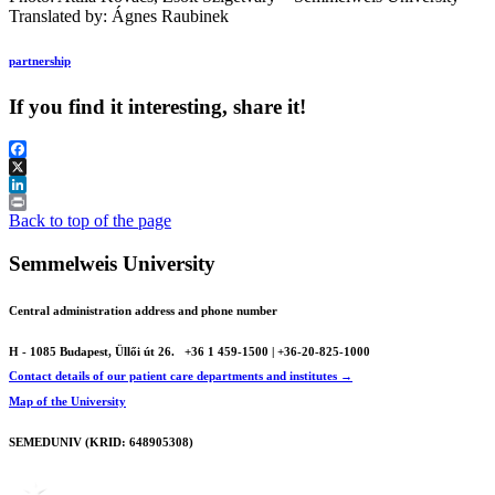
Translated by: Ágnes Raubinek
partnership
If you find it interesting, share it!
Facebook
X
LinkedIn
Print
Back to top of the page
Semmelweis University
Central administration address and phone number
H - 1085 Budapest, Üllői út 26.
+36 1 459-1500 | +36-20-825-1000
Contact details of our patient care departments and institutes →
Map of the University
SEMEDUNIV (KRID: 648905308)