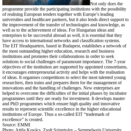
Not only does the
programme provide the participating institutions with the possibility
of realising European tenders together with Europe’s leading
universities and healthcare partners, but it also lends direct support to
the improvement of the transfer of technologies and knowledge, as
well as to the achievement of ideas. For Hungarian ideas and
enterprises to be successful abroad as well, it is essential that they
have access to international networks and classification systems.
The EIT Headquarters, based in Budapest, establishes a network of
the most outstanding higher education, research and business
institutions and promotes their collaborations in order to seek
solutions to social challenges of paramount importance. The 7-year
objectives of the institution are supported by appointed consortiums,
it encourages entrepreneurial activity and helps with the realisation
of ideas. It organises competitions to select the most talented young
researchers, then trains and prepares them for the management of
innovations and the handling of challenges. New enterprises are
helped to overcome the difficulties of the initial phases by incubator
programmes until they are ready for investment. It develops master
and PhD programmes which ensure high quality and innovative
results to represent scientific excellence in the higher educational
institutions of Europe. Thus a so-called EIT “trademark of
excellence” is created.
Source: EMMI
Photo: Attila Kovács, Zsolt Szigetváry – Semmelweis University