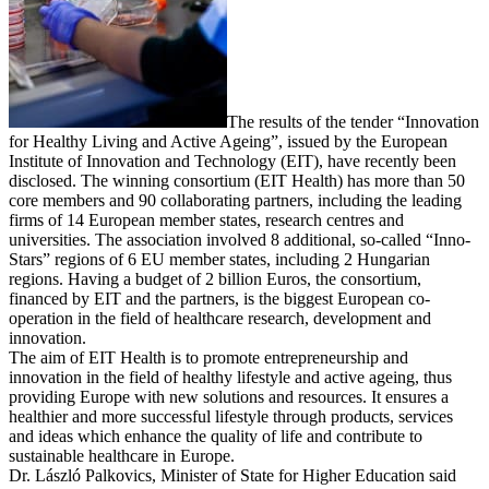
The results of the tender “Innovation
for Healthy Living and Active Ageing”, issued by the European
Institute of Innovation and Technology (EIT), have recently been
disclosed. The winning consortium (EIT Health) has more than 50
core members and 90 collaborating partners, including the leading
firms of 14 European member states, research centres and
universities. The association involved 8 additional, so-called “Inno-
Stars” regions of 6 EU member states, including 2 Hungarian
regions. Having a budget of 2 billion Euros, the consortium,
financed by EIT and the partners, is the biggest European co-
operation in the field of healthcare research, development and
innovation.
The aim of EIT Health is to promote entrepreneurship and
innovation in the field of healthy lifestyle and active ageing, thus
providing Europe with new solutions and resources. It ensures a
healthier and more successful lifestyle through products, services
and ideas which enhance the quality of life and contribute to
sustainable healthcare in Europe.
Dr. László Palkovics, Minister of State for Higher Education said