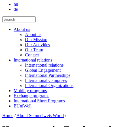
hu
de
About us
About us
Our Mission
Our Activities
Our Team
Contact
International relations
International relations
Global Engagement
International Partnerships
International Campuses
International Organizations
Mobility programs
Exchange programs
International Short Programs
EUniWell
Home
/
About Semmelweis World
/