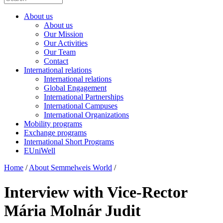
About us
About us
Our Mission
Our Activities
Our Team
Contact
International relations
International relations
Global Engagement
International Partnerships
International Campuses
International Organizations
Mobility programs
Exchange programs
International Short Programs
EUniWell
Home
/
About Semmelweis World
/
Interview with Vice-Rector
Mária Molnár Judit