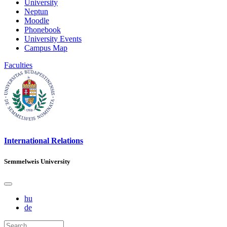
University
Neptun
Moodle
Phonebook
University Events
Campus Map
Faculties
International Relations
Semmelweis University
hu
de