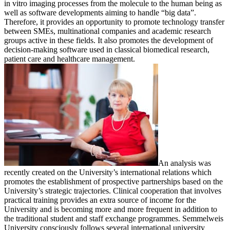
in vitro imaging processes from the molecule to the human being as
well as software developments aiming to handle “big data”.
Therefore, it provides an opportunity to promote technology transfer
between SMEs, multinational companies and academic research
groups active in these fields. It also promotes the development of
decision-making software used in classical biomedical research,
patient care and healthcare management.
An analysis was
recently created on the University’s international relations which
promotes the establishment of prospective partnerships based on the
University’s strategic trajectories. Clinical cooperation that involves
practical training provides an extra source of income for the
University and is becoming more and more frequent in addition to
the traditional student and staff exchange programmes. Semmelweis
University consciously follows several international university