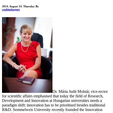
2014. August 14. Thursday
By
raubinekagnes
Dr. Mária Judit Molnár, vice-rector
for scientific affairs emphasised that today the field of Research,
Development and Innovation at Hungarian universities needs a
paradigm shift: innovation has to be prioritised besides traditional
R&D. Semmelweis University recently founded the Innovation