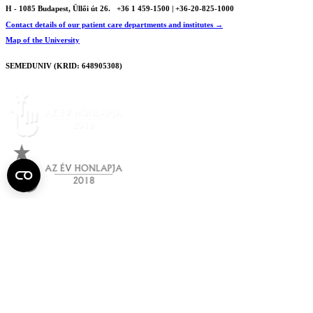
H - 1085 Budapest, Üllői út 26.
+36 1 459-1500 | +36-20-825-1000
Contact details of our patient care departments and institutes →
Map of the University
SEMEDUNIV (KRID: 648905308)