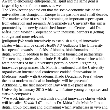
Award to encourage entrepreneurial spirit and the same goal is
targeted by some future courses as well.
The Vice-Rector pointed out that the socio-economic role of the
universities has changed in Europe in the past one and a half decade.
The market value of results is becoming an important aspect apart
from education and research. At Semmelweis University this aim is
promoted by the newly established Innovation Centre – said Dr.
Mária Judit Molnár. Cooperation with industrial partners is getting
stronger and more relevant.
[pullquote]We work intensively to establish a digital innovative
cluster which will be called
Health 3.0
[/pullquote]The University
has opened towards the fields of bionics, bioinformatics and the
digital world in addition to the traditional biomedical partnerships.
The new trajectories also include E-Health and telemedicine which
were not parts of the University’s portfolio before. Regarding
innovative programmes, Dr. Molnár mentioned that the University
organises an international conference entitled “Innovations in
Medicine” jointly with Akadémia Kiadó (Academic Press) where
the most modern medical technologies will be presented.
Additionally, the first Innovation Day will take place at the
University in January 2015 which will feature young enterprises and
start-up companies.
“We work intensively to establish a digital innovative cluster which
will be called
Health 3.0
” – told us Dr. Mária Judit Molnár. It is a
digital group focusing and bioimaging which synthetises in vivo and