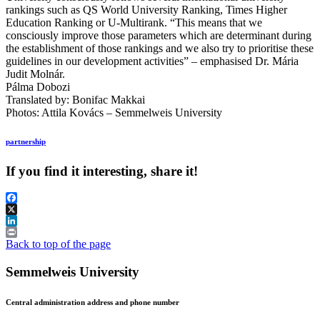
rankings such as QS World University Ranking, Times Higher
Education Ranking or U-Multirank. “This means that we
consciously improve those parameters which are determinant during
the establishment of those rankings and we also try to prioritise these
guidelines in our development activities” – emphasised Dr. Mária
Judit Molnár.
Pálma Dobozi
Translated by: Bonifac Makkai
Photos: Attila Kovács – Semmelweis University
partnership
If you find it interesting, share it!
Facebook
X
LinkedIn
Print
Back to top of the page
Semmelweis University
Central administration address and phone number