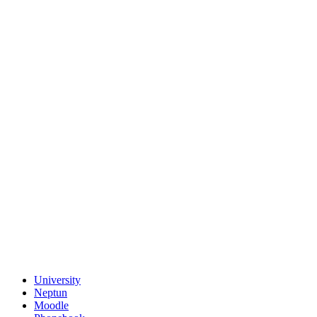
University
Neptun
Moodle