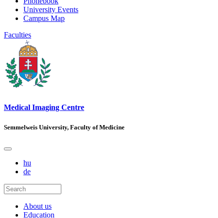
Phonebook
University Events
Campus Map
Faculties
Medical Imaging Centre
Semmelweis University, Faculty of Medicine
hu
de
About us
Education