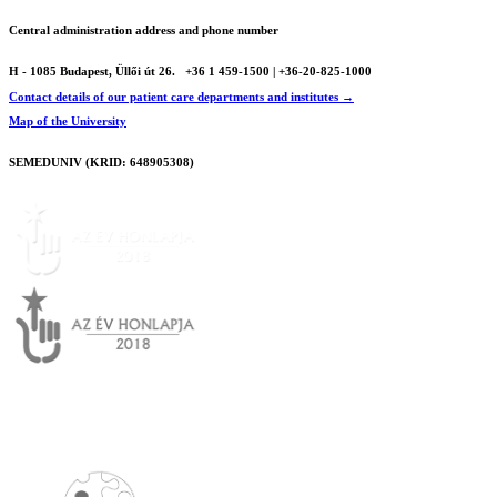
Central administration address and phone number
H - 1085 Budapest, Üllői út 26.
+36 1 459-1500 | +36-20-825-1000
Contact details of our patient care departments and institutes →
Map of the University
SEMEDUNIV (KRID: 648905308)