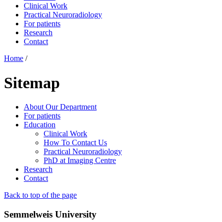
Clinical Work
Practical Neuroradiology
For patients
Research
Contact
Home
/
Sitemap
About Our Department
For patients
Education
Clinical Work
How To Contact Us
Practical Neuroradiology
PhD at Imaging Centre
Research
Contact
Back to top of the page
Semmelweis University