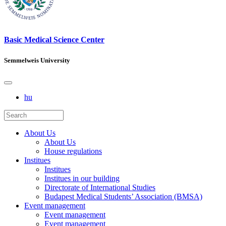
Basic Medical Science Center
Semmelweis University
hu
About Us
About Us
House regulations
Institues
Institues
Institues in our building
Directorate of International Studies
Budapest Medical Students’ Association (BMSA)
Event management
Event management
Event management