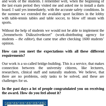
and work of the students. I remember well, when the beginning of
the last exam period they visited me and asked me to install a darts
board. I said yes immediately, with the accurate safety conditions. In
the summer we extended the available sport facilities in the lobby
with table-tennis tables and table soccer, to blow off steam with
sports.
Without the help of students we would not be able to implement the
„Semmelweis Diákszövetkezet” (work-distributing agency for
students –
the editor
), that came true after checking 1600 students’
opinion.
How can you meet the expectations with all these different
requirements?
Our work is a so-called bridge-building. This is a service, that makes
connection between the university citizens, like lecturers,
researchers, clinical staff and naturally students. We believe, that
there are no problems, only tasks to be solved, and these are
challenges for us.
In the past days a lot of people congratulated you on receiving
the award. How do you feel about it?