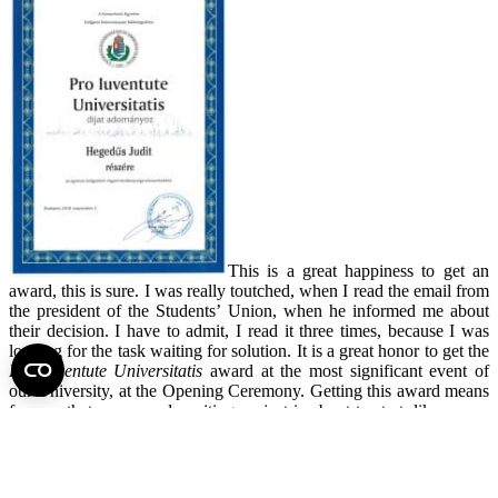
This is a great happiness to get an
award, this is sure. I was really toutched, when I read the email from
the president of the Students’ Union, when he informed me about
their decision. I have to admit, I read it three times, because I was
looking for the task waiting for solution. It is a great honor to get the
Pro Iuventute Universitatis
award at the most significant event of
our University, at the Opening Ceremony. Getting this award means
for me, that a new and exciting project is about to start, like a new
semester. The students can rely on me and my altruistic and
continuous job just like before.