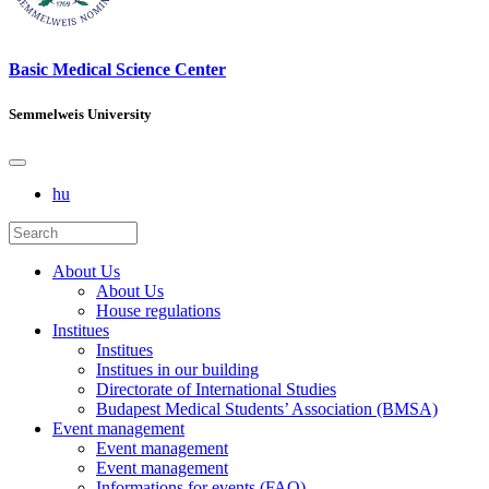
Basic Medical Science Center
Semmelweis University
hu
About Us
About Us
House regulations
Institues
Institues
Institues in our building
Directorate of International Studies
Budapest Medical Students’ Association (BMSA)
Event management
Event management
Event management
Informations for events (FAQ)