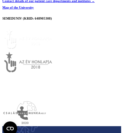
Contact details of our patient care departments and institutes →
Map of the University
SEMEDUNIV (KRID: 648905308)