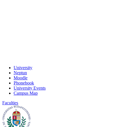
University
Neptun
Moodle
Phonebook
University Events
Campus Map
Faculties