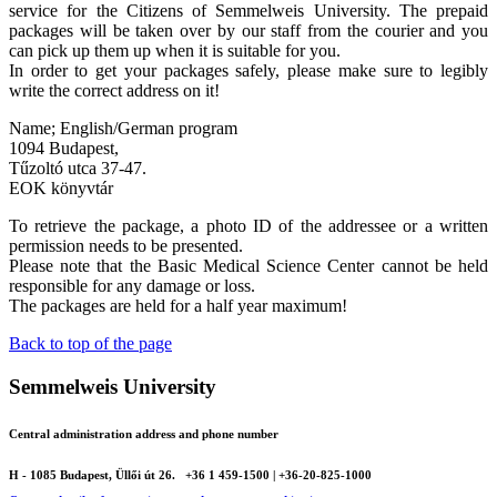
service for the Citizens of Semmelweis University. The prepaid
packages will be taken over by our staff from the courier and you
can pick up them up when it is suitable for you.
In order to get your packages safely, please make sure to legibly
write the correct address on it!
Name; English/German program
1094 Budapest,
Tűzoltó utca 37-47.
EOK könyvtár
To retrieve the package, a photo ID of the addressee or a written
permission needs to be presented.
Please note that the Basic Medical Science Center cannot be held
responsible for any damage or loss.
The packages are held for a half year maximum!
Back to top of the page
Semmelweis University
Central administration address and phone number
H - 1085 Budapest, Üllői út 26.
+36 1 459-1500 | +36-20-825-1000