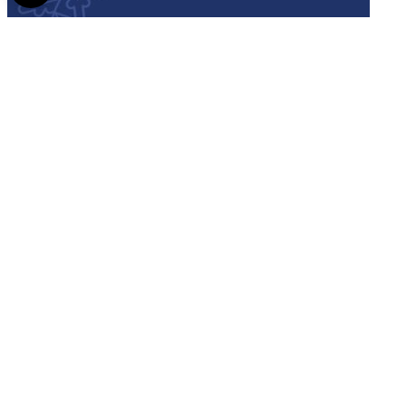
Semmelweis
University - brochure