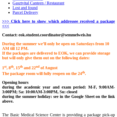
Gasztvital Canteen / Restaurant
Lost and found
Parcel Delivery
>>> Click here to show which addressee received a package
<<<
Contact:
eok.student.coordinator@semmelweis.hu
During the summer we’ll only be open on Saturdays from 10
AM till 12 PM.
If the packages are delivered to EOK, we can provide storage
but will only give them out on the following dates:
st
th
th
nd
1
, 8
, 15
and 22
of August
th
The package room will fully reopen on the 24
.
Opening hours
during the academic year and exam period: M-F, 9:00AM-
3:00PM; Sa: 10:00AM-3:00PM, Su: closed
during the summer holiday: see in the Google Sheet on the link
above.
The Basic Medical Science Center is providing a package pick-up