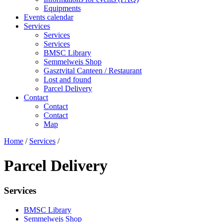
Equipments
Events calendar
Services
Services
Services
BMSC Library
Semmelweis Shop
Gasztvital Canteen / Restaurant
Lost and found
Parcel Delivery
Contact
Contact
Contact
Map
Home
/
Services
/
Parcel Delivery
Services
BMSC Library
Semmelweis Shop