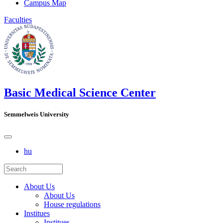
Campus Map
Faculties
Basic Medical Science Center
Semmelweis University
hu
About Us
About Us
House regulations
Institues
Institues