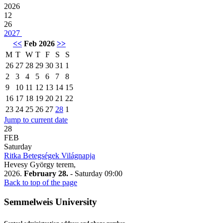
2026
12
26
2027
<<
Feb 2026
>>
M
T
W
T
F
S
S
26
27
28
29
30
31
1
2
3
4
5
6
7
8
9
10
11
12
13
14
15
16
17
18
19
20
21
22
23
24
25
26
27
28
1
Jump to current date
28
FEB
Saturday
Ritka Betegségek Világnapja
Hevesy György terem,
2026.
February 28.
- Saturday
09:00
Back to top of the page
Semmelweis University