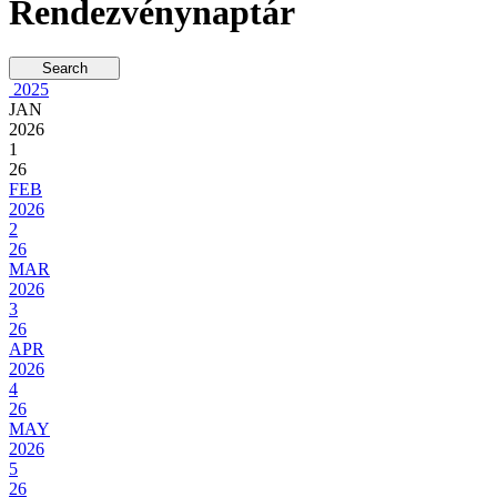
Rendezvénynaptár
2025
JAN
2026
1
26
FEB
2026
2
26
MAR
2026
3
26
APR
2026
4
26
MAY
2026
5
26