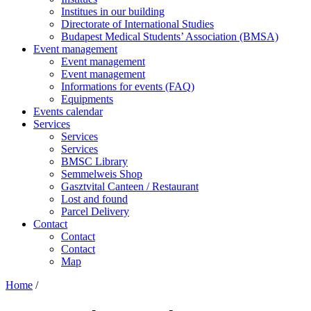
Institues in our building
Directorate of International Studies
Budapest Medical Students’ Association (BMSA)
Event management
Event management
Event management
Informations for events (FAQ)
Equipments
Events calendar
Services
Services
Services
BMSC Library
Semmelweis Shop
Gasztvital Canteen / Restaurant
Lost and found
Parcel Delivery
Contact
Contact
Contact
Map
Home
/