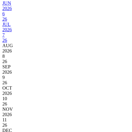
JUN
2026
6
26
JUL
2026
7
26
AUG
2026
8
26
SEP
2026
9
26
OCT
2026
10
26
NOV
2026
11
26
DEC