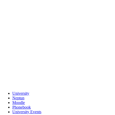
University
Neptun
Moodle
Phonebook
University Events