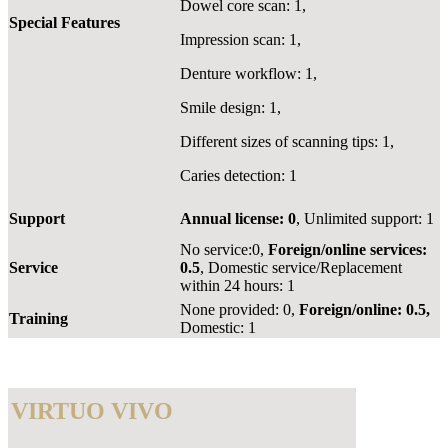
Dowel core scan: 1,
Special Features
Impression scan: 1,
Denture workflow: 1,
Smile design: 1,
Different sizes of scanning tips: 1,
Caries detection: 1
Support
Annual license: 0
, Unlimited support: 1
No service:0,
Foreign/online services:
Service
0.5
, Domestic service/Replacement
within 24 hours: 1
None provided: 0,
Foreign/online: 0.5,
Training
Domestic: 1
VIRTUO VIVO