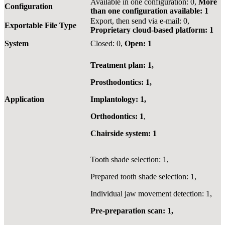
Available in one configuration: 0,
More
Configuration
than one configuration available: 1
Export, then send via e-mail: 0,
Exportable File Type
Proprietary cloud-based platform: 1
System
Closed: 0,
Open: 1
Treatment plan: 1,
Prosthodontics: 1,
Application
Implantology: 1,
Orthodontics: 1
,
Chairside system: 1
Tooth shade selection: 1,
Prepared tooth shade selection: 1,
Individual jaw movement detection: 1,
Pre-preparation scan: 1,