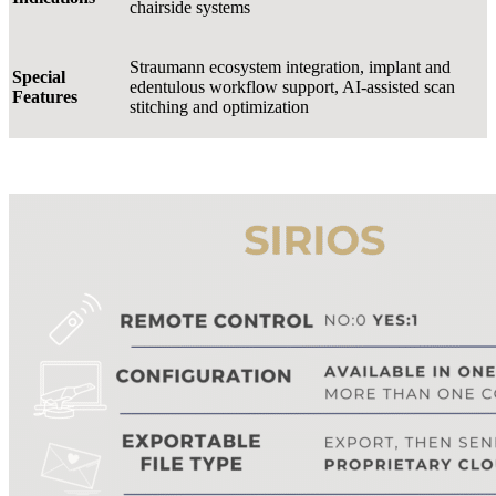
chairside systems
Straumann ecosystem integration, implant and
Special
edentulous workflow support, AI-assisted scan
Features
stitching and optimization