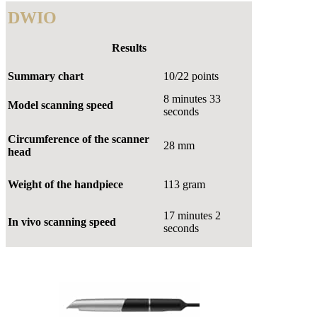
DWIO
Results
Summary chart
10/22 points
8 minutes 33
Model scanning speed
seconds
Circumference of the scanner
28 mm
head
Weight of the handpiece
113 gram
17 minutes 2
In vivo scanning speed
seconds