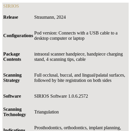
SIRIOS
Release
Straumann, 2024
Pod version: Connects with a USB cable to a
Configurations
desktop computer or laptop
Package
intraoral scanner handpiece, handpiece charging
Contents
stand, 4 scanning tips, cable
Scanning
Full occlusal, buccal, and lingual/palatal surfaces,
Strategy
followed by bite registration on both sides
Software
SIRIOS Software 1.0.6.2572
Scanning
Triangulation
Technology
Prosthodontics, orthodontics, implant planning,
Indications