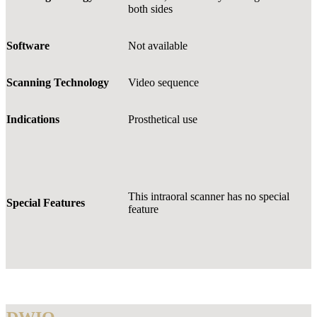
both sides
Software
Not available
Scanning Technology
Video sequence
Indications
Prosthetical use
This intraoral scanner has no special
Special Features
feature