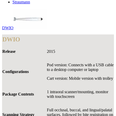
Straumann
DWIO
DWIO
Release
2015
Pod version: Connects with a USB cable
to a desktop computer or laptop
Configurations
Cart version: Mobile version with trolley
1 intraoral scanner/mounting, monitor
Package Contents
with touchscreen
Full occlusal, buccal, and lingual/palatal
Scanning Strategy
surfaces, followed by bite registration on