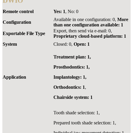
DWIO
Remote control
Yes:
1
, No: 0
Available in one configuration: 0,
More
Configuration
than one configuration available: 1
Export, then send via e-mail: 0,
Exportable File Type
Proprietary cloud-based platform: 1
System
Closed: 0,
Open: 1
Treatment plan: 1,
Prosthodontics: 1,
Application
Implantology: 1,
Orthodontics: 1
,
Chairside system: 1
Tooth shade selection: 1,
Prepared tooth shade selection: 1,
Individual jaw movement detection: 1,