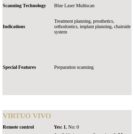
Scanning Technology
Blue Laser Multiscan
Treatment planning, prosthetics,
Indications
orthodontics, implant planning, chairside
system
Special Features
Preparation scanning
VIRTUO VIVO
Remote control
Yes:
1
, No: 0