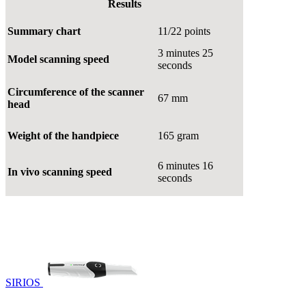
Results
Summary chart
11/22 points
3 minutes 25
Model scanning speed
seconds
Circumference of the scanner
67 mm
head
Weight of the handpiece
165 gram
6 minutes 16
In vivo scanning speed
seconds
SIRIOS