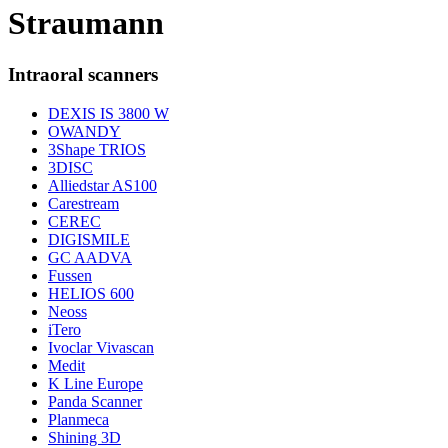
Straumann
Intraoral scanners
DEXIS IS 3800 W
OWANDY
3Shape TRIOS
3DISC
Alliedstar AS100
Carestream
CEREC
DIGISMILE
GC AADVA
Fussen
HELIOS 600
Neoss
iTero
Ivoclar Vivascan
Medit
K Line Europe
Panda Scanner
Planmeca
Shining 3D