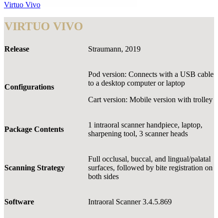
Virtuo Vivo
VIRTUO VIVO
Release
Straumann, 2019
Pod version: Connects with a USB cable
to a desktop computer or laptop
Configurations
Cart version: Mobile version with trolley
1 intraoral scanner handpiece, laptop,
Package Contents
sharpening tool, 3 scanner heads
Full occlusal, buccal, and lingual/palatal
Scanning Strategy
surfaces, followed by bite registration on
both sides
Software
Intraoral Scanner 3.4.5.869