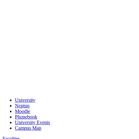
University
Neptun
Moodle
Phonebook
University Events
Campus Map
Faculties