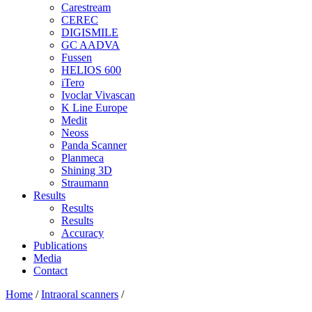
Carestream
CEREC
DIGISMILE
GC AADVA
Fussen
HELIOS 600
iTero
Ivoclar Vivascan
K Line Europe
Medit
Neoss
Panda Scanner
Planmeca
Shining 3D
Straumann
Results
Results
Results
Accuracy
Publications
Media
Contact
Home
/
Intraoral scanners
/