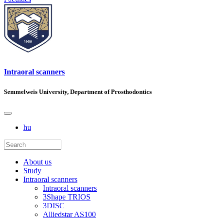
Intraoral scanners
Semmelweis University, Department of Prosthodontics
hu
About us
Study
Intraoral scanners
Intraoral scanners
3Shape TRIOS
3DISC
Alliedstar AS100