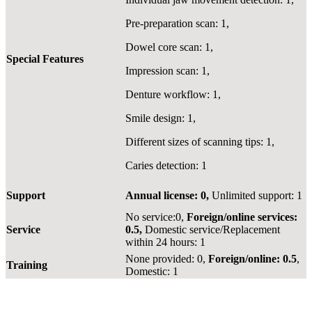
Pre-preparation scan: 1,
Dowel core scan: 1,
Special Features
Impression scan: 1,
Denture workflow: 1,
Smile design: 1,
Different sizes of scanning tips: 1,
Caries detection: 1
Support
Annual license: 0,
Unlimited support: 1
No service:0,
Foreign/online services:
Service
0.5,
Domestic service/Replacement
within 24 hours: 1
None provided: 0,
Foreign/online: 0.5
,
Training
Domestic: 1