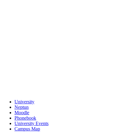
University
Neptun
Moodle
Phonebook
University Events
Campus Map