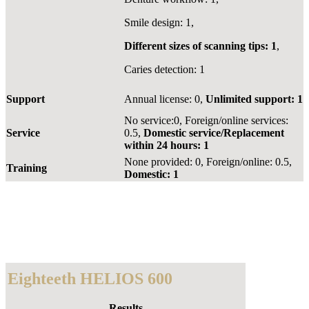
Smile design: 1,
Different sizes of scanning tips: 1
,
Caries detection: 1
Support
Annual license: 0,
Unlimited support: 1
No service:0, Foreign/online services:
Service
0.5,
Domestic service/Replacement
within 24 hours: 1
None provided: 0, Foreign/online: 0.5,
Training
Domestic: 1
Eighteeth HELIOS 600
Results