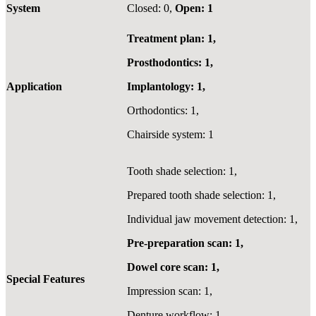
System
Closed: 0,
Open: 1
Treatment plan: 1,
Prosthodontics: 1,
Application
Implantology: 1,
Orthodontics: 1,
Chairside system: 1
Tooth shade selection: 1,
Prepared tooth shade selection: 1,
Individual jaw movement detection: 1,
Pre-preparation scan: 1,
Dowel core scan: 1,
Special Features
Impression scan: 1,
Denture workflow: 1,