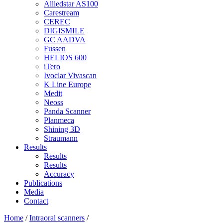
Alliedstar AS100
Carestream
CEREC
DIGISMILE
GC AADVA
Fussen
HELIOS 600
iTero
Ivoclar Vivascan
K Line Europe
Medit
Neoss
Panda Scanner
Planmeca
Shining 3D
Straumann
Results
Results
Results
Accuracy
Publications
Media
Contact
Home
/
Intraoral scanners
/