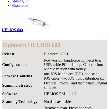
Shining 3D
Straumann
HELIOS 600
Eighteeth HELIOS 600
Release
Eighteeth, 2021
Pod version: handpiece connects to a
Configurations
USB cable PC or laptop. Cart version:
Mobile version with trolley
one IOS handpiece (HD), pod stand,
Package Contents
IOS cable, two IOS tips, calibration kit
Occlusal, buccal, and then palatal/lingual
Scanning Strategy
surfaces
Software
HELIOS EM 1.1.1.2.
Scanning Technology
No data available
Treatment plan, Prosthodontics,