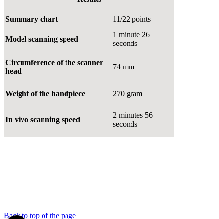
Summary chart
11/22 points
1 minute 26
Model scanning speed
seconds
Circumference of the scanner
74 mm
head
Weight of the handpiece
270 gram
2 minutes 56
In vivo scanning speed
seconds
Back to top of the page