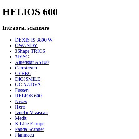
HELIOS 600
Intraoral scanners
DEXIS IS 3800 W
OWANDY
3Shape TRIOS
3DISC
Alliedstar AS100
Carestream
CEREC
DIGISMILE
GC AADVA
Fussen
HELIOS 600
Neoss
iTero
Ivoclar Vivascan
Medit
K Line Europe
Panda Scanner
Planmeca