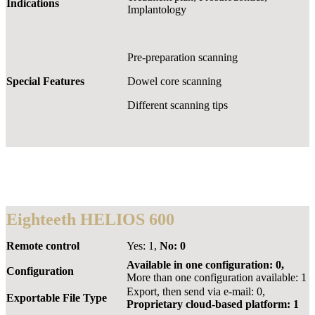
Indications
Implantology
Pre-preparation scanning
Special Features
Dowel core scanning
Different scanning tips
Eighteeth HELIOS 600
Remote control
Yes: 1,
No: 0
Available in one configuration: 0,
Configuration
More than one configuration available: 1
Export, then send via e-mail: 0,
Exportable File Type
Proprietary cloud-based platform: 1