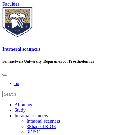
Faculties
Intraoral scanners
Semmelweis University, Department of Prosthodontics
hu
About us
Study
Intraoral scanners
Intraoral scanners
3Shape TRIOS
3DISC