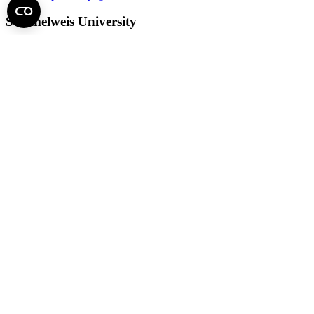
Semmelweis University
Central administration address and phone number
H - 1085 Budapest, Üllői út 26.
+36 1 459-1500 | +36-20-825-1000
Contact details of our patient care departments and institutes →
Map of the University
SEMEDUNIV (KRID: 648905308)