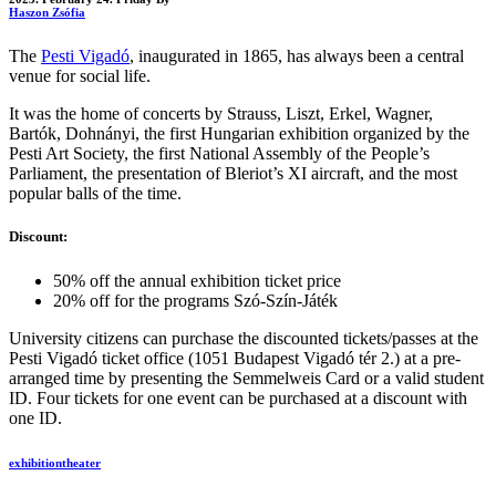
Haszon Zsófia
The
Pesti Vigadó
, inaugurated in 1865, has always been a central
venue for social life.
It was the home of concerts by Strauss, Liszt, Erkel, Wagner,
Bartók, Dohnányi, the first Hungarian exhibition organized by the
Pesti Art Society, the first National Assembly of the People’s
Parliament, the presentation of Bleriot’s XI aircraft, and the most
popular balls of the time.
Discount:
50% off the annual exhibition ticket price
20% off for the programs Szó-Szín-Játék
University citizens can purchase the discounted tickets/passes at the
Pesti Vigadó ticket office (1051 Budapest Vigadó tér 2.) at a pre-
arranged time by presenting the Semmelweis Card or a valid student
ID. Four tickets for one event can be purchased at a discount with
one ID.
exhibition
theater