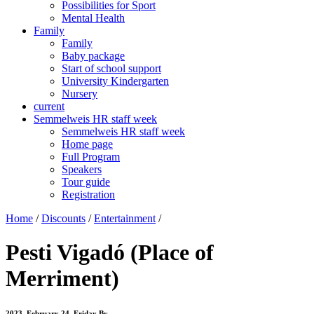
Possibilities for Sport
Mental Health
Family
Family
Baby package
Start of school support
University Kindergarten
Nursery
current
Semmelweis HR staff week
Semmelweis HR staff week
Home page
Full Program
Speakers
Tour guide
Registration
Home
/
Discounts
/
Entertainment
/
Pesti Vigadó (Place of
Merriment)
2023. February 24. Friday
By