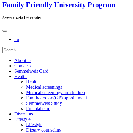
Family Friendly University Program
Semmelweis University
hu
About us
Contacts
Semmelweis Card
Health
Health
Medical screenings
Medical screenings for children
Family doctor (GP) appointment
Semmelweis Study
Prenatal care
Discounts
Lifestyle
Lifestyle
Dietary counseling