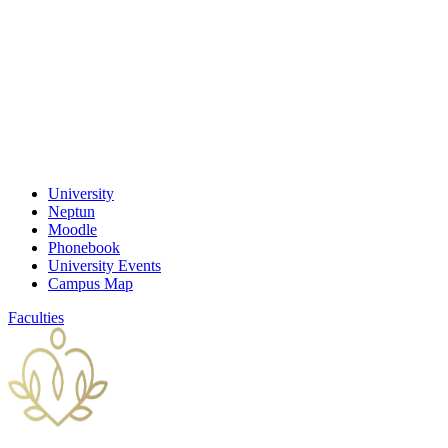
University
Neptun
Moodle
Phonebook
University Events
Campus Map
Faculties