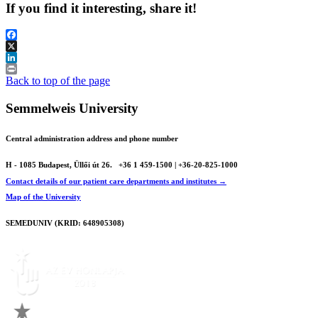
If you find it interesting, share it!
Facebook
X
LinkedIn
Print
Back to top of the page
Semmelweis University
Central administration address and phone number
H - 1085 Budapest, Üllői út 26.
+36 1 459-1500 | +36-20-825-1000
Contact details of our patient care departments and institutes →
Map of the University
SEMEDUNIV (KRID: 648905308)