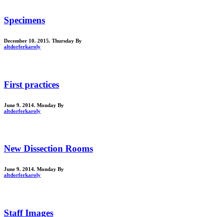
Specimens
December 10. 2015. Thursday
By
altdorferkaroly
First practices
June 9. 2014. Monday
By
altdorferkaroly
New Dissection Rooms
June 9. 2014. Monday
By
altdorferkaroly
Staff Images