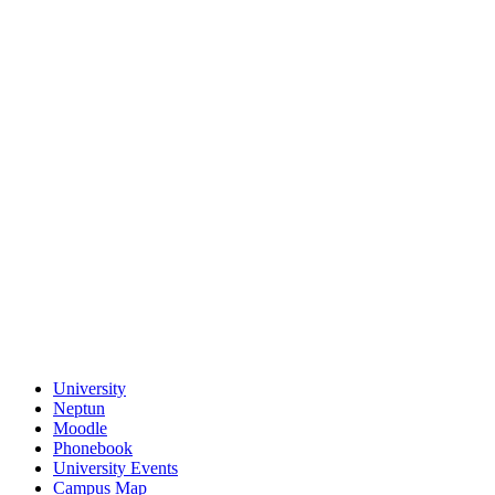
University
Neptun
Moodle
Phonebook
University Events
Campus Map