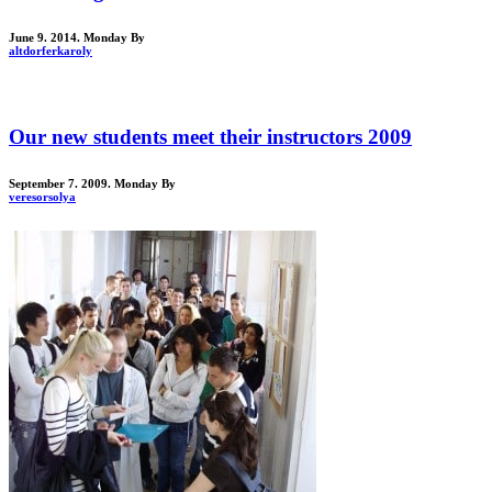
June 9. 2014. Monday
By
altdorferkaroly
Our new students meet their instructors 2009
September 7. 2009. Monday
By
veresorsolya