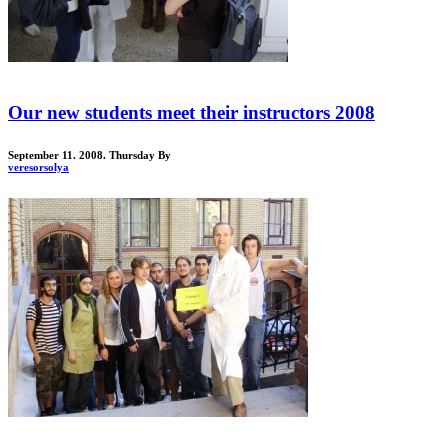
Our new students meet their instructors 2008
September 11. 2008. Thursday
By
veresorsolya