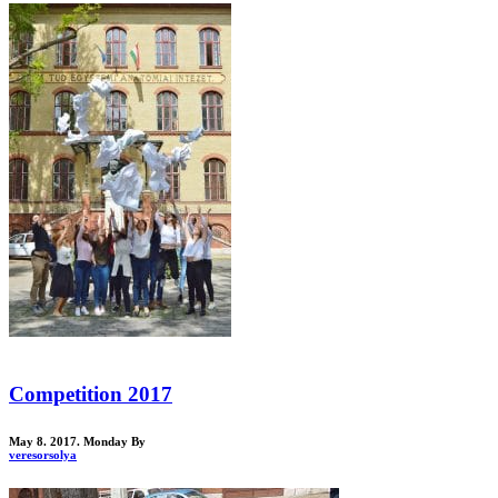
Competition 2017
May 8. 2017. Monday
By
veresorsolya