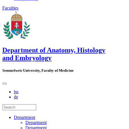
Faculties
Department of Anatomy, Histology
and Embryology
Semmelweis University, Faculty of Medicine
hu
de
Department
Department
Department