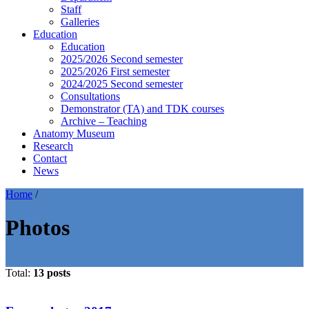
Staff
Galleries
Education
Education
2025/2026 Second semester
2025/2026 First semester
2024/2025 Second semester
Consultations
Demonstrator (TA) and TDK courses
Archive – Teaching
Anatomy Museum
Research
Contact
News
Home
/
Photos
Total:
13 posts