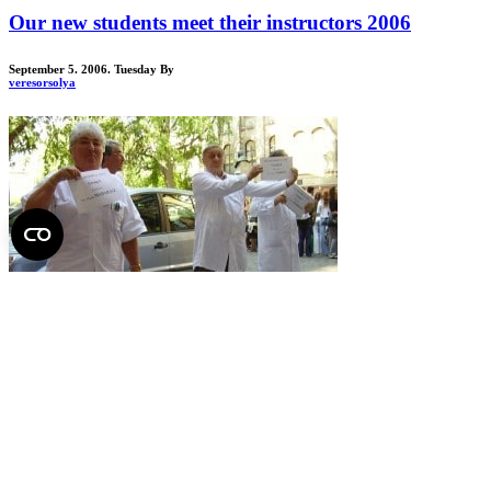
Our new students meet their instructors 2006
September 5. 2006. Tuesday
By
veresorsolya
Total:
13 posts
Department of Anatomy, Histology and Embryology
from January 2016 includes both former “anatomy” departments
(Dept. of Anatomy and Dept. of Human Morphology).
Director
:
Dr. Alán ALPÁR
, full professor