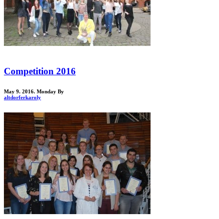
Competition 2016
May 9. 2016. Monday
By
altdorferkaroly