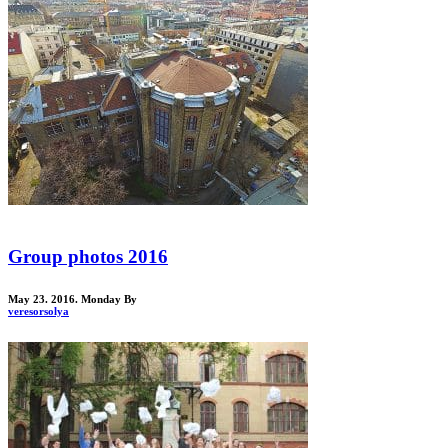
Group photos 2016
May 23. 2016. Monday
By
veresorsolya