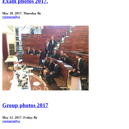
Exam photos 2017.
May 18. 2017. Thursday
By
veresorsolya
Group photos 2017
May 12. 2017. Friday
By
veresorsolya