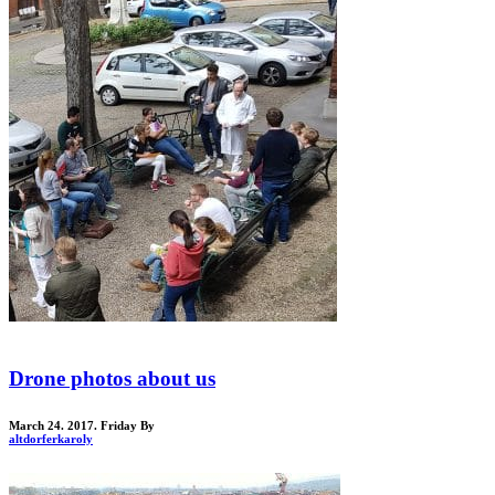
Drone photos about us
March 24. 2017. Friday
By
altdorferkaroly