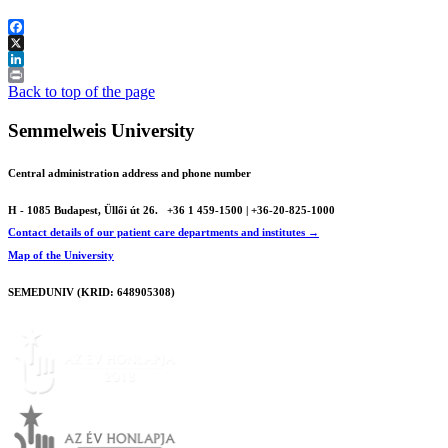
Facebook
X
LinkedIn
Print
Back to top of the page
Semmelweis University
Central administration address and phone number
H - 1085 Budapest, Üllői út 26.
+36 1 459-1500 | +36-20-825-1000
Contact details of our patient care departments and institutes →
Map of the University
SEMEDUNIV (KRID: 648905308)