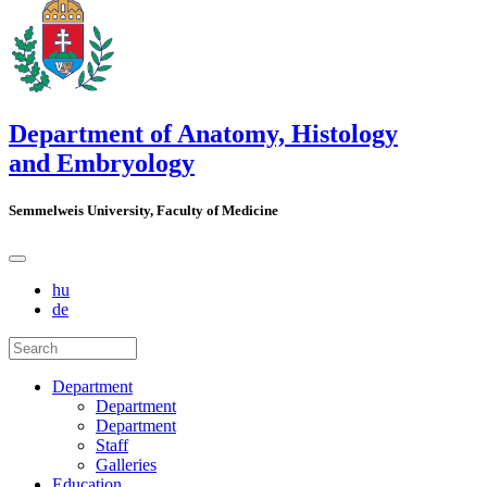
Department of Anatomy, Histology
and Embryology
Semmelweis University, Faculty of Medicine
hu
de
Department
Department
Department
Staff
Galleries
Education