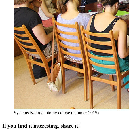
Systems Neuroanatomy course (summer 2015)
If you find it interesting, share it!