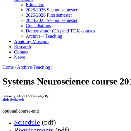
Education
2025/2026 Second semester
2025/2026 First semester
2024/2025 Second semester
Consultations
Demonstrator (TA) and TDK courses
Archive – Teaching
Anatomy Museum
Research
Contact
News
Home
/
Archive-Teaching
/
Systems Neuroscience course 20
February 23. 2017. Thursday
By
altdorferkaroly
optional course-unit
Schedule
(pdf)
Requirements
(pdf)