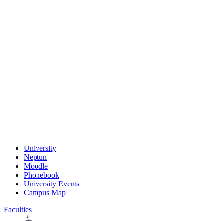
University
Neptun
Moodle
Phonebook
University Events
Campus Map
Faculties