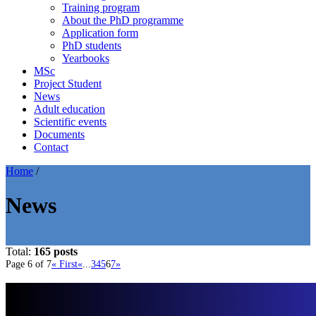
Training program
About the PhD programme
Application form
PhD students
Yearbooks
MSc
Project Student
News
Adult education
Scientific events
Documents
Contact
Home
/
News
Total:
165 posts
Page 6 of 7
« First
«
...
3
4
5
6
7
»