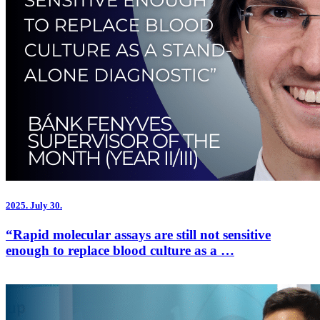
2025.
July 30.
“Rapid molecular assays are still not sensitive
enough to replace blood culture as a …