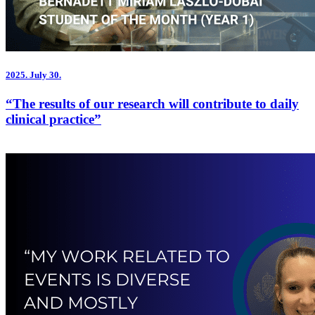
2025.
July 30.
“The results of our research will contribute to daily
clinical practice”