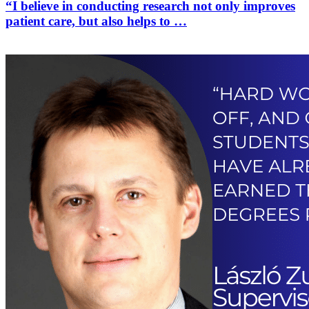
“I believe in conducting research not only improves
patient care, but also helps to …