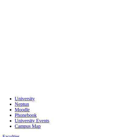
University
Neptun
Moodle
Phonebook
University Events
Campus Map
Faculties