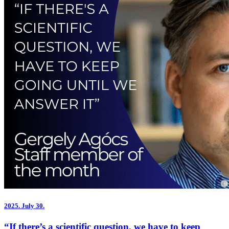
2025.
July 30.
“If there’s a scientific question, we have to keep