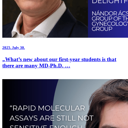
2025.
July 30.
„What’s new about our first-year students is that
there are many MD-Ph.D. …