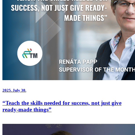
2025.
July 30.
“Teach the skills needed for success, not just give
ready-made things”