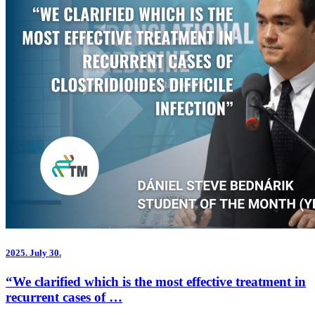
2025.
July 30.
“We clarified which is the most effective treatment in
recurrent cases of …