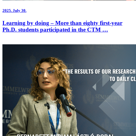
2025.
July 30.
Learning by doing – More than eighty first-year
Ph.D. students participated in the CTM …