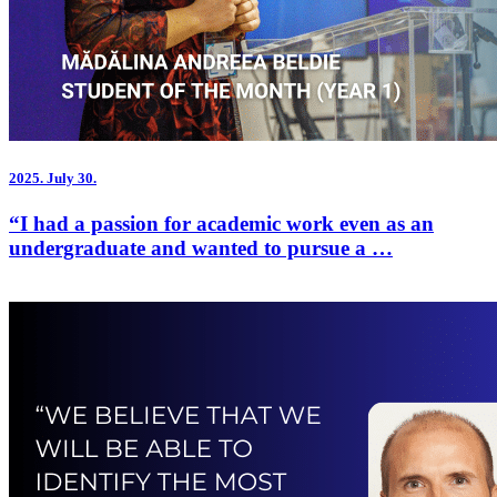
2025.
July 30.
“I had a passion for academic work even as an
undergraduate and wanted to pursue a …