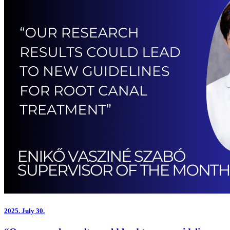
2025.
July 30.