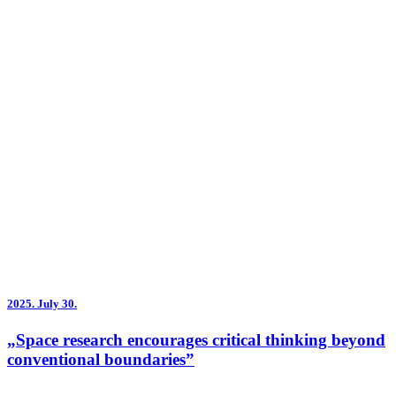
2025.
July 30.
„Space research encourages critical thinking beyond
conventional boundaries”