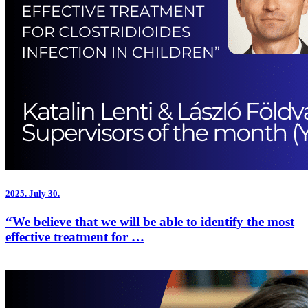
2025.
July 30.
“We believe that we will be able to identify the most
effective treatment for …