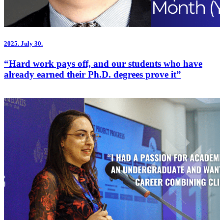
2025.
July 30.
“Hard work pays off, and our students who have
already earned their Ph.D. degrees prove it”