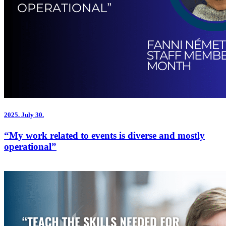
2025.
July 30.
“My work related to events is diverse and mostly
operational”