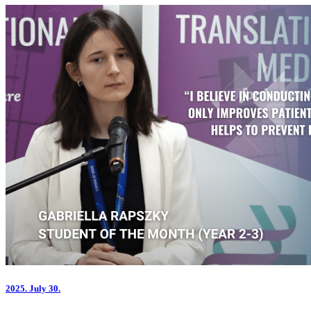
2025.
July 30.