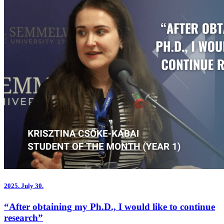
2025.
July 30.
“After obtaining my Ph.D., I would like to continue
research”