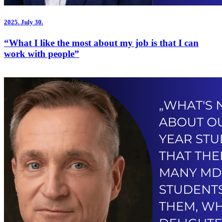
2025.
July 30.
“What I like the most about my job is that I can
work with people”