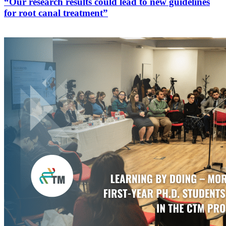
“Our research results could lead to new guidelines
for root canal treatment”