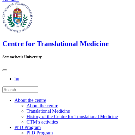
Centre for Translational Medicine
Semmelweis University
hu
About the centre
About the centre
Translational Medicine
History of the Centre for Translational Medicine
CTM’s activities
PhD Program
PhD Program