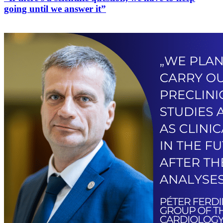
going until we answer it”