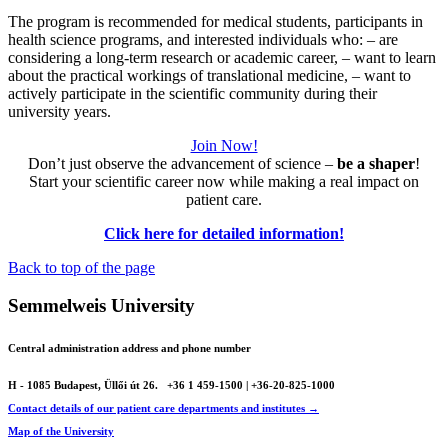
The program is recommended for medical students, participants in
health science programs, and interested individuals who: – are
considering a long-term research or academic career, – want to learn
about the practical workings of translational medicine, – want to
actively participate in the scientific community during their
university years.
Join Now!
Don’t just observe the advancement of science –
be a shaper
!
Start your scientific career now while making a real impact on
patient care.
Click here for detailed information!
Back to top of the page
Semmelweis University
Central administration address and phone number
H - 1085 Budapest, Üllői út 26.
+36 1 459-1500 | +36-20-825-1000
Contact details of our patient care departments and institutes →
Map of the University