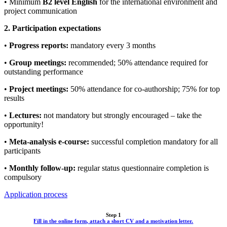
• Minimum
B2 level English
for the international environment and
project communication
2. Participation expectations
•
Progress reports:
mandatory every 3 months
•
Group meetings:
recommended; 50% attendance required for
outstanding performance
•
Project meetings:
50% attendance for co-authorship; 75% for top
results
•
Lectures:
not mandatory but strongly encouraged – take the
opportunity!
•
Meta-analysis e-course:
successful completion mandatory for all
participants
•
Monthly follow-up:
regular status questionnaire completion is
compulsory
Application process
Step 1
Fill in the online form, attach a short CV and a motivation letter.