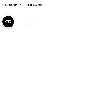
SEMEDUNIV (KRID: 648905308)