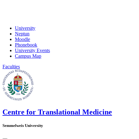
University
Neptun
Moodle
Phonebook
University Events
Campus Map
Faculties
Centre for Translational Medicine
Semmelweis University