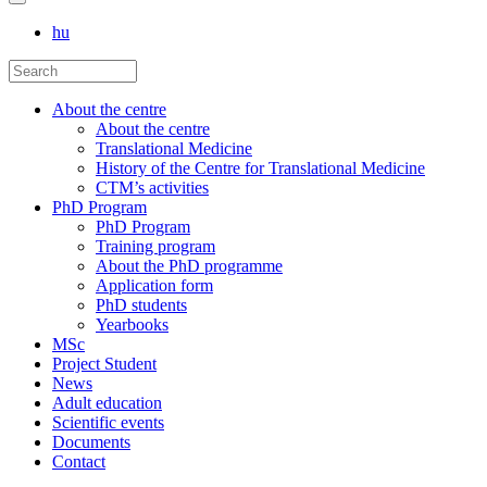
hu
About the centre
About the centre
Translational Medicine
History of the Centre for Translational Medicine
CTM’s activities
PhD Program
PhD Program
Training program
About the PhD programme
Application form
PhD students
Yearbooks
MSc
Project Student
News
Adult education
Scientific events
Documents
Contact