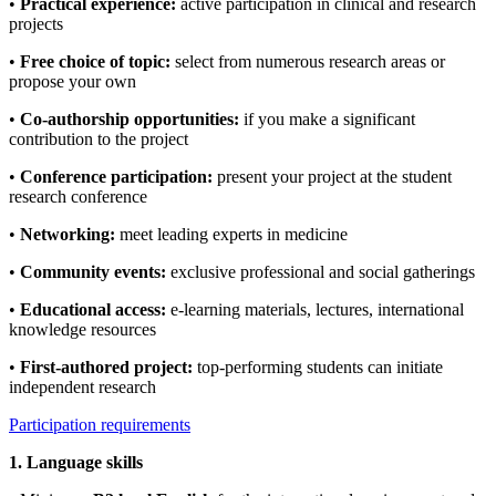
•
Practical experience:
active participation in clinical and research
projects
•
Free choice of topic:
select from numerous research areas or
propose your own
•
Co-authorship opportunities:
if you make a significant
contribution to the project
•
Conference participation:
present your project at the student
research conference
•
Networking:
meet leading experts in medicine
•
Community events:
exclusive professional and social gatherings
•
Educational access:
e-learning materials, lectures, international
knowledge resources
•
First-authored project:
top-performing students can initiate
independent research
Participation requirements
1. Language skills