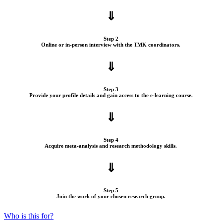
⇓
Step 2
Online or in-person interview with the TMK coordinators.
⇓
Step 3
Provide your profile details and gain access to the e-learning course.
⇓
Step 4
Acquire meta-analysis and research methodology skills.
⇓
Step 5
Join the work of your chosen research group.
Who is this for?