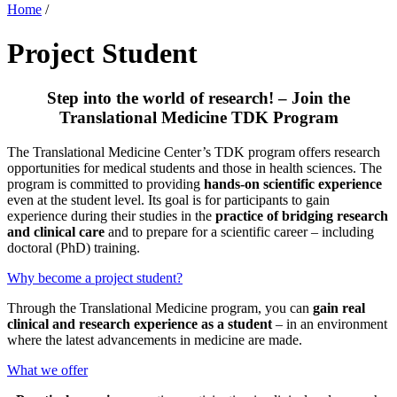
Home
/
Project Student
Step into the world of research! – Join the
Translational Medicine TDK Program
The Translational Medicine Center’s TDK program offers research
opportunities for medical students and those in health sciences. The
program is committed to providing
hands-on scientific experience
even at the student level. Its goal is for participants to gain
experience during their studies in the
practice of bridging research
and clinical care
and to prepare for a scientific career – including
doctoral (PhD) training.
Why become a project student?
Through the Translational Medicine program, you can
gain real
clinical and research experience as a student
– in an environment
where the latest advancements in medicine are made.
What we offer