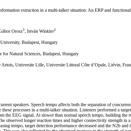
formation extraction in a multi-talker situation: An ERP and functional
3
2
 Gábor Orosz
, István Winkler
s University, Budapest, Hungary
re for Natural Sciences, Budapest, Hungary
 Artois, Universite Lille, Universite Littoral Côte d’Opale, Liévin, Fra
current speakers. Speech tempo affects both the separation of concurren
these processes in a multi‐talker situation. Listeners performed a targe
rom the EEG signal. At slower than normal speech tempo, building the t
 The observed longer reaction times and higher connectivity strength in 
reasing tempo, target detection performance decreased and the N2b and 
empo. This was also reflected by the observed increase in the strength o