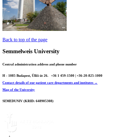
Back to top of the page
Semmelweis University
Central administration address and phone number
H - 1085 Budapest, Üllői út 26.
+36 1 459-1500 | +36-20-825-1000
Contact details of our patient care departments and institutes →
Map of the University
SEMEDUNIV (KRID: 648905308)