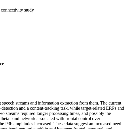
 connectivity study
nce
t speech streams and information extraction from them. The current
t‐detection and a content‐tracking task, while target‐related ERPs and
wo streams required longer processing times, and possibly the
a theta band network associated with frontal control over
the P3b amplitudes increased. These data suggest an increased need
f gamma‐band networks within and between frontal, temporal, and