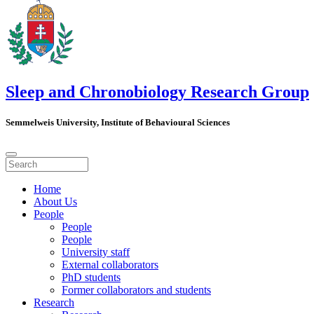
Sleep and Chronobiology Research Group
Semmelweis University, Institute of Behavioural Sciences
Home
About Us
People
People
People
University staff
External collaborators
PhD students
Former collaborators and students
Research