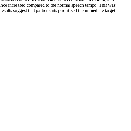
rmance increased compared to the normal speech tempo. This was
sults suggest that participants prioritized the immediate target