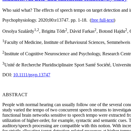
Who said what? The effects of speech tempo on target detection and in
Psychophysiology. 2020;00:e13747. pp. 1-18. (
free full-text
)
1,2
2
2
2
Orsolya Szalárdy
, Brigitta Tóth
, Dávid Farkas
, Botond Hajdu
,
1
Faculty of Medicine, Institute of Behavioural Sciences, Semmelwei
2
Institute of Cognitive Neuroscience and Psychology, Research Cent
3
Unité de Recherche Pluridisciplinaire Sport Santé Société, Universite
DOI:
10.1111/psyp.13747
ABSTRACT
People with normal hearing can usually follow one of the several con
study varied the tempo of two concurrent speech streams to investigate 
functional brain networks sensitive to speech tempo were extracted f
utilization of higher‐order, for example, syntactic and semantic cues.
auditory/speech processing are compatible with this notion. With inc
for strictly allocating target‐detection‐related resources at higher t