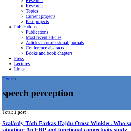
Research
Research
Topics
Current projects
Past projects
Publications
Publications
Most recent articles
Articles in professional journals
Conference abstracts
Books and book chapters
Press
Lectures
Links
Home
/
speech perception
Total:
1 post
Szalárdy-Tóth-Farkas-Hajdu-Orosz-Winkler: Who said 
situation: An ERP and functional connectivity study