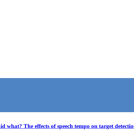
what? The effects of speech tempo on target detection