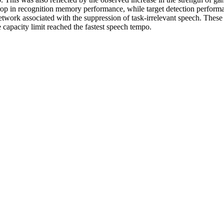
p drop in recognition memory performance, while target detection perfo
twork associated with the suppression of task‐irrelevant speech. These re
 capacity limit reached the fastest speech tempo.