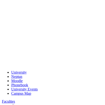
University
Neptun
Moodle
Phonebook
University Events
Campus Map
Faculties