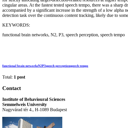
cingular areas. At the fastest tested speech tempo, there was a shar
accompanied by a significant increase in the strength of a low alpha ne
detection task over the continuous content tracking, likely due to some
KEYWORDS:
functional brain networks, N2, P3, speech perception, speech tempo
functional brain networks
N2
P3
speech perception
speech tempo
Total:
1 post
Contact
Institute of Behavioural Sciences
Semmelweis University
Nagyvárad tér 4., H-1089 Budapest