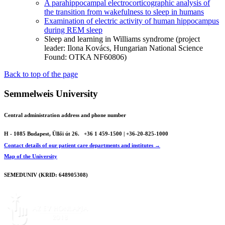
A parahippocampal electrocorticographic analysis of
the transition from wakefulness to sleep in humans
Examination of electric activity of human hippocampus
during REM sleep
Sleep and learning in Williams syndrome (project
leader: Ilona Kovács, Hungarian National Science
Found: OTKA NF60806)
Back to top of the page
Semmelweis University
Central administration address and phone number
H - 1085 Budapest, Üllői út 26.
+36 1 459-1500 | +36-20-825-1000
Contact details of our patient care departments and institutes →
Map of the University
SEMEDUNIV (KRID: 648905308)