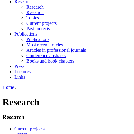
Research
Research
Research
Topics
Current projects
Past projects
Publications
Publications
Most recent articles
Articles in professional journals
Conference abstracts
Books and book chapters
Press
Lectures
Links
Home
/
Research
Research
Current projects