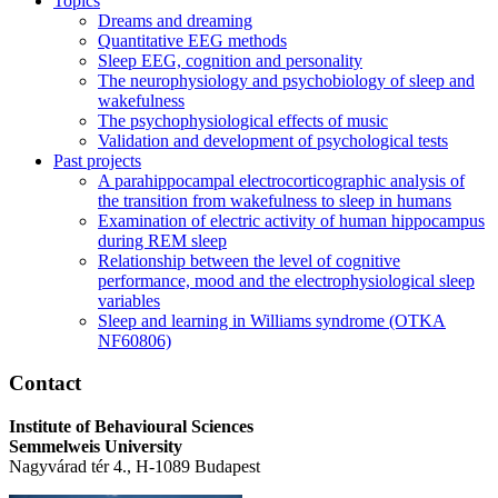
Topics
Dreams and dreaming
Quantitative EEG methods
Sleep EEG, cognition and personality
The neurophysiology and psychobiology of sleep and
wakefulness
The psychophysiological effects of music
Validation and development of psychological tests
Past projects
A parahippocampal electrocorticographic analysis of
the transition from wakefulness to sleep in humans
Examination of electric activity of human hippocampus
during REM sleep
Relationship between the level of cognitive
performance, mood and the electrophysiological sleep
variables
Sleep and learning in Williams syndrome (OTKA
NF60806)
Contact
Institute of Behavioural Sciences
Semmelweis University
Nagyvárad tér 4., H-1089 Budapest