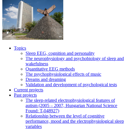
Topics
Sleep EEG, cognition and personality
The neurophysiology and psychobiology of sleep and
wakefulness
Quantitative EEG methods
The psychophysiological effects of music
Dreams and dreaming
Validation and development of psychological tests
Current projects
Past projects
The sleep-related electrophysiological features of
autism (2005 – 2007, Hungarian National Science
Found: T-048927)
Relationship between the level of cognitive
performance, mood and the electrophysiological sleep
variables