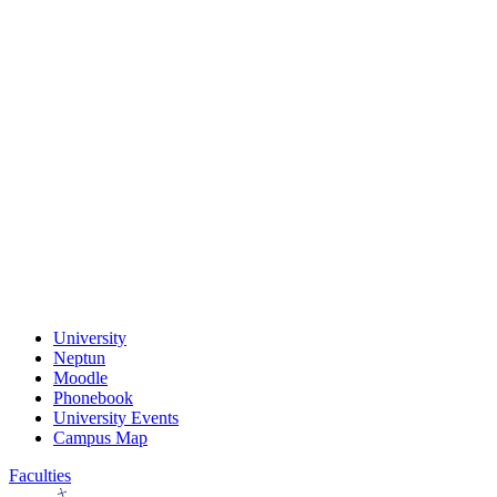
University
Neptun
Moodle
Phonebook
University Events
Campus Map
Faculties