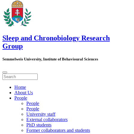
Sleep and Chronobiology Research
Group
Semmelweis University, Institute of Behavioural Sciences
Home
About Us
People
People
People
University staff
External collaborators
PhD students
Former collaborators and students