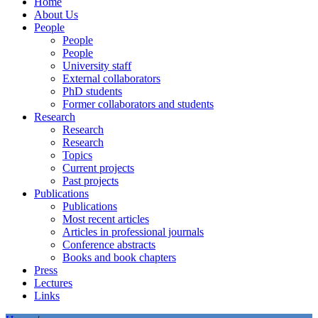
Home
About Us
People
People
People
University staff
External collaborators
PhD students
Former collaborators and students
Research
Research
Research
Topics
Current projects
Past projects
Publications
Publications
Most recent articles
Articles in professional journals
Conference abstracts
Books and book chapters
Press
Lectures
Links