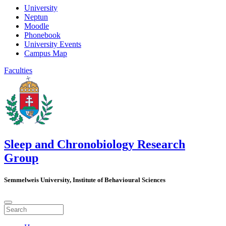
University
Neptun
Moodle
Phonebook
University Events
Campus Map
Faculties
Sleep and Chronobiology Research
Group
Semmelweis University, Institute of Behavioural Sciences