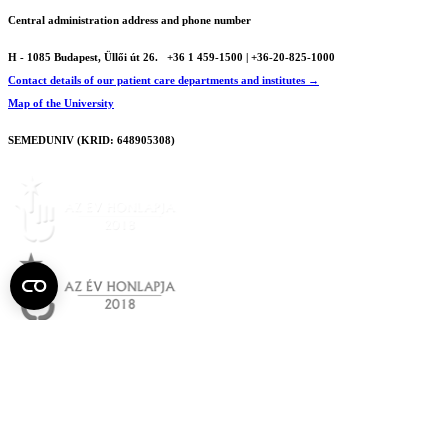
Central administration address and phone number
H - 1085 Budapest, Üllői út 26.
+36 1 459-1500 | +36-20-825-1000
Contact details of our patient care departments and institutes →
Map of the University
SEMEDUNIV (KRID: 648905308)