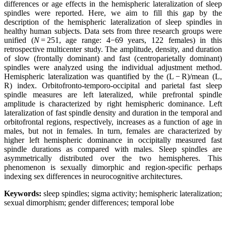
differences or age effects in
the
hemispheric
lateralization
of sleep
spindles were reported. Here, we aim to fill this gap by the
description of
the
hemispheric
lateralization
of sleep spindles in
healthy human subjects. Data sets from three research groups were
unified (
N
= 251, age range: 4−69 years, 122 females) in this
retrospective multicenter study. The amplitude, density, and duration
of slow (frontally dominant) and fast (centroparietally dominant)
spindles were analyzed using the individual adjustment method.
Hemispheric
lateralization
was quantified by the (L − R)/mean (L,
R) index. Orbitofronto-temporo-occipital and parietal fast sleep
spindle measures are left
lateralized
, while prefrontal spindle
amplitude is characterized by right
hemispheric
dominance. Left
lateralization
of fast spindle density and duration in the temporal and
orbitofrontal regions, respectively, increases as a function of age in
males, but not in females. In turn, females are characterized by
higher left
hemispheric
dominance in occipitally measured fast
spindle durations as compared with males. Sleep spindles are
asymmetrically distributed over the two
hemispheres
. This
phenomenon is sexually dimorphic and region-specific perhaps
indexing sex differences in neurocognitive architectures.
Keywords:
sleep spindles; sigma activity; hemispheric lateralization;
sexual dimorphism; gender differences; temporal lobe