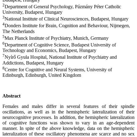
2
Department of General Psychology, Pázmány Péter Catholic
University, Budapest, Hungary
3
National Institute of Clinical Neurosciences, Budapest, Hungary
4
Donders Institute for Brain, Cognition and Behaviour, Nijmegen,
The Netherlands
5
Max Planck Institute of Psychiatry, Munich, Germany
6
Department of Cognitive Science, Budapest University of
Technology and Economics, Budapest, Hungary
7
Nyírő Gyula Hospital, National Institute of Psychiatry and
Addictions, Budapest, Hungary
8
Centre for Cognitive and Neural Systems, University of
Edinburgh, Edinburgh, United Kingdom
Abstract
Females and males differ in several features of their spindle
oscillations, as well as in
the
hemispheric
lateralization
of their
neurocognitive processes. In addition,
the
hemispheric
lateralization
of cognitive functions was shown to vary in an age-dependent
manner. In spite of the above knowledge, data on
the
hemispheric
lateralization
of these oscillatory phenomena are scarce and no sex