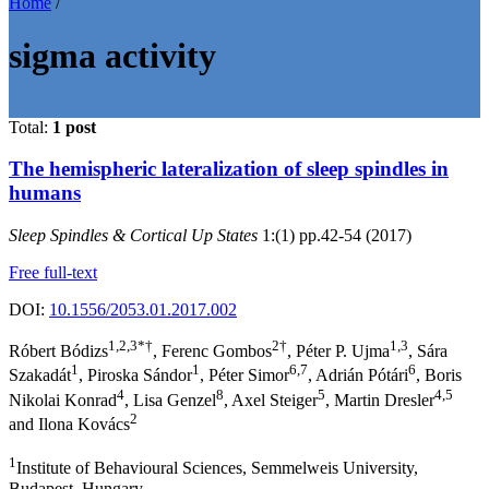
Home
/
sigma activity
Total:
1 post
The hemispheric lateralization of sleep spindles in
humans
Sleep Spindles & Cortical Up States
1:(1) pp.42-54 (2017)
Free full-text
DOI:
10.1556/2053.01.2017.002
1,2,3*†
2†
1,3
Róbert Bódizs
, Ferenc Gombos
, Péter P. Ujma
, Sára
1
1
6,7
6
Szakadát
, Piroska Sándor
, Péter Simor
, Adrián Pótári
, Boris
4
8
5
4,5
Nikolai Konrad
, Lisa Genzel
, Axel Steiger
, Martin Dresler
2
and Ilona Kovács
1
Institute of Behavioural Sciences, Semmelweis University,
Budapest, Hungary