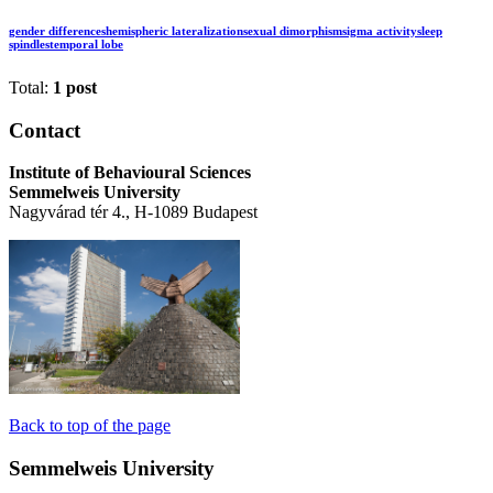
gender differences
hemispheric lateralization
sexual dimorphism
sigma activity
sleep
spindles
temporal lobe
Total:
1 post
Contact
Institute of Behavioural Sciences
Semmelweis University
Nagyvárad tér 4., H-1089 Budapest
Back to top of the page
Semmelweis University