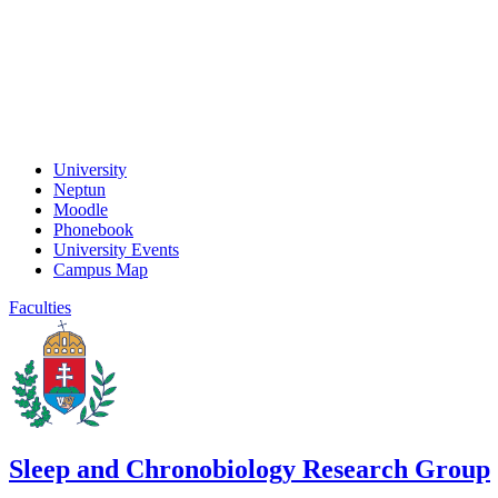
University
Neptun
Moodle
Phonebook
University Events
Campus Map
Faculties
Sleep and Chronobiology Research Group