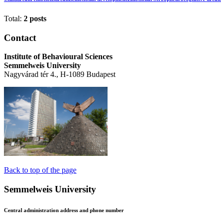
Total:
2 posts
Contact
Institute of Behavioural Sciences
Semmelweis University
Nagyvárad tér 4., H-1089 Budapest
Back to top of the page
Semmelweis University
Central administration address and phone number