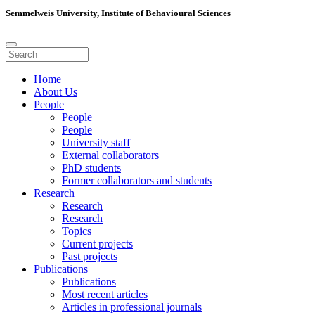
Semmelweis University, Institute of Behavioural Sciences
Home
About Us
People
People
People
University staff
External collaborators
PhD students
Former collaborators and students
Research
Research
Research
Topics
Current projects
Past projects
Publications
Publications
Most recent articles
Articles in professional journals