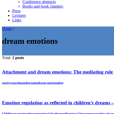
Conference abstracts
Books and book chapters
Press
Lectures
Links
Home
/
dream emotions
Total:
2 posts
Attachment and dream emotions: The mediating role o
anxiety
attachment
depression
dream emotions
sleep
Emotion regulation as reflected in children’s dreams 
Child
dream emotions
dreams
emotional development
Emotional Stroop
neurocognitive drea