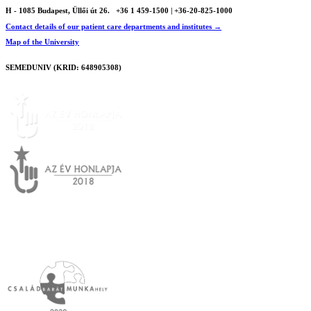
H - 1085 Budapest, Üllői út 26.
+36 1 459-1500 | +36-20-825-1000
Contact details of our patient care departments and institutes →
Map of the University
SEMEDUNIV (KRID: 648905308)