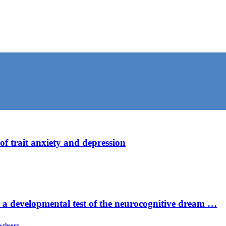
f trait anxiety and depression
– a developmental test of the neurocognitive dream …
m-theory