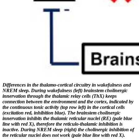
Differences in the thalamo-cortical circuitry in
wakefulness
and
NREM sleep. During wakefulness (left)
brainstem
cholinergic
innervation
through the thalamic relay cells (ThX) keeps
connection between the environment and the cortex, indicated by
the continuous tonic activity (top row left) in the cortical cells
(excitation red, inhibition blue). The brainstem
cholinergic
innervation inhibits the
thalamic reticular nuclei
(RE) (pale blue
line with red X), therefore the reticulo-thalamic inhibition is
inactive. During NREM sleep (right) the cholinergic inhibition of
the reticular nuclei does not work (pale blue line with red X).