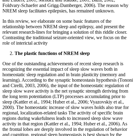
Foldvary-Schaefer and Grigg-Damberger, 2006). The reason why
NREM sleep facilitates epilepsies, has remained unknown.
In this review, we elaborate on some basic features of the
relationship between NREM sleep and epilepsy, and present the
relevant research-lines for bringing a solution of this riddle closer.
Contrasting the traditional seizure-oriented view, we focus on the
role of interictal activity
The plastic functions of NREM sleep
One of the outstanding achievements of recent sleep research is
recognizing the essential impact of sleep slow waves both in
homeostatic sleep regulation and in brain plasticity (memory and
learning). According to the synaptic homeostasis hypothesis (Tononi
and Cirelli, 2003, 2006), the input of the homeostatic regulation of
sleep slow wave activity is the net synaptic strength deriving from
the long term potentiation (LTP) processes accumulating prior to
sleep (Kattler et al., 1994; Huber et al., 2006; Vyazovskiy et al.,
2000). The homeostatic increase of slow waves holds also true for
regional, localization-related tasks The activity of specific brain
regions during wakefulness leads to increased sleep slow wave
activity in that region (Kattler et al., 1994; Huber et al., 2006). As
the frontal lobes are deeply involved in the regulation of behavior
and cognition, regional sleep homeostasis is best shown by the