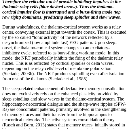
Therefore the reticular nuclei provide inhibitory impulses to the
thalamic relay cells (blue dashed arrow). Thus the thalamo-
cortical impulse flow is interrupted and a burst-firing mode (top
row right) dominates; producing
sleep spindles
and slow waves.
During wakefulness, the thalamo-cortical system works as a relay
center, conveying external input towards the cortex. This is executed
by the so-called “tonic activity” of the network reflected by a
desynchronized (low amplitude fast) EEG pattern. Upon sleep-
onset, the thalamo-cortical system changes to an excitatory-
inhibitory cycle, referred to as burst-firing working mode. In this
mode, the NRT periodically inhibits the firing of the thalamic relay
nuclei. This is as reflected by cortical spindles or delta waves,
depending on the relay cells’ level of membrane polarization
(Steriade, 2003b). The NRT produces spindling even after isolation
from rest of the thalamus (Steriade et al., 1985).
The sleep-related enhancement of declarative memory consolidation
does not exclusively rely on the enhanced plasticity provided by
sleep spindling and slow waves in the thalamo-cortical system. The
hippocampo-neocortical dialogue and the sharp-wave ripples (SPW-
Rs) are concomitant patterns, primarily involved in the strengthening
of memory traces and their transfer from the hippocampus to
neocortical networks. The active systems consolidation theory
(Rasch and Born, 2013) states that memory traces, initially stored in