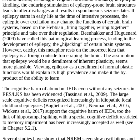
kindling, the enduring stimulation of epilepsy-prone brain structures
leads to after-discharges and results in spontaneous seizures later. If
epilepsy starts in early life at the time of intensive processes, the
epileptic over excitation may change the functions of certain brain
systems, based on the Hebbian „firing together, wiring together”
principle and take over their regulation. Beenhakker and Huguenard
(2009) have called this pathological learning process, leading to the
development of epilepsy, the „hijacking” of certain brain systems.
However, catchy, this metaphor rests on the incorrect idea that
epilepsy is a foreign outside force raping the brain. The assumption
that epilepsy would be a derailment of inherent plasticity, seems
more plausible. Viewing epilepsy as a derailment of normal plastic
functions would explain its high prevalence and make it the by-
product of the ability to learn.
The cognitive harm of abundant IEDs even without any seizures in
EES/LKS has been evidenced (Tassinari et al., 2009). The large
scale cognitive deficits recognized increasingly in idiopathic focal
childhood epilepsies (Baglietto et al., 2001; Neuman et al., 2016;
Wickens et al., 2017) support the cognitive harm of IEDs, too the
link of hippocampal spiking with a special cognitive deficit restricted
to memory impairment has been increasingly accepted as well (see
in Chapter 5.2.1).
Several studies have shown that NREM sleep slow oscillations and