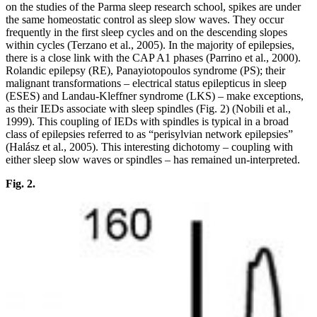
on the studies of the Parma sleep research school, spikes are under
the same homeostatic control as sleep slow waves. They occur
frequently in the first sleep cycles and on the descending slopes
within cycles (Terzano et al., 2005). In the majority of epilepsies,
there is a close link with the CAP A1 phases (Parrino et al., 2000).
Rolandic epilepsy (RE), Panayiotopoulos syndrome (PS); their
malignant transformations – electrical status epilepticus in sleep
(ESES) and Landau-Kleffner syndrome (LKS) – make exceptions,
as their IEDs associate with sleep spindles (Fig. 2) (Nobili et al.,
1999). This coupling of IEDs with spindles is typical in a broad
class of epilepsies referred to as “perisylvian network epilepsies”
(Halász et al., 2005). This interesting dichotomy – coupling with
either sleep slow waves or spindles – has remained un-interpreted.
Fig. 2.