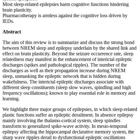
Most sleep-related epilepsies harm cognitive functions hindering
brain plasticity.
Pharmacotherapy is armless against the cognitive loss driven by
IEDs.
Abstract
The aim of this review is to summarize and discuss the strong bond
between NREM sleep and epilepsy underlain by the shared link and
effect on brain plasticity. Beyond the seizure occurrence rate, sleep
relatedness may manifest in the enhancement of interictal epileptic
discharges (spikes and pathological ripples). The number of the
discharges as well as their propagation increase during NREM
sleep, unmasking the epileptic network that is hidden during
wakefulness. The interictal epileptic discharges associate with
different sleep constituents (sleep slow waves, spindling and high
frequency oscillations); known to play essential role in memory and
learning.
We highlight three major groups of epilepsies, in which sleep-related
plastic functions suffer an epileptic derailment. In absence epilepsy
mainly involving the thalamo-cortical system, sleep spindles
transform to generalized spike-wave activity. In mesio-temporal
epilepsy affecting the hippocampal declarative memory system, the
sharp wave ripples derail to dysfunctional epileptic oscillations