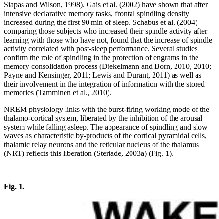
Siapas and Wilson, 1998). Gais et al. (2002) have shown that after
intensive declarative memory tasks, frontal spindling density
increased during the first 90 min of sleep. Schabus et al. (2004)
comparing those subjects who increased their spindle activity after
learning with those who have not, found that the increase of spindle
activity correlated with post-sleep performance. Several studies
confirm the role of spindling in the protection of engrams in the
memory consolidation process (Diekelmann and Born, 2010, 2010;
Payne and Kensinger, 2011; Lewis and Durant, 2011) as well as
their involvement in the integration of information with the stored
memories (Tamminen et al., 2010).
NREM physiology links with the burst-firing working mode of the
thalamo-cortical system, liberated by the inhibition of the arousal
system while falling asleep. The appearance of spindling and slow
waves as characteristic by-products of the cortical pyramidal cells,
thalamic relay neurons and the reticular nucleus of the thalamus
(NRT) reflects this liberation (Steriade, 2003a) (Fig. 1).
Fig. 1.