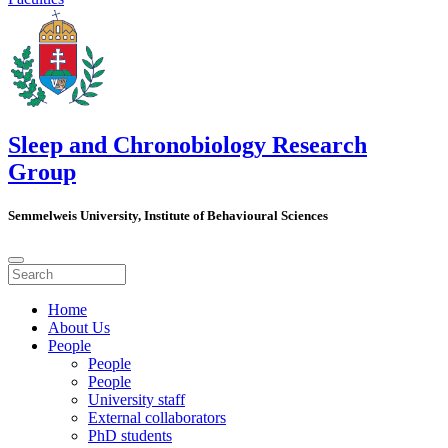
Sleep and Chronobiology Research
Group
Semmelweis University, Institute of Behavioural Sciences
Home
About Us
People
People
People
University staff
External collaborators
PhD students