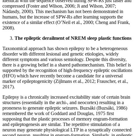
identical with the sequence observed during SPW-Rs just faster and
compressed (Foster and Wilson, 2006; Ji and Wilson, 2007;
Nádasdy, 2000). This mechanism has not been demonstrated in
humans, but the increase of SPW-Rs after learning supports the
existence of a similar effect (O’Neil et al., 2000; Cheng and Frank,
2008).
The epileptic derailment of NREM sleep plastic functions
Taxonomical approach has shown epilepsy to be a heterogeneous
disorder with different lesional and genetic etiologies, widely
different symptoms and various semiology. Despite this diversity,
there is a growing belief in a shared pathomechanism. This belief is
supported by the recognition of high-frequency epileptic oscillations
(HFO) which have recently become a candidate for a universal
marker of epileptogenicity (Zijlmans et al., 2012; Frauscher, et al.,
2017).
Epilepsy is a chronically increased excitability state of certain brain
structures (essentially in the archi-, and neocortex) resulting in a
proneness to generate epileptic seizures. Buzsáki (Buzsáki, 1986)
remembered the work of Goddard and Douglas, 1975 first
supposing that the plastic processes of memory engram-formation
and epileptogenesis are similar. The repetitive stimulation of a
neuron may generate physiological LTP in a synaptically connected
second neuron, resulting in engram-formation. Similarly, in epileptic