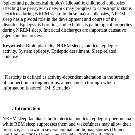
(spikes and pathological ripples). Idiopathic childhood epilepsies
affecting the perisylvian network may progress to catastrophic status
electricus during NREM sleep. In these major epilepsies, NREM
sleep has a pivotal role in the development and course of the
disorder. Epilepsy is born in-, and exhibits its pathological properties
during NREM sleep. Interictal discharges are important causative
agents in this process.
Keywords:
Brain plasticity, NREM sleep, Interictal epileptic
activity, System epilepsy, Epileptic derailment, Sleep-related
epilepsy
“Plasticity is defined as activity-dependent alteration in the strength
of connection among neurons, a mechanism through which
information is stored” (M. Steriade)
Introduction
NREM sleep facilitates both interictal and ictal epileptic phenomena,
while REM sleep suppresses them and wakefulness may allow their
presence, as shown in several animal and human studies (Dinner
and Lüders, 2001; Mendez and Radtke, 2001; Bazil, 2002;