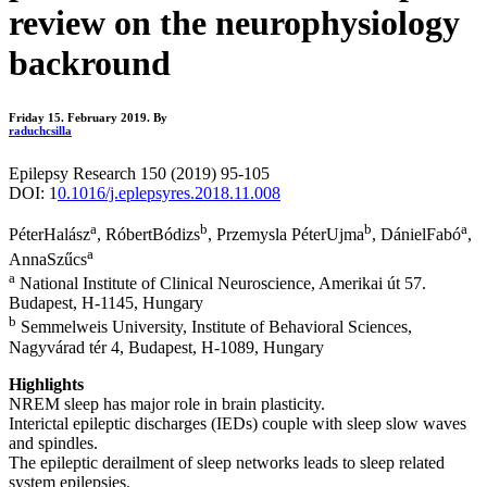
review on the neurophysiology
backround
Friday 15. February 2019.
By
raduchcsilla
Epilepsy Research 150 (2019) 95-105
DOI: 1
0.1016/j.eplepsyres.2018.11.008
a
b
b
a
PéterHalász
, RóbertBódizs
, Przemysla PéterUjma
, DánielFabó
,
a
AnnaSzűcs
a
National Institute of Clinical Neuroscience, Amerikai út 57.
Budapest, H-1145, Hungary
b
Semmelweis University, Institute of Behavioral Sciences,
Nagyvárad tér 4, Budapest, H-1089, Hungary
Highlights
NREM sleep has major role in brain plasticity.
Interictal epileptic discharges (IEDs) couple with sleep slow waves
and spindles.
The epileptic derailment of sleep networks leads to sleep related
system epilepsies.