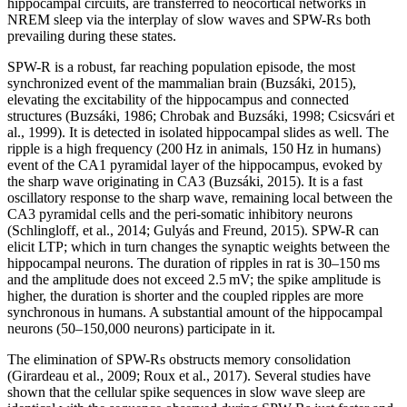
hippocampal circuits, are transferred to neocortical networks in
NREM sleep via the interplay of slow waves and SPW-Rs both
prevailing during these states.
SPW-R is a robust, far reaching population episode, the most
synchronized event of the mammalian brain (Buzsáki, 2015),
elevating the excitability of the hippocampus and connected
structures (Buzsáki, 1986; Chrobak and Buzsáki, 1998; Csicsvári et
al., 1999). It is detected in isolated hippocampal slides as well. The
ripple is a high frequency (200 Hz in animals, 150 Hz in humans)
event of the CA1 pyramidal layer of the hippocampus, evoked by
the sharp wave originating in CA3 (Buzsáki, 2015). It is a fast
oscillatory response to the sharp wave, remaining local between the
CA3 pyramidal cells and the peri-somatic inhibitory neurons
(Schlingloff, et al., 2014; Gulyás and Freund, 2015). SPW-R can
elicit LTP; which in turn changes the synaptic weights between the
hippocampal neurons. The duration of ripples in rat is 30–150 ms
and the amplitude does not exceed 2.5 mV; the spike amplitude is
higher, the duration is shorter and the coupled ripples are more
synchronous in humans. A substantial amount of the hippocampal
neurons (50–150,000 neurons) participate in it.
The elimination of SPW-Rs obstructs memory consolidation
(Girardeau et al., 2009; Roux et al., 2017). Several studies have
shown that the cellular spike sequences in slow wave sleep are