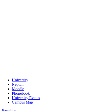
University
Neptun
Moodle
Phonebook
University Events
Campus Map
Faculties