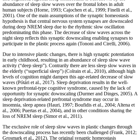
abundance of sleep slow waves over the frontal lobes in adult
human subjects (Horne, 1993; Cajochen et al., 1999; Finelli et al.,
2001). One of the main assumptions of the synaptic homeostasis
hypothesis is that central nervous system synapses are downscaled
during deep NREM sleep due to the rhythmic slow oscillation
predominating this phase. The decrease of slow waves across the
night sleep reflects this synaptic downscaling enabling synapses to
participate in the plastic process again (Tononi and Cirelli, 2006).
Due to intensive plastic changes, there is high synaptic potentiation
in early childhood, resulting in an abundance of sleep slow wave
activity (“deep sleep”). Contrarily there are less sleep slow waves in
the elderly (“superficial sleep”) (Colrain et al., 2010), although high
levels of cognition might dampen this age-related decrease of slow
waves (Pótári et al., 2017). Sleep deprivation results in the well-
known prefrontal-type cognitive syndrome, caused by the lack of
opportunity for synaptic downscaling (Durmer and Dinges, 2005). A
sleep deprivation-related prefrontal syndrome may occur in
insomnia, sleep apnea (Hauri, 1997; Boufidis et al., 2004; Altena et
al., 2006; Puertas et al., 2004), and in other conditions sharing the
loss of NREM sleep (Simor et al., 2011).
The exclusive role of sleep slow waves in plastic changes through
the downscaling process has recently been challenged (Frank, 2012;
Grosmark et al., 2012). The original synaptic homeostasis