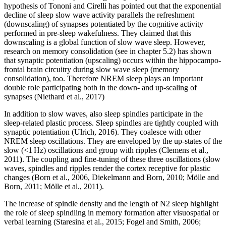
hypothesis of Tononi and Cirelli has pointed out that the exponential
decline of sleep slow wave activity parallels the refreshment
(downscaling) of synapses potentiated by the cognitive activity
performed in pre-sleep wakefulness. They claimed that this
downscaling is a global function of slow wave sleep. However,
research on memory consolidation (see in chapter 5.2) has shown
that synaptic potentiation (upscaling) occurs within the hippocampo-
frontal brain circuitry during slow wave sleep (memory
consolidation), too. Therefore NREM sleep plays an important
double role participating both in the down- and up-scaling of
synapses (Niethard et al., 2017)
In addition to slow waves, also sleep spindles participate in the
sleep-related plastic process. Sleep spindles are tightly coupled with
synaptic potentiation (Ulrich, 2016). They coalesce with other
NREM sleep oscillations. They are enveloped by the up-states of the
slow (<1 Hz) oscillations and group with ripples (Clemens et al.,
2011
)
. The coupling and fine-tuning of these three oscillations (slow
waves, spindles and ripples render the cortex receptive for plastic
changes (Born et al., 2006, Diekelmann and Born, 2010; Mölle and
Born, 2011; Mölle et al., 2011).
The increase of spindle density and the length of N2 sleep highlight
the role of sleep spindling in memory formation after visuospatial or
verbal learning (Staresina et al., 2015; Fogel and Smith, 2006;