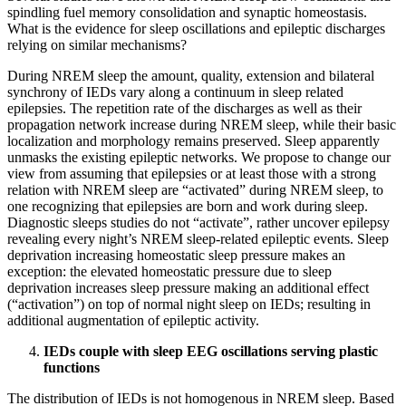
spindling fuel memory consolidation and synaptic homeostasis.
What is the evidence for sleep oscillations and epileptic discharges
relying on similar mechanisms?
During NREM sleep the amount, quality, extension and bilateral
synchrony of IEDs vary along a continuum in sleep related
epilepsies. The repetition rate of the discharges as well as their
propagation network increase during NREM sleep, while their basic
localization and morphology remains preserved. Sleep apparently
unmasks the existing epileptic networks. We propose to change our
view from assuming that epilepsies or at least those with a strong
relation with NREM sleep are “activated” during NREM sleep, to
one recognizing that epilepsies are born and work during sleep.
Diagnostic sleeps studies do not “activate”, rather uncover epilepsy
revealing every night’s NREM sleep-related epileptic events. Sleep
deprivation increasing homeostatic sleep pressure makes an
exception: the elevated homeostatic pressure due to sleep
deprivation increases sleep pressure making an additional effect
(“activation”) on top of normal night sleep on IEDs; resulting in
additional augmentation of epileptic activity.
IEDs couple with sleep EEG oscillations serving plastic
functions
The distribution of IEDs is not homogenous in NREM sleep. Based