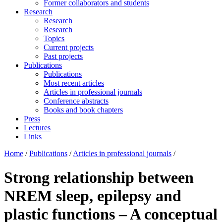
Former collaborators and students
Research
Research
Research
Topics
Current projects
Past projects
Publications
Publications
Most recent articles
Articles in professional journals
Conference abstracts
Books and book chapters
Press
Lectures
Links
Home
/
Publications
/
Articles in professional journals
/
Strong relationship between
NREM sleep, epilepsy and
plastic functions – A conceptual