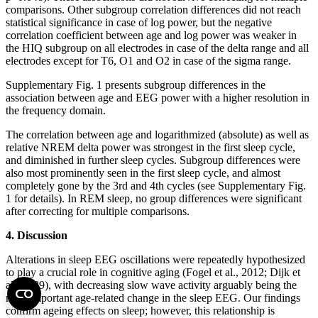
comparisons. Other subgroup correlation differences did not reach
statistical significance in case of log power, but the negative
correlation coefficient between age and log power was weaker in
the HIQ subgroup on all electrodes in case of the delta range and all
electrodes except for T6, O1 and O2 in case of the sigma range.
Supplementary Fig. 1 presents subgroup differences in the
association between age and EEG power with a higher resolution in
the frequency domain.
The correlation between age and logarithmized (absolute) as well as
relative NREM delta power was strongest in the first sleep cycle,
and diminished in further sleep cycles. Subgroup differences were
also most prominently seen in the first sleep cycle, and almost
completely gone by the 3rd and 4th cycles (see Supplementary Fig.
1 for details). In REM sleep, no group differences were significant
after correcting for multiple comparisons.
4. Discussion
Alterations in sleep EEG oscillations were repeatedly hypothesized
to play a crucial role in cognitive aging (Fogel et al., 2012; Dijk et
al., 1989), with decreasing slow wave activity arguably being the
most important age-related change in the sleep EEG. Our findings
confirm ageing effects on sleep; however, this relationship is