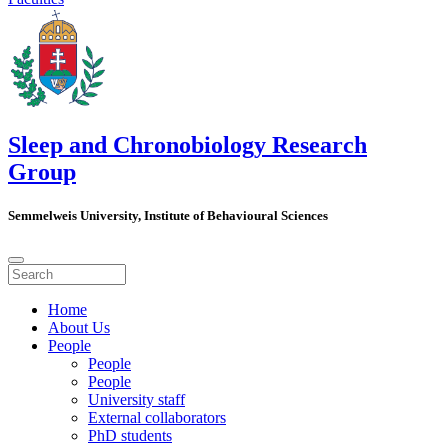
Sleep and Chronobiology Research
Group
Semmelweis University, Institute of Behavioural Sciences
Home
About Us
People
People
People
University staff
External collaborators
PhD students