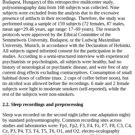
Budapest, Hungary) of this retrospective multicenter study,
polysomnography data from 168 subjects was collected. Nine
subjects were excluded from the analysis due to the excessive
presence of artifacts in their recordings. Therefore, the study was
performed using a sample of 159 subjects (72 females, 87 males,
mean age=29.46 years, age range: 17–69 years). The research
protocols were approved by the Ethical Committee of the
Semmelweis University, Budapest, or the Ludwig Maximilian
University, Munich, in accordance with the Declaration of Helsinki.
All subjects signed informed consent for the participation in the
studies. According to a semi-structured interview with experienced
psychiatrists or psychologists, all subjects were healthy, had no
history of neurological or psychiatric disease, and were free of any
current drug effects excluding contraceptives. Consumption of small
habitual doses of caffeine (max. 2 cups of coffee before noon), but
no alcohol was allowed before the recordings. 6 male and 2 female
subjects were light to moderate smokers (self-reported), while the
rest of the subjects were non-smokers.
2.2. Sleep recordings and preprocessing
Sleep was recorded on the second night (after one adaptation night)
by standard polysomnography. Common recording sites across
studies and laboratories were: Fp1, Fp2, F3, F4, Fz, F7, F8, C3, C4,
Cz, P3, P4, T3, T4, T5, T6, O1, and O2, electro-oculography