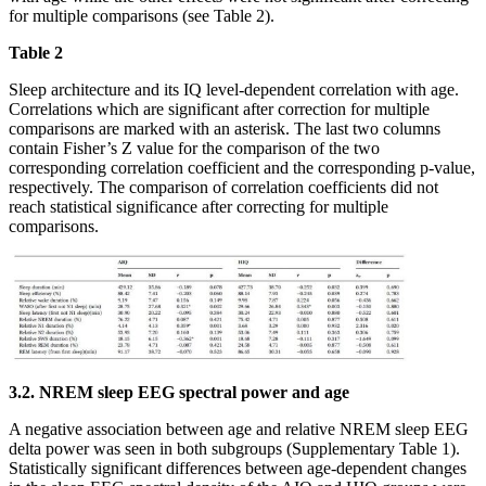
for multiple comparisons (see Table 2).
Table 2
Sleep architecture and its IQ level-dependent correlation with age.
Correlations which are significant after correction for multiple
comparisons are marked with an asterisk. The last two columns
contain Fisher’s Z value for the comparison of the two
corresponding correlation coefficient and the corresponding p-value,
respectively. The comparison of correlation coefficients did not
reach statistical significance after correcting for multiple
comparisons.
3.2. NREM sleep EEG spectral power and age
A negative association between age and relative NREM sleep EEG
delta power was seen in both subgroups (Supplementary Table 1).
Statistically significant differences between age-dependent changes