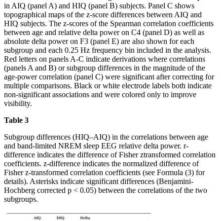
in AIQ (panel A) and HIQ (panel B) subjects. Panel C shows
topographical maps of the z-score differences between AIQ and
HIQ subjects. The z-scores of the Spearman correlation coefficients
between age and relative delta power on C4 (panel D) as well as
absolute delta power on F3 (panel E) are also shown for each
subgroup and each 0.25 Hz frequency bin included in the analysis.
Red letters on panels A-C indicate derivations where correlations
(panels A and B) or subgroup differences in the magnitude of the
age-power correlation (panel C) were significant after correcting for
multiple comparisons. Black or white electrode labels both indicate
non-significant associations and were colored only to improve
visibility.
Table 3
Subgroup differences (HIQ–AIQ) in the correlations between age
and band-limited NREM sleep EEG relative delta power. r-
difference indicates the difference of Fisher ztransformed correlation
coefficients. z-difference indicates the normalized difference of
Fisher z-transformed correlation coefficients (see Formula (3) for
details). Asterisks indicate significant differences (Benjamini-
Hochberg corrected p < 0.05) between the correlations of the two
subgroups.