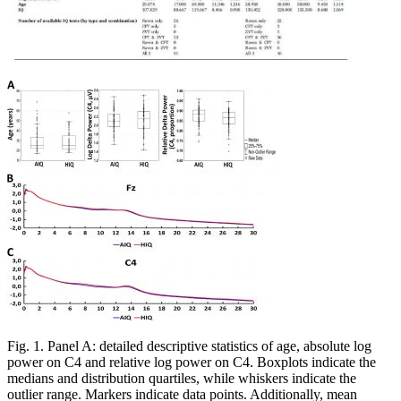
Fig. 1. Panel A: detailed descriptive statistics of age, absolute log
power on C4 and relative log power on C4. Boxplots indicate the
medians and distribution quartiles, while whiskers indicate the
outlier range. Markers indicate data points. Additionally, mean