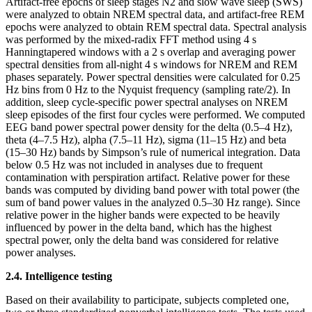
Artifact-free epochs of sleep stages N2 and slow wave sleep (SWS)
were analyzed to obtain NREM spectral data, and artifact-free REM
epochs were analyzed to obtain REM spectral data. Spectral analysis
was performed by the mixed-radix FFT method using 4 s
Hanningtapered windows with a 2 s overlap and averaging power
spectral densities from all-night 4 s windows for NREM and REM
phases separately. Power spectral densities were calculated for 0.25
Hz bins from 0 Hz to the Nyquist frequency (sampling rate/2). In
addition, sleep cycle-specific power spectral analyses on NREM
sleep episodes of the first four cycles were performed. We computed
EEG band power spectral power density for the delta (0.5–4 Hz),
theta (4–7.5 Hz), alpha (7.5–11 Hz), sigma (11–15 Hz) and beta
(15–30 Hz) bands by Simpson’s rule of numerical integration. Data
below 0.5 Hz was not included in analyses due to frequent
contamination with perspiration artifact. Relative power for these
bands was computed by dividing band power with total power (the
sum of band power values in the analyzed 0.5–30 Hz range). Since
relative power in the higher bands were expected to be heavily
influenced by power in the delta band, which has the highest
spectral power, only the delta band was considered for relative
power analyses.
2.4. Intelligence testing
Based on their availability to participate, subjects completed one,