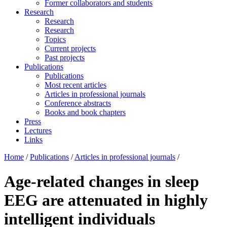
Former collaborators and students
Research
Research
Research
Topics
Current projects
Past projects
Publications
Publications
Most recent articles
Articles in professional journals
Conference abstracts
Books and book chapters
Press
Lectures
Links
Home
/
Publications
/
Articles in professional journals
/
Age-related changes in sleep
EEG are attenuated in highly
intelligent individuals