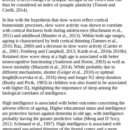
thus be considered an index of synaptic plasticity (Tononi and
Cirelli, 2014).
In line with the hypothesis that slow waves reflect cortical
homeostatic processes, slow wave activity was shown to correlate
with cortical thickness both during adolescence (Buchmann et al.,
2011) and adulthood (Mander et al., 2013). Within both age ranges,
ageing is characterized by both cortical thinning (Tamnes et al.,
2010; Raz, 2000) and a decrease in slow wave activity (Carrier et
al., 2001; Feinberg and Campbell, 2013; Kurth et al., 2010a 2010b).
Retained slow wave sleep at a high age is associated with better
neurocognitive functioning (Anderson and Horne, 2003) as well as
lower mortality (Mazzotti et al., 2014). While probably due to
different mechanisms, shorter (Geiger et al., 2010) or optimal
length(Kocevska et al., 2016) sleep and longer N2 sleep duration
(Busby and Pivik, 1983) in children was also found to be associated
with higher IQ, highlighting the importance of sleep among the
biological correlates of intelligence.
High intelligence is associated with better outcomes concerning the
adverse effects of ageing. Higher educational status and intelligence
are protective factors against dementia in old age, with intelligence
probably having the greater predictive value (Meng and D’Arcy,
2012; Schmand et al., 1997). High intelligence is associated with
attenuated age-related thinning of the frontal cortex and a more