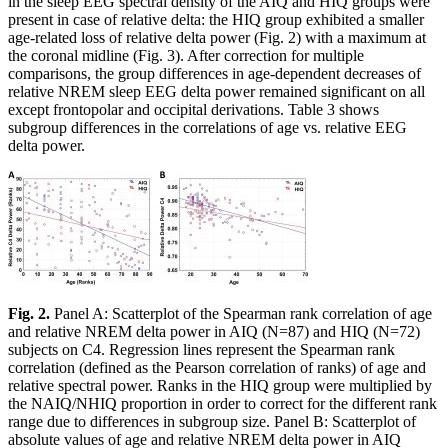
in the sleep EEG spectral density of the AIQ and HIQ groups were
present in case of relative delta: the HIQ group exhibited a smaller
age-related loss of relative delta power (Fig. 2) with a maximum at
the coronal midline (Fig. 3). After correction for multiple
comparisons, the group differences in age-dependent decreases of
relative NREM sleep EEG delta power remained significant on all
except frontopolar and occipital derivations. Table 3 shows
subgroup differences in the correlations of age vs. relative EEG
delta power.
Fig. 2.
Panel A: Scatterplot of the Spearman rank correlation of age
and relative NREM delta power in AIQ (N=87) and HIQ (N=72)
subjects on C4. Regression lines represent the Spearman rank
correlation (defined as the Pearson correlation of ranks) of age and
relative spectral power. Ranks in the HIQ group were multiplied by
the NAIQ/NHIQ proportion in order to correct for the different rank
range due to differences in subgroup size. Panel B: Scatterplot of
absolute values of age and relative NREM delta power in AIQ