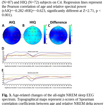
(N=87) and HIQ (N=72) subjects on C4. Regression lines represent
the Pearson correlation of age and relative spectral power
(rAIQ=−0.282 rHIQ=−0.623, significantly different at Z=2.71, p <
0.001).
Fig. 3.
Age-related changes of the all-night NREM sleep EEG
spectrum. Topographical maps represent z-scores of Spearman
correlation coefficients between age and relative NREM delta power