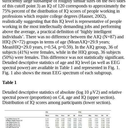
sufficiently large subsample of roughly similar sizes on the two sides
of this cutoff point 3) an IQ of 120 corresponds to approximately the
75% percent of the distribution of IQ scores of people working in
professions which require college degrees (Hauser, 2002),
realistically suggesting that this IQ level is representative of people
working in the most intellectually demanding jobs and performing
above the average, a practical definition of ‘highly intelligent
individuals’. There was no difference between the AIQ (N=87) and
HIQ (N=72) groups in terms of age (MeanAIQ=29.9 years;
MeanHIQ=29.0 years, t=0.54, p=0.59). In the AIQ group, 36 of
subjects (41%) were females, while in the HIQ group, 36 subjects
(50%) were females. This difference was not statistically significant.
Detailed descriptive statistics of age and IQ level (as well as EEG
spectral power) are available in Table 1 and represented in Fig. 1.
Fig. 1 also shows the mean EEG spectrum of each subgroup.
Table 1
Detailed descriptive statistics of absolute (log 10 μV2) and relative
spectral power (proportion) on C4, age and IQ (upper section).
Distribution of IQ scores among participants (lower section).