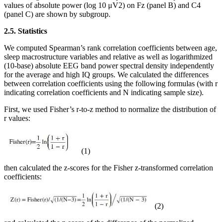
values of absolute power (log 10 μV2) on Fz (panel B) and C4
(panel C) are shown by subgroup.
2.5. Statistics
We computed Spearman’s rank correlation coefficients between age,
sleep macrostructure variables and relative as well as logarithmized
(10-base) absolute EEG band power spectral density independently
for the average and high IQ groups. We calculated the differences
between correlation coefficients using the following formulas (with r
indicating correlation coefficients and N indicating sample size).
First, we used Fisher’s r-to-z method to normalize the distribution of
r values:
(1)
then calculated the z-scores for the Fisher z-transformed correlation
coefficients:
(2)