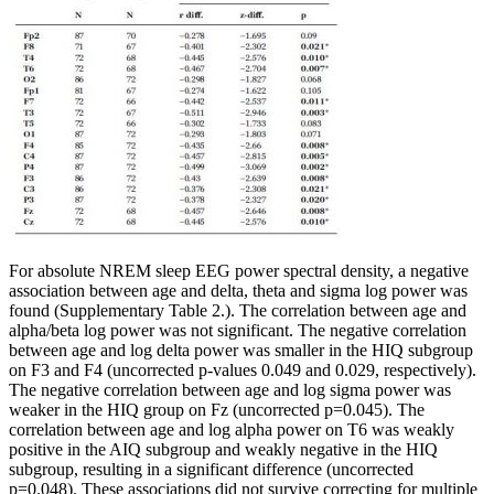
For absolute NREM sleep EEG power spectral density, a negative
association between age and delta, theta and sigma log power was
found (Supplementary Table 2.). The correlation between age and
alpha/beta log power was not significant. The negative correlation
between age and log delta power was smaller in the HIQ subgroup
on F3 and F4 (uncorrected p-values 0.049 and 0.029, respectively).
The negative correlation between age and log sigma power was
weaker in the HIQ group on Fz (uncorrected p=0.045). The
correlation between age and log alpha power on T6 was weakly
positive in the AIQ subgroup and weakly negative in the HIQ
subgroup, resulting in a significant difference (uncorrected
p=0.048). These associations did not survive correcting for multiple