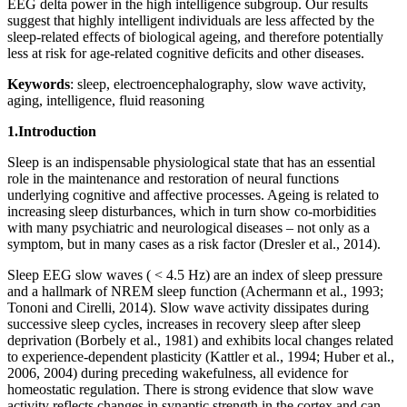
EEG delta power in the high intelligence subgroup. Our results
suggest that highly intelligent individuals are less affected by the
sleep-related effects of biological ageing, and therefore potentially
less at risk for age-related cognitive deficits and other diseases.
Keywords
: sleep, electroencephalography, slow wave activity,
aging, intelligence, fluid reasoning
1.Introduction
Sleep is an indispensable physiological state that has an essential
role in the maintenance and restoration of neural functions
underlying cognitive and affective processes. Ageing is related to
increasing sleep disturbances, which in turn show co-morbidities
with many psychiatric and neurological diseases – not only as a
symptom, but in many cases as a risk factor (Dresler et al., 2014).
Sleep EEG slow waves ( < 4.5 Hz) are an index of sleep pressure
and a hallmark of NREM sleep function (Achermann et al., 1993;
Tononi and Cirelli, 2014). Slow wave activity dissipates during
successive sleep cycles, increases in recovery sleep after sleep
deprivation (Borbely et al., 1981) and exhibits local changes related
to experience-dependent plasticity (Kattler et al., 1994; Huber et al.,
2006, 2004) during preceding wakefulness, all evidence for
homeostatic regulation. There is strong evidence that slow wave
activity reflects changes in synaptic strength in the cortex and can