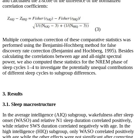
and calculated the z-score of the difference of the normalized
correlation coefficients:
(3)
Multiple comparison correction of these comparative statistics was
performed using the Benjamini-Hochberg method for false
discovery rate correction (Benjamini and Hochberg, 1995). Besides
calculating the correlations between age and all-night spectral
power, we also computed these statistics for the NREM phase of
sleep cycles 1–4 to investigate the potentially unequal contributions
of different sleep cycles to subgroup differences.
3. Results
3.1. Sleep macrostructure
In the average intelligence (AIQ) subgroup, wakefulness after sleep
onset (WASO) and relative N1 sleep duration correlated positively,
while relative SWS duration correlated negatively with age. In the
high intelligence (HIQ) subgroup, only WASO correlated positively
with age while the other effects were not significant after correcting