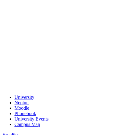
University
Neptun
Moodle
Phonebook
University Events
Campus Map
Faculties