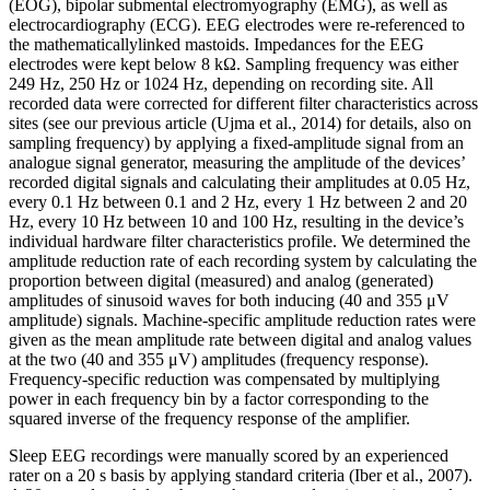
(EOG), bipolar submental electromyography (EMG), as well as
electrocardiography (ECG). EEG electrodes were re-referenced to
the mathematicallylinked mastoids. Impedances for the EEG
electrodes were kept below 8 kΩ. Sampling frequency was either
249 Hz, 250 Hz or 1024 Hz, depending on recording site. All
recorded data were corrected for different filter characteristics across
sites (see our previous article (Ujma et al., 2014) for details, also on
sampling frequency) by applying a fixed-amplitude signal from an
analogue signal generator, measuring the amplitude of the devices’
recorded digital signals and calculating their amplitudes at 0.05 Hz,
every 0.1 Hz between 0.1 and 2 Hz, every 1 Hz between 2 and 20
Hz, every 10 Hz between 10 and 100 Hz, resulting in the device’s
individual hardware filter characteristics profile. We determined the
amplitude reduction rate of each recording system by calculating the
proportion between digital (measured) and analog (generated)
amplitudes of sinusoid waves for both inducing (40 and 355 μV
amplitude) signals. Machine-specific amplitude reduction rates were
given as the mean amplitude rate between digital and analog values
at the two (40 and 355 μV) amplitudes (frequency response).
Frequency-specific reduction was compensated by multiplying
power in each frequency bin by a factor corresponding to the
squared inverse of the frequency response of the amplifier.
Sleep EEG recordings were manually scored by an experienced
rater on a 20 s basis by applying standard criteria (Iber et al., 2007).