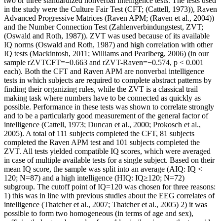
two or three standardized nonverbal intelligence tests. The tests used
in the study were the Culture Fair Test (CFT; (Cattell, 1973)), Raven
Advanced Progressive Matrices (Raven APM; (Raven et al., 2004))
and the Number Connection Test (Zahlenverbindungstest, ZVT;
(Oswald and Roth, 1987)). ZVT was used because of its available
IQ norms (Oswald and Roth, 1987) and high correlation with other
IQ tests (Mackintosh, 2011; Williams and Pearlberg, 2006) (in our
sample rZVTCFT=−0.663 and rZVT-Raven=−0.574, p < 0.001
each). Both the CFT and Raven APM are nonverbal intelligence
tests in which subjects are required to complete abstract patterns by
finding their organizing rules, while the ZVT is a classical trail
making task where numbers have to be connected as quickly as
possible. Performance in these tests was shown to correlate strongly
and to be a particularly good measurement of the general factor of
intelligence (Cattell, 1973; Duncan et al., 2000; Prokosch et al.,
2005). A total of 111 subjects completed the CFT, 81 subjects
completed the Raven APM test and 101 subjects completed the
ZVT. All tests yielded compatible IQ scores, which were averaged
in case of multiple available tests for a single subject. Based on their
mean IQ score, the sample was split into an average (AIQ: IQ <
120; N=87) and a high intelligence (HIQ: IQ≥120; N=72)
subgroup. The cutoff point of IQ=120 was chosen for three reasons:
1) this was in line with previous studies about the EEG correlates of
intelligence (Thatcher et al., 2007; Thatcher et al., 2005) 2) it was
possible to form two homogeneous (in terms of age and sex),