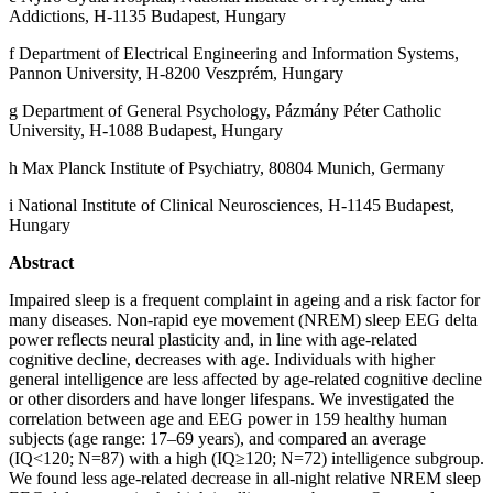
Addictions, H-1135 Budapest, Hungary
f Department of Electrical Engineering and Information Systems,
Pannon University, H-8200 Veszprém, Hungary
g Department of General Psychology, Pázmány Péter Catholic
University, H-1088 Budapest, Hungary
h Max Planck Institute of Psychiatry, 80804 Munich, Germany
i National Institute of Clinical Neurosciences, H-1145 Budapest,
Hungary
Abstract
Impaired sleep is a frequent complaint in ageing and a risk factor for
many diseases. Non-rapid eye movement (NREM) sleep EEG delta
power reflects neural plasticity and, in line with age-related
cognitive decline, decreases with age. Individuals with higher
general intelligence are less affected by age-related cognitive decline
or other disorders and have longer lifespans. We investigated the
correlation between age and EEG power in 159 healthy human
subjects (age range: 17–69 years), and compared an average
(IQ<120; N=87) with a high (IQ≥120; N=72) intelligence subgroup.
We found less age-related decrease in all-night relative NREM sleep