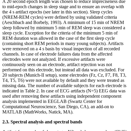
A 20 second epoch length was chosen to reduce impreciseness due
to mid-epoch changes in sleep stage and to ensure an overlap with
the 4 s artifact epochs (see later in this section). Sleep cycles
(NREM-REM cycles) were defined by using validated criteria
(Aeschbach and Borbely, 1993). A minimum of 15 min of NREM
sleep followed by minimum 5 min of REM sleep was considered a
sleep cycle. Exception for the criteria of the minimum 5 min of
REM duration was allowed in the case of the first sleep cycle
(containing short REM periods in many young subjects). Artifacts
were removed on a 4 s basis by visual inspection of all recorded
channels. In case of electrode failures data from the affected
electrodes were not analyzed. If excessive artifacts were
continuously seen on an electrode, artifact rejection was not
performed on this electrode, but instead all data was excluded. For
20 subjects (Munich-II setup), some electrodes (Fz, Cz, F7, F8, T3,
T4, T5, T6) were not available by default and they were treated as
missing data. The number of available subjects for each electrode is
indicated in Table 2. In case of ECG artifacts (N=5) EEG data was
used after removing these artifacts using independent component
analysis implemented in EEGLAB (Swartz Center for
Computational Neuroscience, San Diego, CA), an add-on to
MATLAB (MathWorks, Natick, MA).
2.3. Spectral analysis and spectral bands