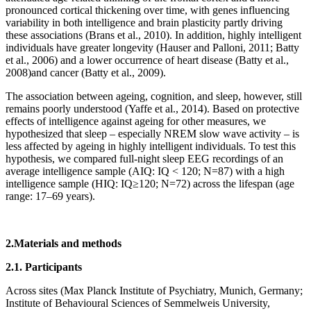
pronounced cortical thickening over time, with genes influencing
variability in both intelligence and brain plasticity partly driving
these associations (Brans et al., 2010). In addition, highly intelligent
individuals have greater longevity (Hauser and Palloni, 2011; Batty
et al., 2006) and a lower occurrence of heart disease (Batty et al.,
2008)and cancer (Batty et al., 2009).
The association between ageing, cognition, and sleep, however, still
remains poorly understood (Yaffe et al., 2014). Based on protective
effects of intelligence against ageing for other measures, we
hypothesized that sleep – especially NREM slow wave activity – is
less affected by ageing in highly intelligent individuals. To test this
hypothesis, we compared full-night sleep EEG recordings of an
average intelligence sample (AIQ: IQ < 120; N=87) with a high
intelligence sample (HIQ: IQ≥120; N=72) across the lifespan (age
range: 17–69 years).
2.Materials and methods
2.1. Participants
Across sites (Max Planck Institute of Psychiatry, Munich, Germany;
Institute of Behavioural Sciences of Semmelweis University,