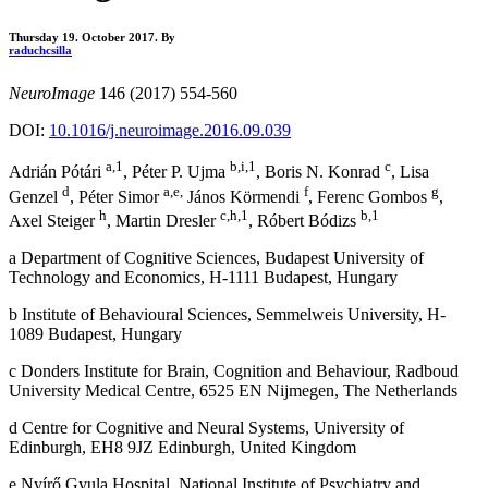
Thursday 19. October 2017.
By
raduchcsilla
NeuroImage
146 (2017) 554-560
DOI:
10.1016/j.neuroimage.2016.09.039
a,1
b,i,1
c
Adrián Pótári
, Péter P. Ujma
, Boris N. Konrad
, Lisa
d
a,e,
f
g
Genzel
, Péter Simor
János Körmendi
, Ferenc Gombos
,
h
c,h,1
b,1
Axel Steiger
, Martin Dresler
, Róbert Bódizs
a Department of Cognitive Sciences, Budapest University of
Technology and Economics, H-1111 Budapest, Hungary
b Institute of Behavioural Sciences, Semmelweis University, H-
1089 Budapest, Hungary
c Donders Institute for Brain, Cognition and Behaviour, Radboud
University Medical Centre, 6525 EN Nijmegen, The Netherlands
d Centre for Cognitive and Neural Systems, University of
Edinburgh, EH8 9JZ Edinburgh, United Kingdom
e Nyírő Gyula Hospital, National Institute of Psychiatry and