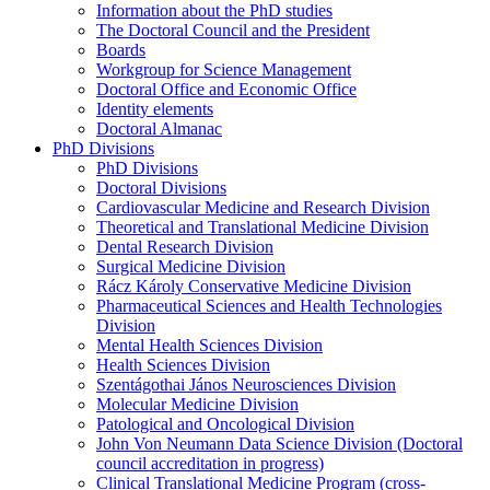
Information about the PhD studies
The Doctoral Council and the President
Boards
Workgroup for Science Management
Doctoral Office and Economic Office
Identity elements
Doctoral Almanac
PhD Divisions
PhD Divisions
Doctoral Divisions
Cardiovascular Medicine and Research Division
Theoretical and Translational Medicine Division
Dental Research Division
Surgical Medicine Division
Rácz Károly Conservative Medicine Division
Pharmaceutical Sciences and Health Technologies
Division
Mental Health Sciences Division
Health Sciences Division
Szentágothai János Neurosciences Division
Molecular Medicine Division
Patological and Oncological Division
John Von Neumann Data Science Division (Doctoral
council accreditation in progress)
Clinical Translational Medicine Program (cross-