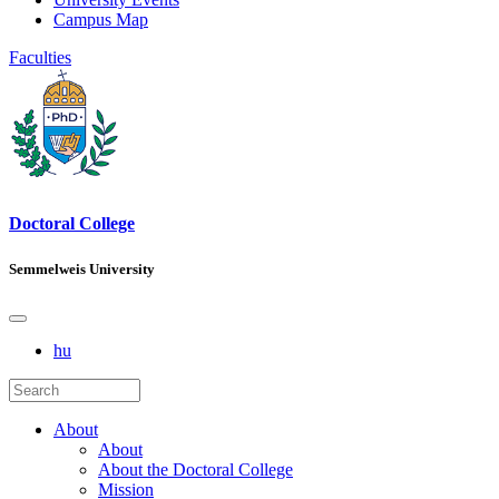
Campus Map
Faculties
Doctoral College
Semmelweis University
hu
About
About
About the Doctoral College
Mission