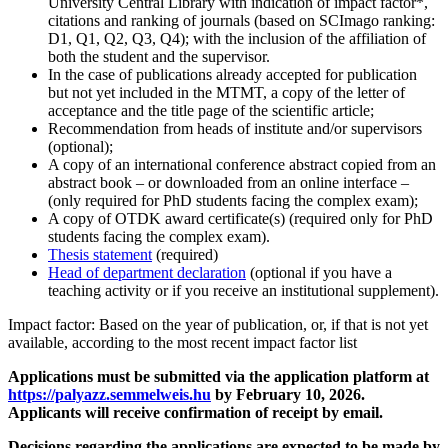
University Central Library with indication of impact factor*,
citations and ranking of journals (based on SCImago ranking:
D1, Q1, Q2, Q3, Q4); with the inclusion of the affiliation of
both the student and the supervisor.
In the case of publications already accepted for publication
but not yet included in the MTMT, a copy of the letter of
acceptance and the title page of the scientific article;
Recommendation from heads of institute and/or supervisors
(optional);
A copy of an international conference abstract copied from an
abstract book – or downloaded from an online interface –
(only required for PhD students facing the complex exam);
A copy of OTDK award certificate(s) (required only for PhD
students facing the complex exam).
Thesis statement
(required)
Head of department declaration
(optional if you have a
teaching activity or if you receive an institutional supplement).
Impact factor: Based on the year of publication, or, if that is not yet
available, according to the most recent impact factor list
Applications must be submitted via the application platform at
https://palyazz.semmelweis.hu
by February 10, 2026.
Applicants will receive confirmation of receipt by email.
Decisions regarding the applications are expected to be made by