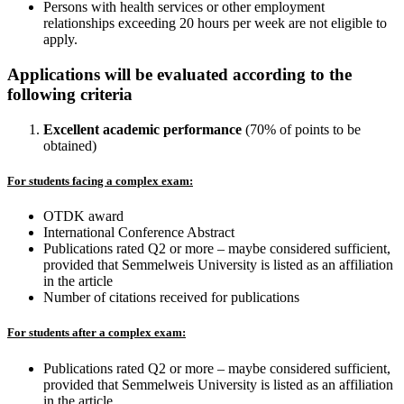
Persons with health services or other employment
relationships exceeding 20 hours per week are not eligible to
apply.
Applications will be evaluated according to the
following criteria
Excellent academic performance
(70% of points to be
obtained)
For students facing a complex exam:
OTDK award
International Conference Abstract
Publications rated Q2 or more – maybe considered sufficient,
provided that Semmelweis University is listed as an affiliation
in the article
Number of citations received for publications
For students after a complex exam:
Publications rated Q2 or more – maybe considered sufficient,
provided that Semmelweis University is listed as an affiliation
in the article