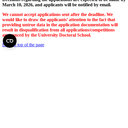
March 10, 2026, and applicants will be notified by email.
We cannot accept applications sent after the deadline. We
would like to draw the applicants’ attention to the fact that
providing untrue data in the application documentation will
result in disqualification from all applications/competitions
announced by the University Doctoral School.
Back to top of the page
Semmelweis University
Central administration address and phone number
H - 1085 Budapest, Üllői út 26.
+36 1 459-1500 | +36-20-825-1000
Contact details of our patient care departments and institutes →
Map of the University
SEMEDUNIV (KRID: 648905308)