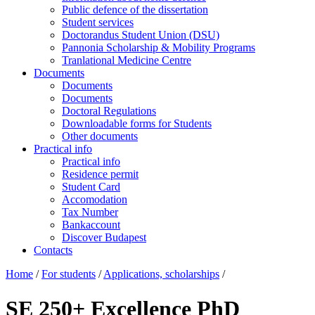
Public defence of the dissertation
Student services
Doctorandus Student Union (DSU)
Pannonia Scholarship & Mobility Programs
Tranlational Medicine Centre
Documents
Documents
Documents
Doctoral Regulations
Downloadable forms for Students
Other documents
Practical info
Practical info
Residence permit
Student Card
Accomodation
Tax Number
Bankaccount
Discover Budapest
Contacts
Home
/
For students
/
Applications, scholarships
/
SE 250+ Excellence PhD