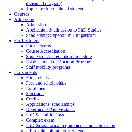
divisional program)
Topics for international students
Courses
Admission
Admission
Application & admission to PhD Studies
Scholarship: Stipendium Hungaricum
For Lecturers
For Lecturers
Course Accreditation
Supervisor Accreditation Procedure
Establishment of Doctoral Program
Staff mobility programs
For students
For students
Fees and scholarships
Enrollment
Semesters
Credits
Applications, scholarships
Deferment / Passive status
PhD Scientific Days
Complex exam
PhD thesis: formal requirements and submission
Information about home defence