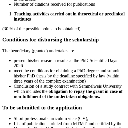
Number of citations received for publications
Teaching activities carried out in theoretical or preclinical
institutes
(30 % of the possible points to be obtained)
Conditions for disbursing the scholarship
The beneficiary (grantee) undertakes to:
present his/her research results at the PhD Scientific Days
2026
meet the conditions for obtaining a PhD degree and submit
his/her PhD thesis by the deadline specified by law (within
three years of the complex examination)
Conclusion of a study contract with Semmelweis University,
which includes the
obligation to repay the grant in case of
non-fulfilment of the undertaken obligations.
To be submitted to the application
Short professional curriculum vitae (CV);
List of publications printed from MTMT and certified by the