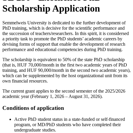
Scholarship Application
Semmelweis University is dedicated to the further development of
PhD training, which is decisive for the scientific performance and
the succession of teachers/researchers. In this spirit, it is considersed
a priority task to promote the PhD students’ academic careers by
devising forms of support that enable the development of research
performance and educational competencies during PhD training.
The scholarship is equivalent to 50% of the state PhD scholarship
(that is, HUF 70,000/month in the first two academic years of PhD
training, and HUF 90,000/month in the second two academic years),
which can be supplemented by the host organizational unit from its
own financial resources.
The current grant applies to the second semester of the 2025/2026
academic year (February 1, 2026 – August 31, 2026).
Conditions of application
Active PhD student status in a state-funded or self-financed
program, or MD/PhD students who have completed their
undergraduate studies.