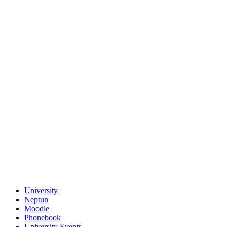
University
Neptun
Moodle
Phonebook
University Events