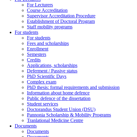
For Lecturers
Course Accreditation
Supervisor Accreditation Procedure
Establishment of Doctoral Program
Staff mobility programs
For students
For students
Fees and scholarships
Enrollment
Semesters
Credits
Applications, scholarships
Deferment / Passive status
PhD Scientific Days
Complex exam
PhD thesis: formal requirements and submission
Information about home defence
Public defence of the dissertation
Student services
Doctorandus Student Union (DSU)
Pannonia Scholarship & Mobility Programs
Tranlational Medicine Centre
Documents
Documents
Documents