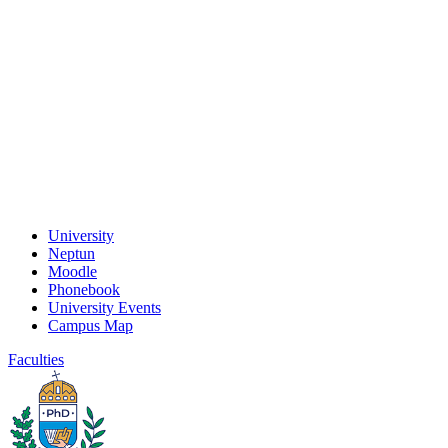
University
Neptun
Moodle
Phonebook
University Events
Campus Map
Faculties