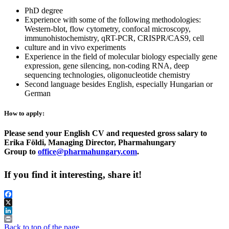
PhD degree
Experience with some of the following methodologies:
Western-blot, flow cytometry, confocal microscopy,
immunohistochemistry, qRT-PCR, CRISPR/CAS9, cell
culture and in vivo experiments
Experience in the field of molecular biology especially gene
expression, gene silencing, non-coding RNA, deep
sequencing technologies, oligonucleotide chemistry
Second language besides English, especially Hungarian or
German
How to apply:
Please send your English CV and requested gross salary to
Erika Földi, Managing Director, Pharmahungary
Group to
office@pharmahungary.com
.
If you find it interesting, share it!
Facebook
X
LinkedIn
Print
Back to top of the page