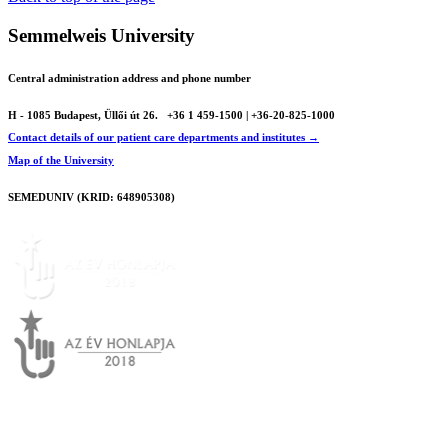
Semmelweis University
Central administration address and phone number
H - 1085 Budapest, Üllői út 26.
+36 1 459-1500 | +36-20-825-1000
Contact details of our patient care departments and institutes →
Map of the University
SEMEDUNIV (KRID: 648905308)