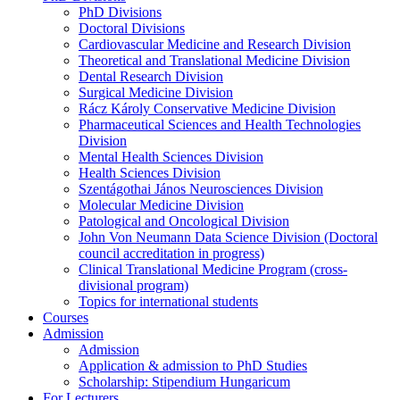
PhD Divisions
Doctoral Divisions
Cardiovascular Medicine and Research Division
Theoretical and Translational Medicine Division
Dental Research Division
Surgical Medicine Division
Rácz Károly Conservative Medicine Division
Pharmaceutical Sciences and Health Technologies
Division
Mental Health Sciences Division
Health Sciences Division
Szentágothai János Neurosciences Division
Molecular Medicine Division
Patological and Oncological Division
John Von Neumann Data Science Division (Doctoral
council accreditation in progress)
Clinical Translational Medicine Program (cross-
divisional program)
Topics for international students
Courses
Admission
Admission
Application & admission to PhD Studies
Scholarship: Stipendium Hungaricum
For Lecturers