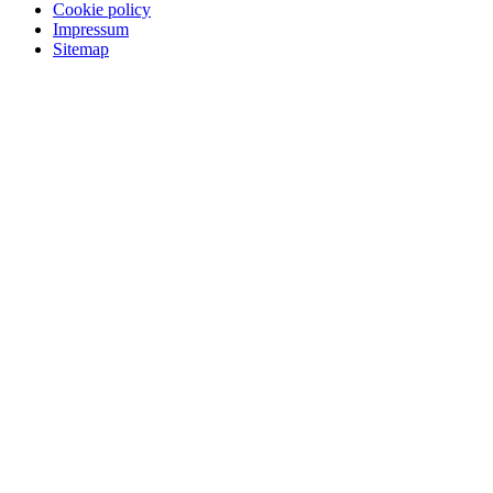
Cookie policy
Impressum
Sitemap