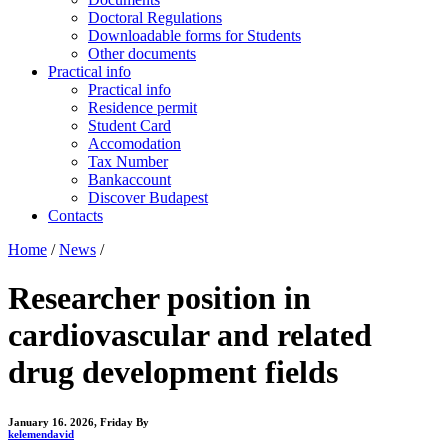
Doctoral Regulations
Downloadable forms for Students
Other documents
Practical info
Practical info
Residence permit
Student Card
Accomodation
Tax Number
Bankaccount
Discover Budapest
Contacts
Home
/
News
/
Researcher position in
cardiovascular and related
drug development fields
January 16. 2026, Friday
By
kelemendavid