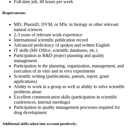
Full-time job, 40 hours per week
Requirements:
MD, PharmD, DVM, or MSc in biology or other relevant
natural sciences
2-3 years of relevant work experience
International scientific publication record
Advanced proficiency of spoken and written English
IT skills (MS Office, scientific databases, etc.)
Participation in R&D project planning and quality
management
Participation in the planning, organization, management, and
execution of in vitro and in vivo experiments
Scientific writing (publications, patents, report, grant
applications)
Ability to work in a group as well as ability to solve scientific
problems alone
Excellent communication skills (participation in scientific
conferences, internal meetings)
Participation in quality management processes required for
drug development
Additional skills taken into account positively: