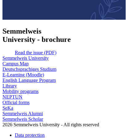
Semmelweis
University - brochure
Read the issue (PDF)
Semmelweis University
Campus Map
Deutschsprachiges Studium
E-Learning (Moodle)
English Language Program
Library
Mobility programs
NEPTUN
Official forms
SeKa
Semmelweis Alumni
Semmelweis Scholar
2026 Semmelweis University - All rights reserved
Data protection