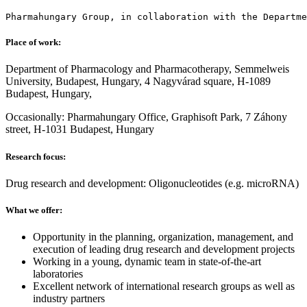
Pharmahungary Group, in collaboration with the Departme
Place of work:
Department of Pharmacology and Pharmacotherapy, Semmelweis
University, Budapest, Hungary, 4 Nagyvárad square, H-1089
Budapest, Hungary,
Occasionally: Pharmahungary Office, Graphisoft Park, 7 Záhony
street, H-1031 Budapest, Hungary
Research focus:
Drug research and development: Oligonucleotides (e.g. microRNA)
What we offer:
Opportunity in the planning, organization, management, and
execution of leading drug research and development projects
Working in a young, dynamic team in state-of-the-art
laboratories
Excellent network of international research groups as well as
industry partners