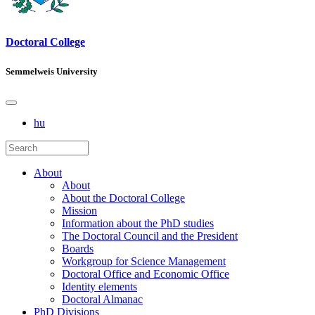
Doctoral College
Semmelweis University
hu
About
About
About the Doctoral College
Mission
Information about the PhD studies
The Doctoral Council and the President
Boards
Workgroup for Science Management
Doctoral Office and Economic Office
Identity elements
Doctoral Almanac
PhD Divisions