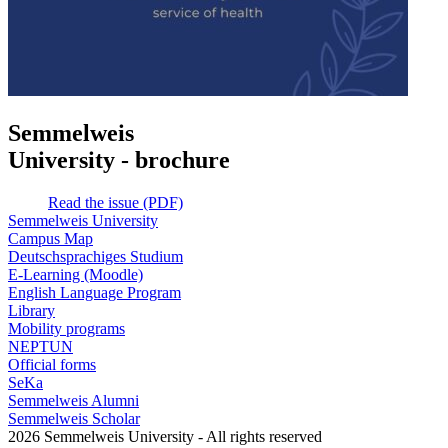
Semmelweis
University - brochure
Read the issue (PDF)
Semmelweis University
Campus Map
Deutschsprachiges Studium
E-Learning (Moodle)
English Language Program
Library
Mobility programs
NEPTUN
Official forms
SeKa
Semmelweis Alumni
Semmelweis Scholar
2026 Semmelweis University - All rights reserved