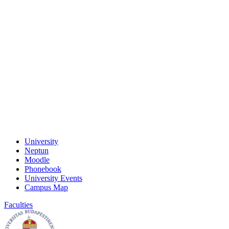
University
Neptun
Moodle
Phonebook
University Events
Campus Map
Faculties