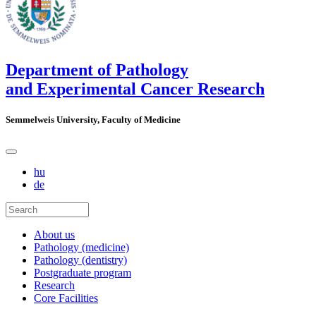
Department of Pathology
and Experimental Cancer Research
Semmelweis University, Faculty of Medicine
hu
de
About us
Pathology (medicine)
Pathology (dentistry)
Postgraduate program
Research
Core Facilities