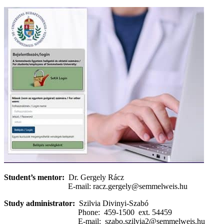
Student’s mentor:
Dr. Gergely Rácz
E-mail: racz.gergely@semmelweis.hu
Study administrator:
Szilvia Divinyi-Szabó
Phone: 459-1500 ext. 54459
E-mail: szabo.szilvia2@semmelweis.hu