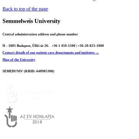
Back to top of the page
Semmelweis University
Central administration address and phone number
H - 1085 Budapest, Üllői út 26.
+36 1 459-1500 | +36-20-825-1000
Contact details of our patient care departments and institutes →
Map of the University
SEMEDUNIV (KRID: 648905308)