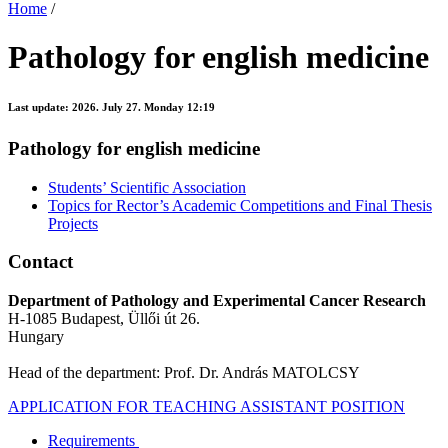
Home
/
Pathology for english medicine
Last update:
2026. July 27. Monday 12:19
Pathology for english medicine
Students’ Scientific Association
Topics for Rector’s Academic Competitions and Final Thesis
Projects
Contact
Department of Pathology and Experimental Cancer Research
H-1085 Budapest, Üllői út 26.
Hungary
Head of the department: Prof. Dr. András MATOLCSY
APPLICATION FOR TEACHING ASSISTANT POSITION
Requirements