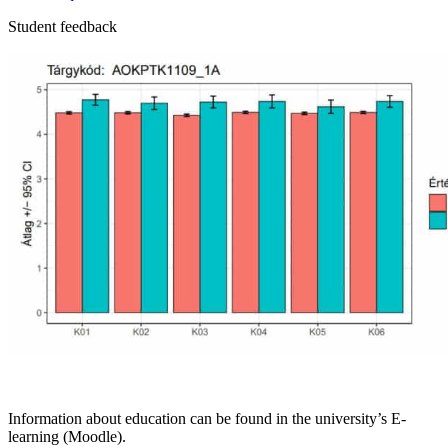
Student feedback
Information about education can be found in the university’s E-
learning (Moodle).