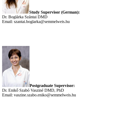
Study Supervisor (German):
Dr. Boglárka Szántai DMD
Email: szantai.boglarka@semmelweis.hu
Postgraduate Supervisor:
Dr. Enikő Szabó Vasziné DMD, PhD
Email: vaszine.szabo.eniko@semmelweis.hu