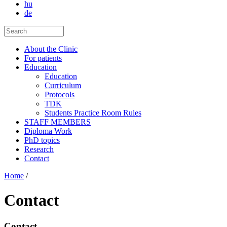
hu
de
About the Clinic
For patients
Education
Education
Curriculum
Protocols
TDK
Students Practice Room Rules
STAFF MEMBERS
Diploma Work
PhD topics
Research
Contact
Home
/
Contact
Contact