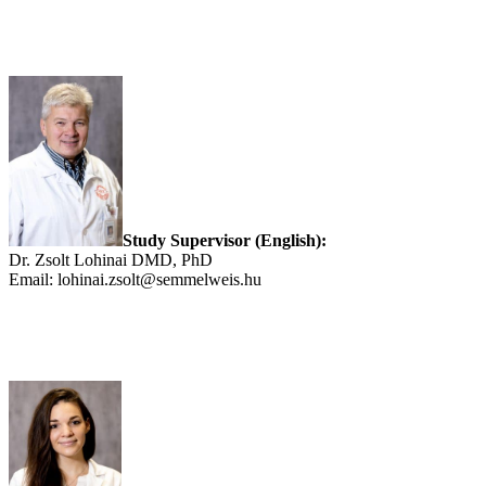
Study Supervisor (English):
Dr. Zsolt Lohinai DMD, PhD
Email: lohinai.zsolt@semmelweis.hu