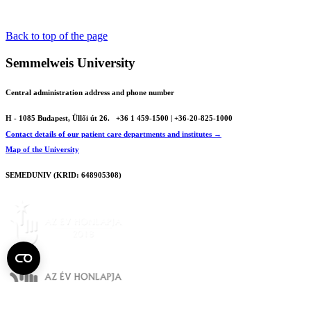
Back to top of the page
Semmelweis University
Central administration address and phone number
H - 1085 Budapest, Üllői út 26.
+36 1 459-1500 | +36-20-825-1000
Contact details of our patient care departments and institutes →
Map of the University
SEMEDUNIV (KRID: 648905308)