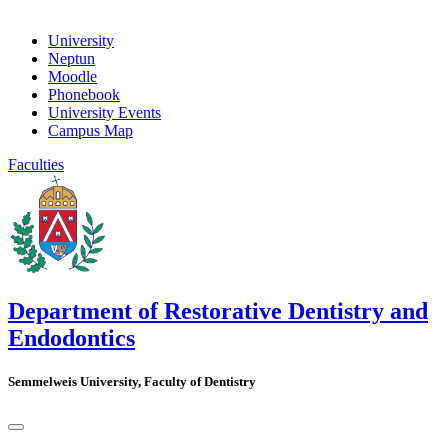
University
Neptun
Moodle
Phonebook
University Events
Campus Map
Faculties
Department of Restorative Dentistry and
Endodontics
Semmelweis University, Faculty of Dentistry