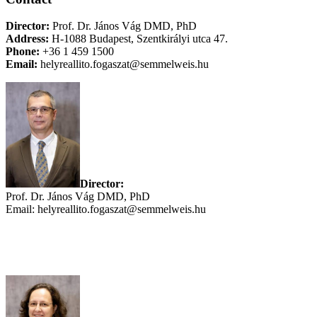
Director:
Prof. Dr. János Vág DMD, PhD
Address:
H-1088 Budapest, Szentkirályi utca 47.
Phone:
+36 1 459 1500
Email:
helyreallito.fogaszat@semmelweis.hu
Director:
Prof.
Dr. János Vág DMD, PhD
Email: helyreallito.fogaszat@semmelweis.hu