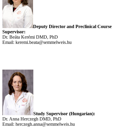
Deputy Director and Preclinical Course
Supervisor:
Dr. Beáta Kerémi DMD, PhD
Email: keremi.beata@semmelweis.hu
Study Supervisor (Hungarian):
Dr. Anna Herczegh DMD, PhD
Email: herczegh.anna@semmelweis.hu