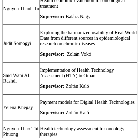
Health economic evaluation for oncological
treatment
Nguyen Thanh Tu
Supervisor:
Balázs Nagy
Exploring the harmonized usability of Real World
Data from different sources in epidemiological
Judit Somogyi
research on chronic diseases
Supervisor:
Zoltán Vokó
Implementation of Health Technology
Said Wani Al-
Assessment (HTA) in Oman
Rashdi
Supervisor
:
Zoltán
Kaló
Payment models for Digital Health Technologies
Yelena
Khegay
Supervisor:
Zoltán
Kaló
Nguyen Thao Thi
Health technology assessment for oncology
Phuong
therapies