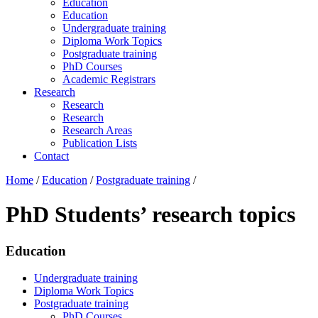
Education
Education
Undergraduate training
Diploma Work Topics
Postgraduate training
PhD Courses
Academic Registrars
Research
Research
Research
Research Areas
Publication Lists
Contact
Home
/
Education
/
Postgraduate training
/
PhD Students’ research topics
Education
Undergraduate training
Diploma Work Topics
Postgraduate training
PhD Courses