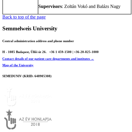
Supervisors
: Zoltán Vokó and Balázs Nagy
Back to top of the page
Semmelweis University
Central administration address and phone number
H - 1085 Budapest, Üllői út 26.
+36 1 459-1500 | +36-20-825-1000
Contact details of our patient care departments and institutes →
Map of the University
SEMEDUNIV (KRID: 648905308)