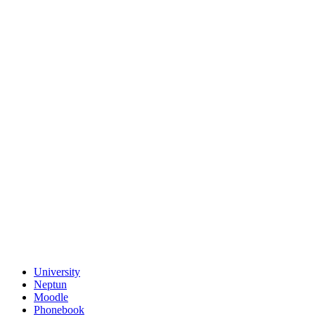
University
Neptun
Moodle
Phonebook