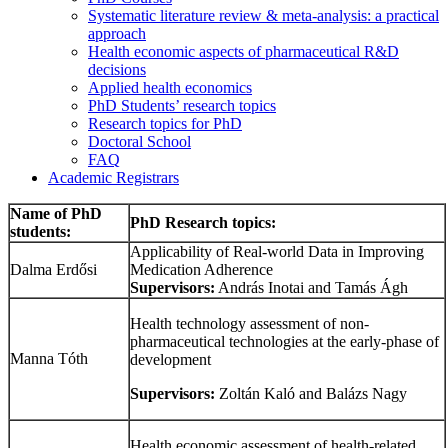
Systematic literature review & meta-analysis: a practical
approach
Health economic aspects of pharmaceutical R&D
decisions
Applied health economics
PhD Students’ research topics
Research topics for PhD
Doctoral School
FAQ
Academic Registrars
Name of PhD
PhD Research topics:
students:
Applicability of Real-world Data in Improving
Dalma Erdősi
Medication Adherence
Supervisors:
András Inotai and Tamás Ágh
Health technology assessment of non-
pharmaceutical technologies at the early-phase of
Manna Tóth
development
Supervisors:
Zoltán Kaló and Balázs Nagy
Health economic assessment of health-related