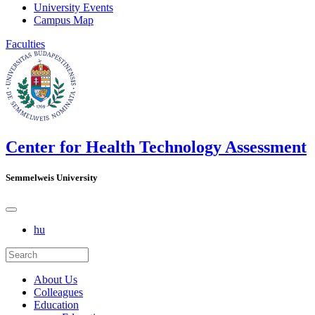
University Events
Campus Map
Faculties
Center for Health Technology Assessment
Semmelweis University
hu
About Us
Colleagues
Education