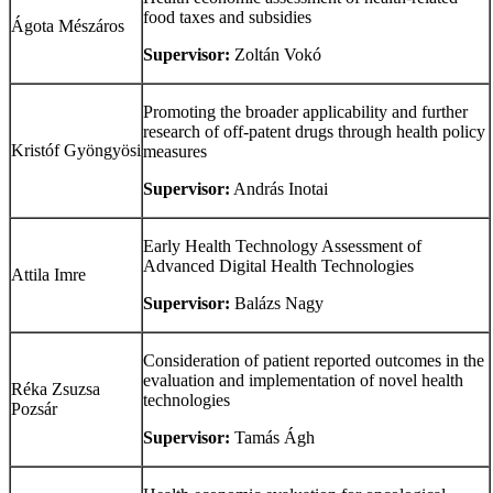
food taxes and subsidies
Ágota Mészáros
Supervisor:
Zoltán Vokó
Promoting the broader applicability and further
research of off-patent drugs through health policy
Kristóf Gyöngyösi
measures
Supervisor:
András Inotai
Early Health Technology Assessment of
Advanced Digital Health Technologies
Attila Imre
Supervisor:
Balázs Nagy
Consideration of patient reported outcomes in the
evaluation and implementation of novel health
Réka Zsuzsa
technologies
Pozsár
Supervisor:
Tamás Ágh