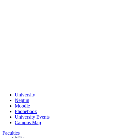
University
Neptun
Moodle
Phonebook
University Events
Campus Map
Faculties