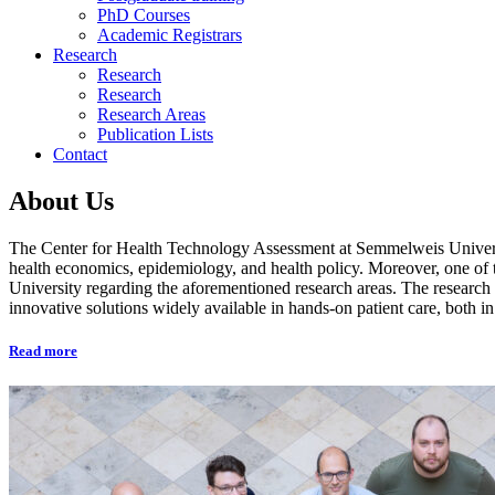
PhD Courses
Academic Registrars
Research
Research
Research
Research Areas
Publication Lists
Contact
About Us
The Center for Health Technology Assessment at Semmelweis University
health economics, epidemiology, and health policy. Moreover, one of t
University regarding the aforementioned research areas. The research a
innovative solutions widely available in hands-on patient care, both
Read more