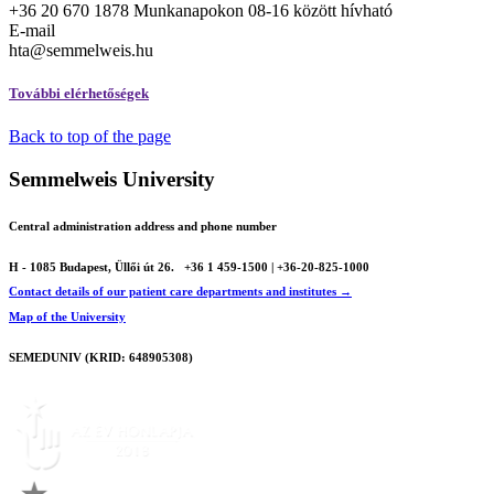
+36 20 670 1878 Munkanapokon 08-16 között hívható
E-mail
hta@semmelweis.hu
További elérhetőségek
Back to top of the page
Semmelweis University
Central administration address and phone number
H - 1085 Budapest, Üllői út 26.
+36 1 459-1500 | +36-20-825-1000
Contact details of our patient care departments and institutes →
Map of the University
SEMEDUNIV (KRID: 648905308)