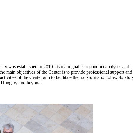
 was established in 2019. Its main goal is to conduct analyses and me
he main objectives of the Center is to provide professional support and
ctivities of the Center aim to facilitate the transformation of explora
 in Hungary and beyond.