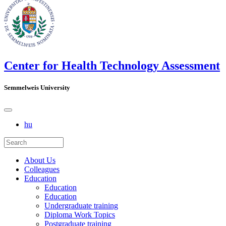
Center for Health Technology Assessment
Semmelweis University
hu
About Us
Colleagues
Education
Education
Education
Undergraduate training
Diploma Work Topics
Postgraduate training