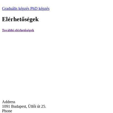
Graduális képzés
PhD képzés
Elérhetőségek
További elérhetőségek
Address
1091 Budapest, Üllői út 25.
Phone