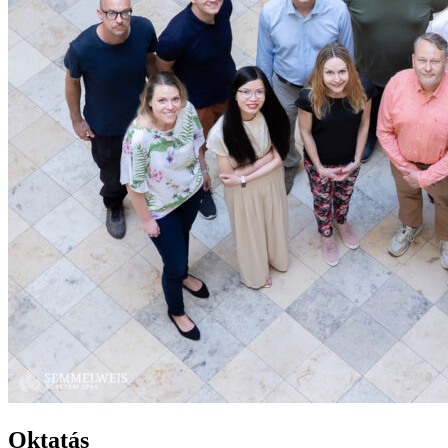
Oktatás