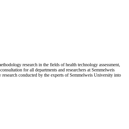
thodology research in the fields of health technology assessment,
 consultation for all departments and researchers at Semmelweis
tory research conducted by the experts of Semmelweis University into