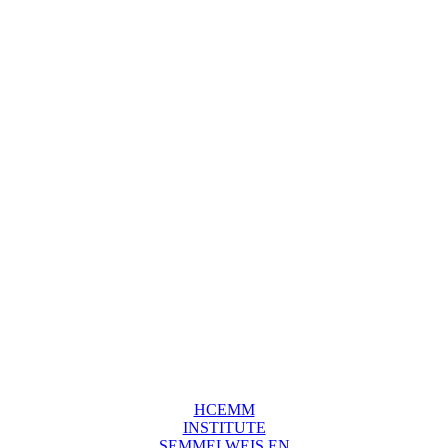
HCEMM
INSTITUTE
SEMMELWEIS EN