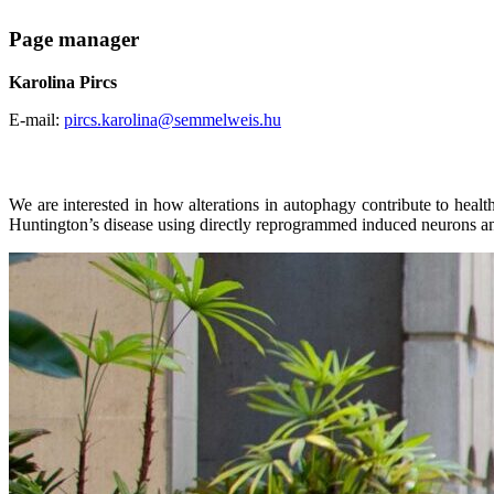
Page manager
Karolina Pircs
E-mail:
pircs.karolina@semmelweis.hu
We are interested in how alterations in autophagy contribute to heal
Huntington’s disease using directly reprogrammed induced neurons an