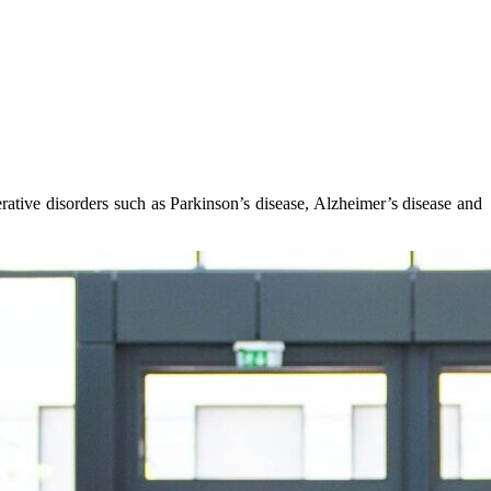
rative disorders such as Parkinson’s disease, Alzheimer’s disease and