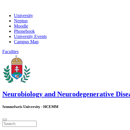
University
Neptun
Moodle
Phonebook
University Events
Campus Map
Faculties
Neurobiology and Neurodegenerative Dise
Semmelweis University - HCEMM