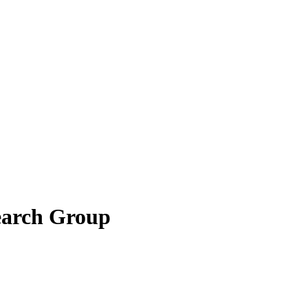
earch Group