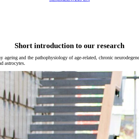
Short introduction to our research
thy ageing and the pathophysiology of age-related, chronic neurodegene
d astrocytes.