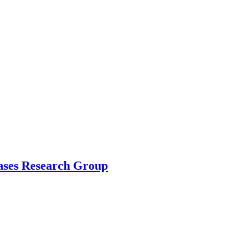
ases Research Group