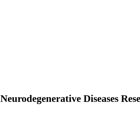
urodegenerative Diseases Res