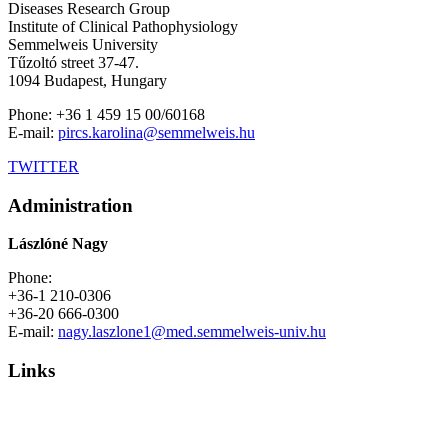
Diseases Research Group
Institute of Clinical Pathophysiology
Semmelweis University
Tűzoltó street 37-47.
1094 Budapest, Hungary
Phone: +36 1 459 15 00/60168
E-mail:
pircs.karolina@semmelweis.hu
TWITTER
Administration
Lászlóné Nagy
Phone:
+36-1 210-0306
+36-20 666-0300
E-mail:
nagy.laszlone1@med.semmelweis-univ.hu
Links