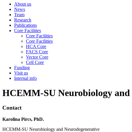
About us
News
Team
Research
Publications
Core Facilities
Core Facilities
Core Facilities
HCA Core
FACS Core
Vector Core
Cell Core
Funding
Visit us
Internal info
HCEMM-SU Neurobiology and Ne
Contact
Karolina Pircs, PhD.
HCEMM-SU Neurobiology and Neurodegenerative