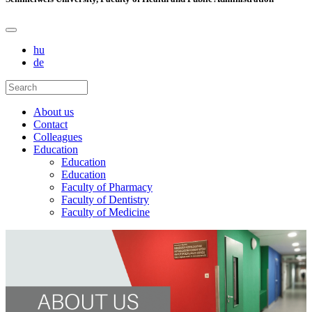
hu
de
About us
Contact
Colleagues
Education
Education
Education
Faculty of Pharmacy
Faculty of Dentistry
Faculty of Medicine