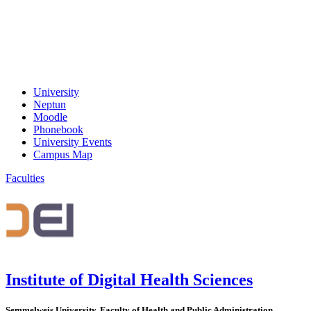
University
Neptun
Moodle
Phonebook
University Events
Campus Map
Faculties
Institute of Digital Health Sciences
Semmelweis University, Faculty of Health and Public Administration