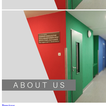
Previous