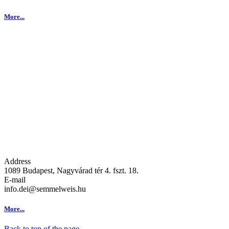
More...
Address
1089 Budapest, Nagyvárad tér 4. fszt. 18.
E-mail
info.dei@semmelweis.hu
More...
Back to top of the page