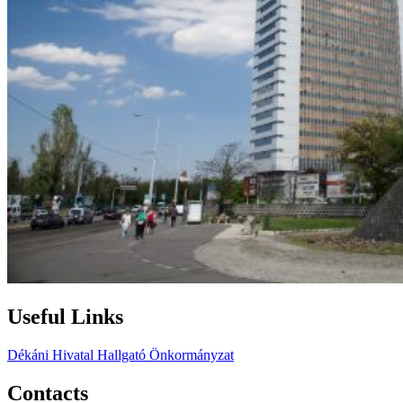
Useful Links
Dékáni Hivatal
Hallgató Önkormányzat
Contacts