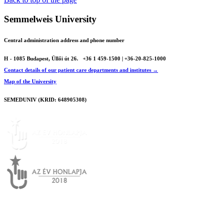
Semmelweis University
Central administration address and phone number
H - 1085 Budapest, Üllői út 26.
+36 1 459-1500 | +36-20-825-1000
Contact details of our patient care departments and institutes →
Map of the University
SEMEDUNIV (KRID: 648905308)