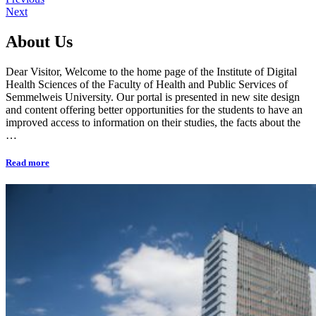
Next
About Us
Dear Visitor, Welcome to the home page of the Institute of Digital
Health Sciences of the Faculty of Health and Public Services of
Semmelweis University. Our portal is presented in new site design
and content offering better opportunities for the students to have an
improved access to information on their studies, the facts about the
…
Read more