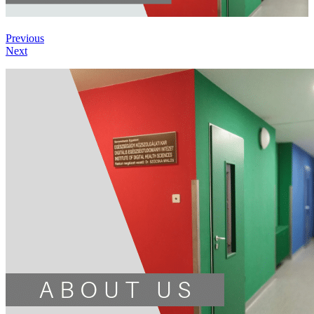
Previous
Next