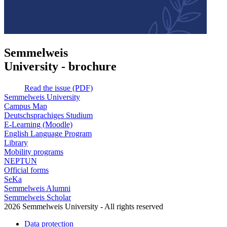
Semmelweis
University - brochure
Read the issue (PDF)
Semmelweis University
Campus Map
Deutschsprachiges Studium
E-Learning (Moodle)
English Language Program
Library
Mobility programs
NEPTUN
Official forms
SeKa
Semmelweis Alumni
Semmelweis Scholar
2026 Semmelweis University - All rights reserved
Data protection