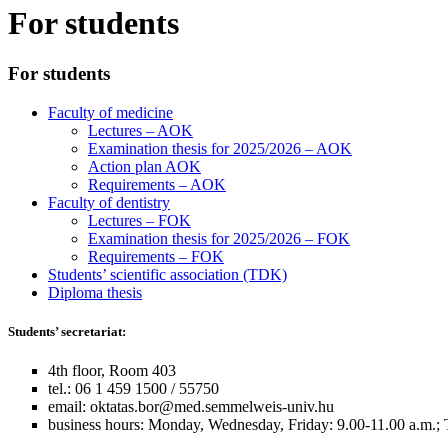
For students
For students
Faculty of medicine
Lectures – AOK
Examination thesis for 2025/2026 – AOK
Action plan AOK
Requirements – AOK
Faculty of dentistry
Lectures – FOK
Examination thesis for 2025/2026 – FOK
Requirements – FOK
Students’ scientific association (TDK)
Diploma thesis
Students’ secretariat:
4th floor, Room 403
tel.: 06 1 459 1500 / 55750
email:
oktatas.bor@med.semmelweis-univ.hu
business hours: Monday, Wednesday, Friday: 9.00-11.00 a.m.; 