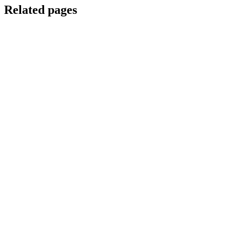
Related pages