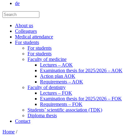
de
About us
Colleagues
Medical attendance
For students
For students
For students
Faculty of medicine
Lectures – AOK
Examination thesis for 2025/2026 – AOK
Action plan AOK
Requirements – AOK
Faculty of dentistry
Lectures – FOK
Examination thesis for 2025/2026 – FOK
Requirements – FOK
Students’ scientific association (TDK)
Diploma thesis
Contact
Home
/