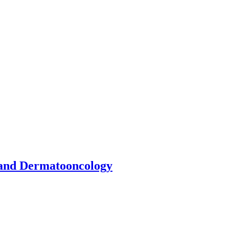
 and Dermatooncology