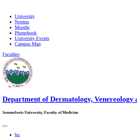
University
Neptun
Moodle
Phonebook
University Events
Campus Map
Faculties
Department of Dermatology, Venereology
Semmelweis University, Faculty of Medicine
hu