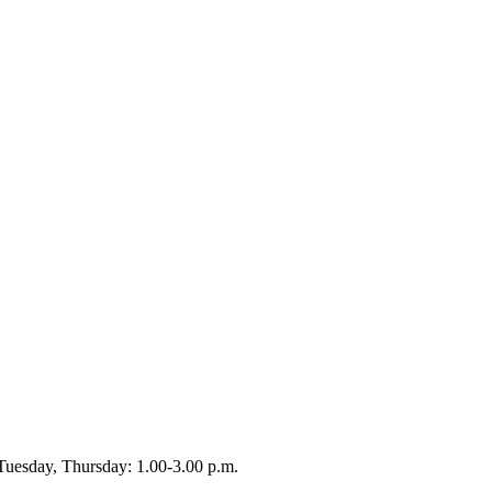
Tuesday, Thursday: 1.00-3.00 p.m.