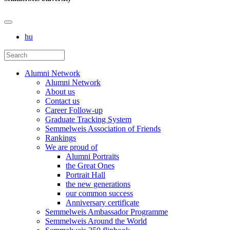
hu
Alumni Network
Alumni Network
About us
Contact us
Career Follow-up
Graduate Tracking System
Semmelweis Association of Friends
Rankings
We are proud of
Alumni Portraits
the Great Ones
Portrait Hall
the new generations
our common success
Anniversary certificate
Semmelweis Ambassador Programme
Semmelweis Around the World