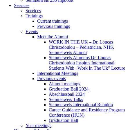
Semmelweis 250 flipbook
Services
Services
Trainings
Current trainings
Previous trainings
Events
Meet the Alumni
WORK IN THE UK – Dr. Loucas
Christodoulou – Pediatrician, NHS,
Semmelweis Alumni
Semmelweis Alumnus Dr. Loucas
Christodoulou Inspires International
Students With „Work In The Uk” Lecture
International Meetings
Previous events
Alumni meetings
Graduation Ball 2024
Abschlussball 2024
Semmelweis Talks
Semmelweis International Reunion
Career Guidance and Residency Program
Conference (HUN)
Graduation Ball
Year meetings