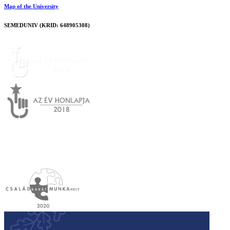
Map of the University
SEMEDUNIV (KRID: 648905308)