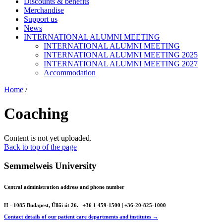
Discounts & benefits
Merchandise
Support us
News
INTERNATIONAL ALUMNI MEETING
INTERNATIONAL ALUMNI MEETING
INTERNATIONAL ALUMNI MEETING 2025
INTERNATIONAL ALUMNI MEETING 2027
Accommodation
Home
/
Coaching
Content is not yet uploaded.
Back to top of the page
Semmelweis University
Central administration address and phone number
H - 1085 Budapest, Üllői út 26.
+36 1 459-1500 | +36-20-825-1000
Contact details of our patient care departments and institutes →