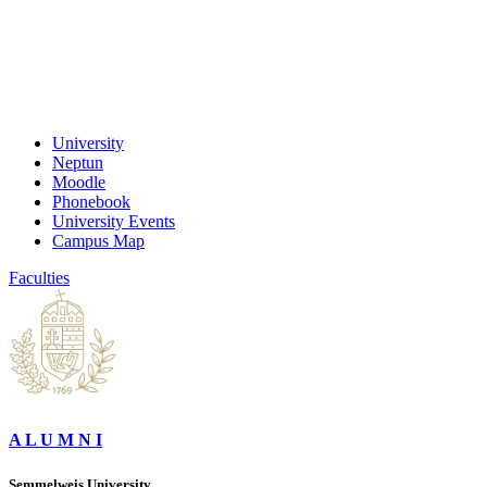
University
Neptun
Moodle
Phonebook
University Events
Campus Map
Faculties
A L U M N I
Semmelweis University