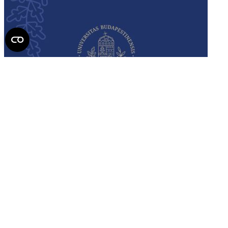
Semmelweis
University - brochure