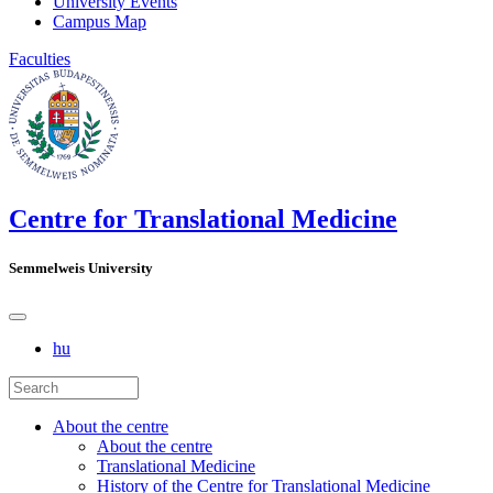
University Events
Campus Map
Faculties
Centre for Translational Medicine
Semmelweis University
hu
About the centre
About the centre
Translational Medicine
History of the Centre for Translational Medicine