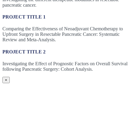
pancreatic cancer.
PROJECT TITLE 1
Comparing the Effectiveness of Neoadjuvant Chemotherapy to
Upfront Surgery in Resectable Pancreatic Cancer: Systematic
Review and Meta-Analysis.
PROJECT TITLE 2
Investigating the Effect of Prognostic Factors on Overall Survival
following Pancreatic Surgery: Cohort Analysis.
×