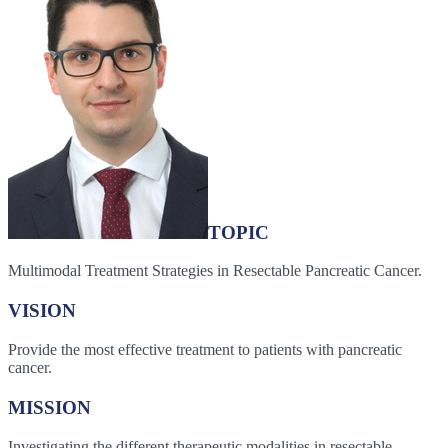
TOPIC
Multimodal Treatment Strategies in Resectable Pancreatic Cancer.
VISION
Provide the most effective treatment to patients with pancreatic
cancer.
MISSION
Investigating the different therapeutic modalities in resectable