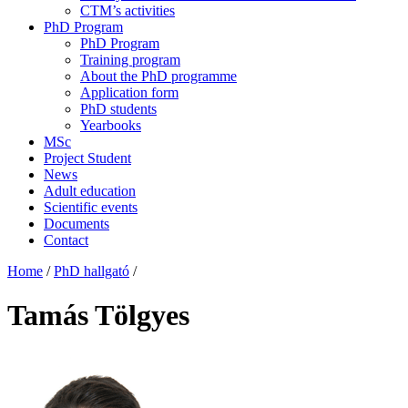
CTM’s activities
PhD Program
PhD Program
Training program
About the PhD programme
Application form
PhD students
Yearbooks
MSc
Project Student
News
Adult education
Scientific events
Documents
Contact
Home
/
PhD hallgató
/
Tamás Tölgyes