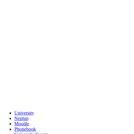
University
Neptun
Moodle
Phonebook