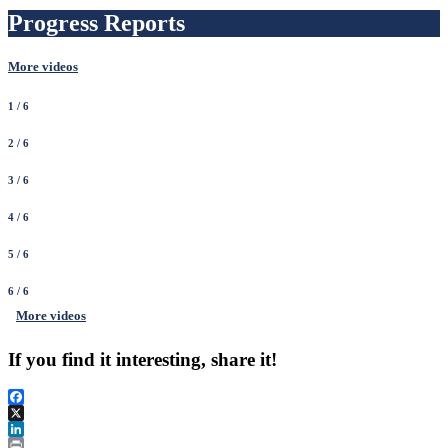
Progress Reports
More videos
1
/ 6
2
/ 6
3
/ 6
4
/ 6
5
/ 6
6
/ 6
More videos
If you find it interesting, share it!
Facebook
X
LinkedIn