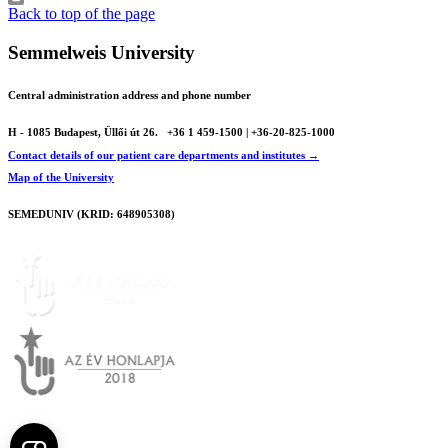
Print
Back to top of the page
Semmelweis University
Central administration address and phone number
H - 1085 Budapest, Üllői út 26.
+36 1 459-1500 | +36-20-825-1000
Contact details of our patient care departments and institutes →
Map of the University
SEMEDUNIV (KRID: 648905308)