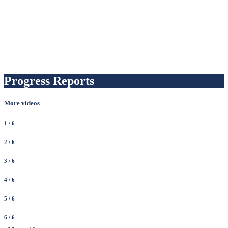
Progress Reports
More videos
1
/ 6
2
/ 6
3
/ 6
4
/ 6
5
/ 6
6
/ 6