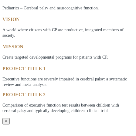
Pediatrics – Cerebral palsy and neurocognitive function.
VISION
A world where citizens with CP are productive, integrated members of
society.
MISSION
Create targeted developmental programs for patients with CP.
PROJECT TITLE 1
Executive functions are severely impaired in cerebral palsy: a systematic
review and meta–analysis.
PROJECT TITLE 2
Comparison of executive function test results between children with
cerebral palsy and typically developing children: clinical trial.
×