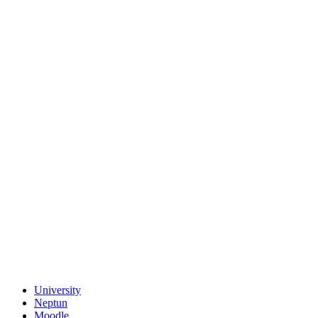
University
Neptun
Moodle