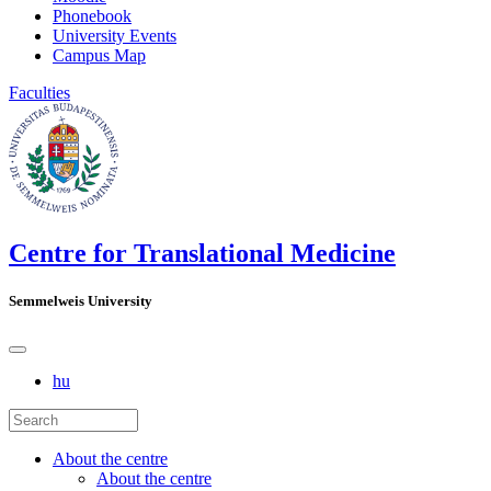
Phonebook
University Events
Campus Map
Faculties
Centre for Translational Medicine
Semmelweis University
hu
About the centre
About the centre