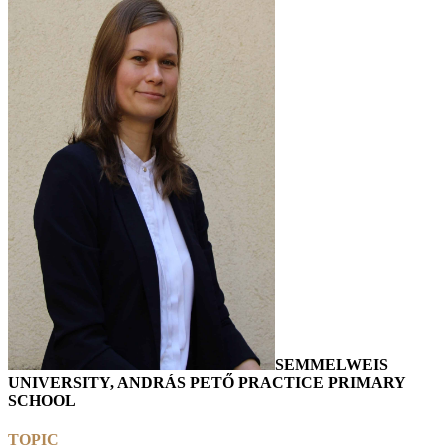
SEMMELWEIS
UNIVERSITY, ANDRÁS PETŐ PRACTICE PRIMARY
SCHOOL
TOPIC