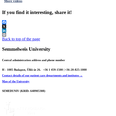
More videos
If you find it interesting, share it!
Facebook
X
LinkedIn
Print
Back to top of the page
Semmelweis University
Central administration address and phone number
H - 1085 Budapest, Üllői út 26.
+36 1 459-1500 | +36-20-825-1000
Contact details of our patient care departments and institutes →
Map of the University
SEMEDUNIV (KRID: 648905308)