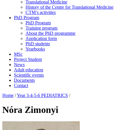
Translational Medicine
History of the Centre for Translational Medicine
CTM’s activities
PhD Program
PhD Program
Training program
About the PhD programme
Application form
PhD students
Yearbooks
MSc
Project Student
News
Adult education
Scientific events
Documents
Contact
Home
/
Year 3-4-5-6 PEDIATRICS
/
Nóra Zimonyi