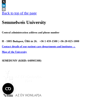
Facebook
X
LinkedIn
Print
Back to top of the page
Semmelweis University
Central administration address and phone number
H - 1085 Budapest, Üllői út 26.
+36 1 459-1500 | +36-20-825-1000
Contact details of our patient care departments and institutes →
Map of the University
SEMEDUNIV (KRID: 648905308)