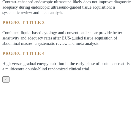
Contrast-enhanced endoscopic ultrasound likely does not improve diagnostic
adequacy during endoscopic ultrasound-guided tissue acquisition: a
systematic review and meta-analysis.
PROJECT TITLE 3
Combined liquid-based cytology and conventional smear provide better
sensitivity and adequacy rates after EUS-guided tissue acquisition of
abdominal masses: a systematic review and meta-analysis.
PROJECT TITLE 4
High versus gradual energy nutrition in the early phase of acute pancreatitis:
a multicentre double-blind randomized clinical trial.
×