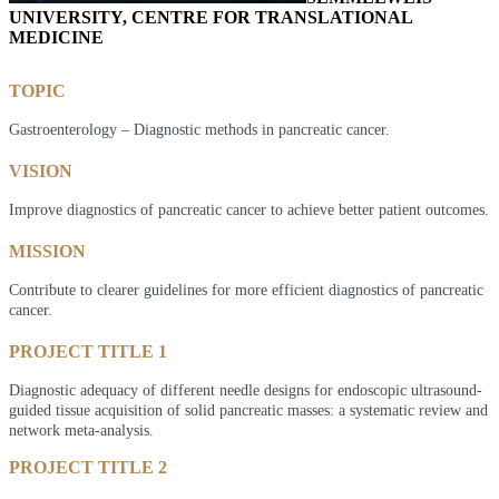
UNIVERSITY, CENTRE FOR TRANSLATIONAL
MEDICINE
TOPIC
Gastroenterology – Diagnostic methods in pancreatic cancer.
VISION
Improve diagnostics of pancreatic cancer to achieve better patient outcomes.
MISSION
Contribute to clearer guidelines for more efficient diagnostics of pancreatic
cancer.
PROJECT TITLE 1
Diagnostic adequacy of different needle designs for endoscopic ultrasound-
guided tissue acquisition of solid pancreatic masses: a systematic review and
network meta-analysis.
PROJECT TITLE 2