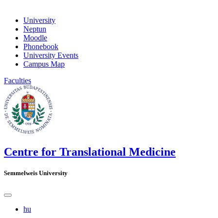
University
Neptun
Moodle
Phonebook
University Events
Campus Map
Faculties
Centre for Translational Medicine
Semmelweis University
hu