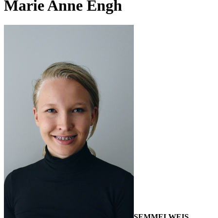
Marie Anne Engh
SEMMELWEIS