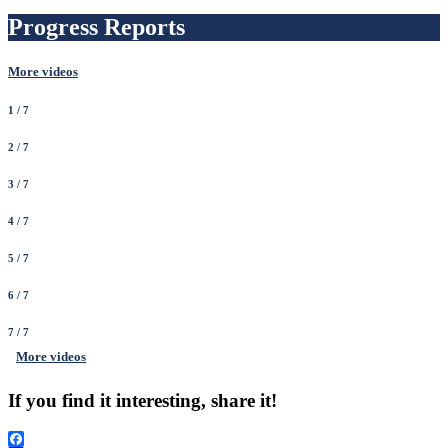
Progress Reports
More videos
1
/ 7
2
/ 7
3
/ 7
4
/ 7
5
/ 7
6
/ 7
7
/ 7
More videos
If you find it interesting, share it!