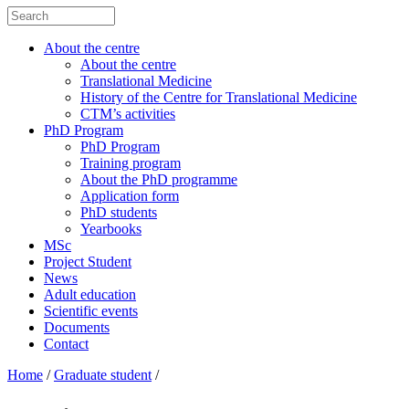
About the centre
About the centre
Translational Medicine
History of the Centre for Translational Medicine
CTM’s activities
PhD Program
PhD Program
Training program
About the PhD programme
Application form
PhD students
Yearbooks
MSc
Project Student
News
Adult education
Scientific events
Documents
Contact
Home
/
Graduate student
/