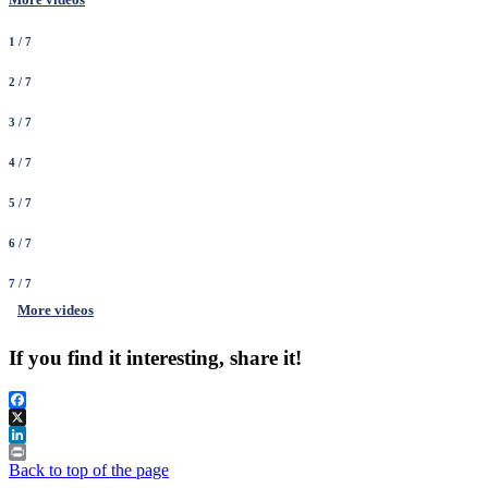
1
/ 7
2
/ 7
3
/ 7
4
/ 7
5
/ 7
6
/ 7
7
/ 7
More videos
If you find it interesting, share it!
Facebook
X
LinkedIn
Print
Back to top of the page