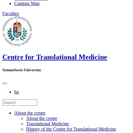
Campus Map
Faculties
Centre for Translational Medicine
Semmelweis University
hu
About the centre
About the centre
Translational Medicine
History of the Centre for Translational Medicine