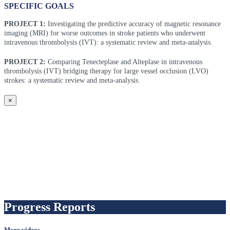
SPECIFIC GOALS
PROJECT 1:
Investigating the predictive accuracy of magnetic resonance
imaging (MRI) for worse outcomes in stroke patients who underwent
intravenous thrombolysis (IVT): a systematic review and meta-analysis.
PROJECT 2:
Comparing Tenecteplase and Alteplase in intravenous
thrombolysis (IVT) bridging therapy for large vessel occlusion (LVO)
strokes: a systematic review and meta-analysis.
×
Progress Reports
More videos