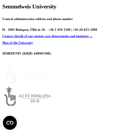
Semmelweis University
Central administration address and phone number
H - 1085 Budapest, Üllői út 26.
+36 1 459-1500 | +36-20-825-1000
Contact details of our patient care departments and institutes →
Map of the University
SEMEDUNIV (KRID: 648905308)