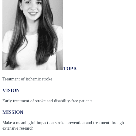
TOPIC
Treatment of ischemic stroke
VISION
Early treatment of stroke and disability-free patients.
MISSION
Make a meaningful impact on stroke prevention and treatment through
extensive research.