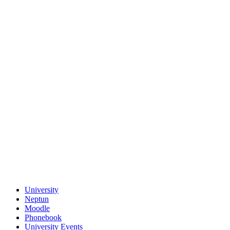
University
Neptun
Moodle
Phonebook
University Events