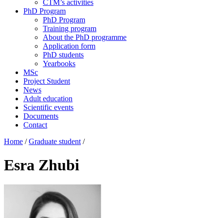
CTM’s activities
PhD Program
PhD Program
Training program
About the PhD programme
Application form
PhD students
Yearbooks
MSc
Project Student
News
Adult education
Scientific events
Documents
Contact
Home
/
Graduate student
/
Esra Zhubi