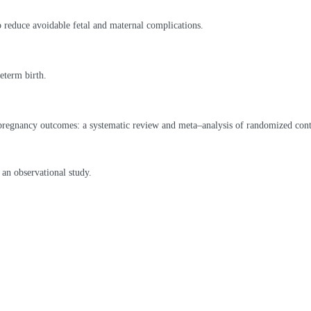
 reduce avoidable fetal and maternal complications.
eterm birth.
pregnancy outcomes: a systematic review and meta–analysis of randomized contr
 an observational study.