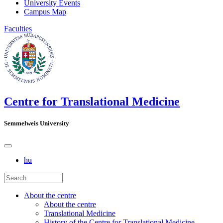
University Events
Campus Map
Faculties
Centre for Translational Medicine
Semmelweis University
hu
About the centre
About the centre
Translational Medicine
History of the Centre for Translational Medicine