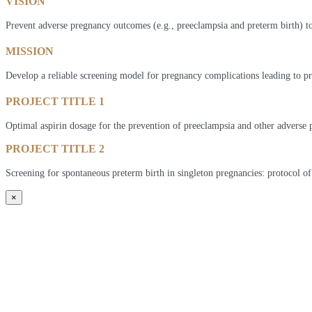
VISION
Prevent adverse pregnancy outcomes (e.g., preeclampsia and preterm birth) to
MISSION
Develop a reliable screening model for pregnancy complications leading to pr
PROJECT TITLE 1
Optimal aspirin dosage for the prevention of preeclampsia and other adverse 
PROJECT TITLE 2
Screening for spontaneous preterm birth in singleton pregnancies: protocol of
×