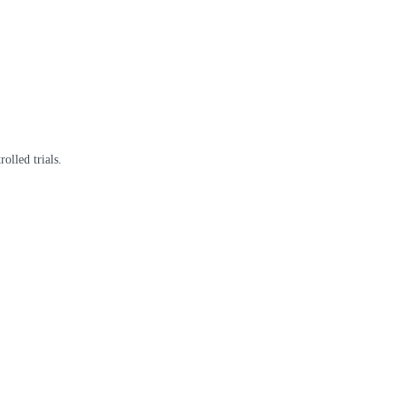
olled trials.