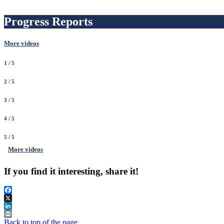
Progress Reports
More videos
1
/ 5
2
/ 5
3
/ 5
4
/ 5
5
/ 5
More videos
If you find it interesting, share it!
Facebook
X
LinkedIn
Print
Back to top of the page