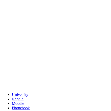
University
Neptun
Moodle
Phonebook