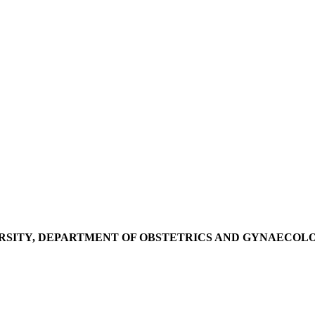
RSITY, DEPARTMENT OF OBSTETRICS AND GYNAECOL