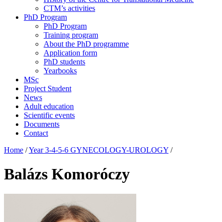
CTM’s activities
PhD Program
PhD Program
Training program
About the PhD programme
Application form
PhD students
Yearbooks
MSc
Project Student
News
Adult education
Scientific events
Documents
Contact
Home
/
Year 3-4-5-6 GYNECOLOGY-UROLOGY
/
Balázs Komoróczy