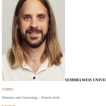
SEMMELWEIS UNIVE
TOPIC
Obstetrics and Gynecology – Preterm birth.