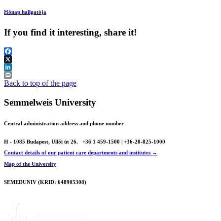
Hónap hallgatója
If you find it interesting, share it!
Facebook
X
LinkedIn
Print
Back to top of the page
Semmelweis University
Central administration address and phone number
H - 1085 Budapest, Üllői út 26.
+36 1 459-1500 | +36-20-825-1000
Contact details of our patient care departments and institutes →
Map of the University
SEMEDUNIV (KRID: 648905308)