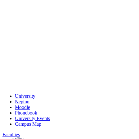
University
Neptun
Moodle
Phonebook
University Events
Campus Map
Faculties