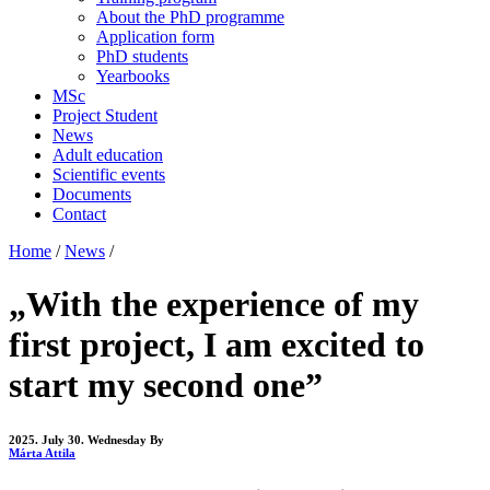
About the PhD programme
Application form
PhD students
Yearbooks
MSc
Project Student
News
Adult education
Scientific events
Documents
Contact
Home
/
News
/
„With the experience of my
first project, I am excited to
start my second one”
2025. July 30. Wednesday
By
Márta Attila