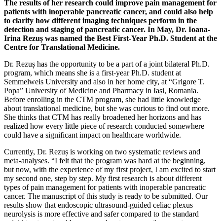
The results of her research could improve pain management for
patients with inoperable pancreatic cancer, and could also help
to clarify how different imaging techniques perform in the
detection and staging of pancreatic cancer. In May, Dr. Ioana-
Irina Rezuș was named the Best First-Year Ph.D. Student at the
Centre for Translational Medicine.
Dr. Rezuș has the opportunity to be a part of a joint bilateral Ph.D.
program, which means she is a first-year Ph.D. student at
Semmelweis University and also in her home city, at “Grigore T.
Popa” University of Medicine and Pharmacy in Iași, Romania.
Before enrolling in the CTM program, she had little knowledge
about translational medicine, but she was curious to find out more.
She thinks that CTM has really broadened her horizons and has
realized how every little piece of research conducted somewhere
could have a significant impact on healthcare worldwide.
Currently, Dr. Rezuș is working on two systematic reviews and
meta-analyses. “I felt that the program was hard at the beginning,
but now, with the experience of my first project, I am excited to start
my second one, step by step. My first research is about different
types of pain management for patients with inoperable pancreatic
cancer. The manuscript of this study is ready to be submitted. Our
results show that endoscopic ultrasound-guided celiac plexus
neurolysis is more effective and safer compared to the standard