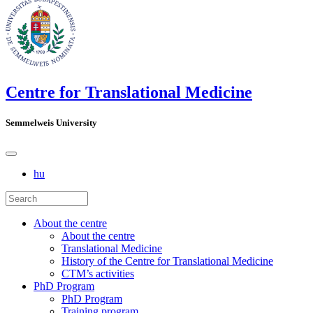
Centre for Translational Medicine
Semmelweis University
hu
About the centre
About the centre
Translational Medicine
History of the Centre for Translational Medicine
CTM’s activities
PhD Program
PhD Program
Training program