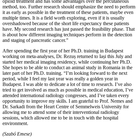
opioid treatment and has some advantages over the percutaneous
method, too. Further research should emphasize the need to perform
it as early as possible in the treatment of these patients, maybe even
multiple times. It is a field worth exploring, even if it is usually
overshadowed because of the short life expectancy these patients
have. My second research has just passed the feasibility phase. That
is about how different imaging techniques perform in the detection
and staging of pancreatic cancer.”
After spending the first year of her Ph.D. training in Budapest
working on meta-analyses, Dr. Rezuș returned to Iași this July and
started her medical imaging residency, while continuing her Ph.D.
She hopes to be able to conduct an animal study in Romania in the
later part of her Ph.D. training. “I’m looking forward to the next
period, while I feel my last year was really a golden year in
Budapest. I was able to dedicate a lot of time to research. I’ve also
tried to get involved as much as possible in medical education, I’ve
attended international radiology congresses, and I’ve taken every
opportunity to improve my skills. I am grateful to Prof. Nemes and
Dr. Sarkadi from the Heart Centre of Semmelweis University for
allowing me to attend some of their interventional radiology
sessions, which allowed me to be in touch with the hospital
environment.
(Szabó Emese)