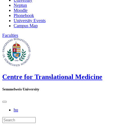
University
Neptun
Moodle
Phonebook
University Events
Campus Map
Faculties
Centre for Translational Medicine
Semmelweis University
hu