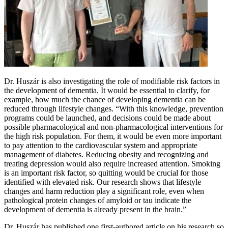
Dr. Huszár is also investigating the role of modifiable risk factors in
the development of dementia. It would be essential to clarify, for
example, how much the chance of developing dementia can be
reduced through lifestyle changes. “With this knowledge, prevention
programs could be launched, and decisions could be made about
possible pharmacological and non-pharmacological interventions for
the high risk population. For them, it would be even more important
to pay attention to the cardiovascular system and appropriate
management of diabetes. Reducing obesity and recognizing and
treating depression would also require increased attention. Smoking
is an important risk factor, so quitting would be crucial for those
identified with elevated risk. Our research shows that lifestyle
changes and harm reduction play a significant role, even when
pathological protein changes of amyloid or tau indicate the
development of dementia is already present in the brain.”
Dr. Huszár has published one first-authored article on his research so