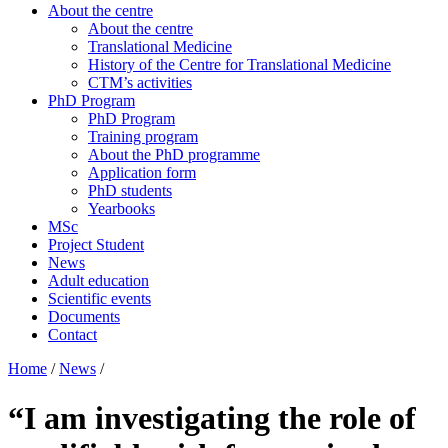
About the centre
About the centre
Translational Medicine
History of the Centre for Translational Medicine
CTM’s activities
PhD Program
PhD Program
Training program
About the PhD programme
Application form
PhD students
Yearbooks
MSc
Project Student
News
Adult education
Scientific events
Documents
Contact
Home
/
News
/
“I am investigating the role of