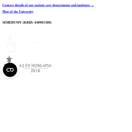
Contact details of our patient care departments and institutes →
Map of the University
SEMEDUNIV (KRID: 648905308)