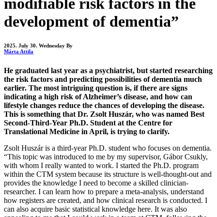
modifiable risk factors in the
development of dementia”
2025. July 30. Wednesday
By
Márta Attila
He graduated last year as a psychiatrist, but started researching
the risk factors and predicting possibilities of dementia much
earlier. The most intriguing question is, if there are signs
indicating a high risk of Alzheimer’s disease, and how can
lifestyle changes reduce the chances of developing the disease.
This is something that Dr. Zsolt Huszár, who was named Best
Second-Third-Year Ph.D. Student at the Centre for
Translational Medicine in April, is trying to clarify.
Zsolt Huszár is a third-year Ph.D. student who focuses on dementia.
“This topic was introduced to me by my supervisor, Gábor Csukly,
with whom I really wanted to work. I started the Ph.D. program
within the CTM system because its structure is well-thought-out and
provides the knowledge I need to become a skilled clinician-
researcher. I can learn how to prepare a meta-analysis, understand
how registers are created, and how clinical research is conducted. I
can also acquire basic statistical knowledge here. It was also