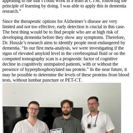
appealing to me that I could work in a team at CTM, following the
principle of learning by doing. I was able to apply this in dementia
research.”
Since the therapeutic options for Alzheimer’s disease are very
limited and not too effective, early detection is crucial in this case.
The best thing would be to find people who are at high risk of
developing dementia before they show any symptoms. Therefore,
Dr. Huszár’s research aims to identify people most endangered by
dementia. “In our first meta-analysis, we were investigating if the
signs of elevated amyloid level in the cerebrospinal fluid or on the
computed tomography scan is a prognostic factor of cognitive
decline in cognitively unimpaired patients, with or without the
presence of hyperphosphorylated tau protein.” In the near future, it
may be possible to determine the levels of these proteins from blood
tests, without lumbar puncture or PET-CT.