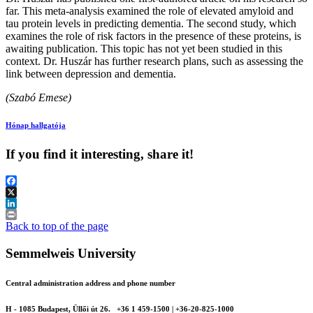
far. This meta-analysis examined the role of elevated amyloid and
tau protein levels in predicting dementia. The second study, which
examines the role of risk factors in the presence of these proteins, is
awaiting publication. This topic has not yet been studied in this
context. Dr. Huszár has further research plans, such as assessing the
link between depression and dementia.
(Szabó Emese)
Hónap hallgatója
If you find it interesting, share it!
Facebook
X
LinkedIn
Print
Back to top of the page
Semmelweis University
Central administration address and phone number
H - 1085 Budapest, Üllői út 26.
+36 1 459-1500 | +36-20-825-1000