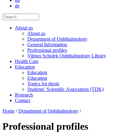
hu
de
About us
About us
Department of Ophthalmology
General Information
Professional profiles
Vilmos Schulek Ophthalmology Library
Health Care
Education
Education
Education
Topics for thesis
Students’ Scientific Association (TDK)
Research
Contact
Home
/
Department of Ophthalmology
/
Professional profiles