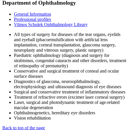
Department of Ophthalmology
General Information
Professional profiles
Vilmos Schulek Ophthalmology Library
All types of surgery for diseases of the tear organs, eyelids
and eyeball (phacoemulsification with artificial lens
implantation, corneal transplantation, glaucoma surgery,
neuroplasty and vitreous surgery, plastic surgery)
Paediatric ophthalmology (diagnosis and surgery for
strabismus, congenital cataracts and other disorders, treatment
of retinopathy of prematurity)
Conservative and surgical treatment of corneal and ocular
surface diseases
Diagnostics of glaucoma, neuroophthalmology,
electrophysiology and ultrasound diagnosis of eye diseases
Surgical and conservative treatment of inflammatory diseases
Treatment of refractive errors (excimer laser corneal surgery)
Laser, surgical and photodynamic treatment of age-related
macular degeneration
Ophthalmogenetics, hereditary eye disorders
Vision rehabilitation
Back to top of the page