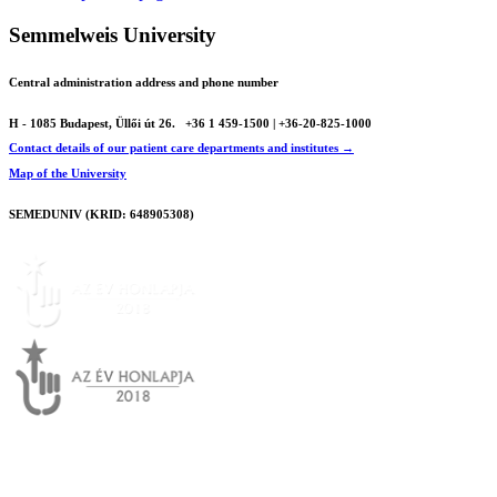
Semmelweis University
Central administration address and phone number
H - 1085 Budapest, Üllői út 26.
+36 1 459-1500 | +36-20-825-1000
Contact details of our patient care departments and institutes →
Map of the University
SEMEDUNIV (KRID: 648905308)