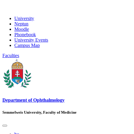
University
Neptun
Moodle
Phonebook
University Events
Campus Map
Faculties
Department of Ophthalmology
Semmelweis University, Faculty of Medicine