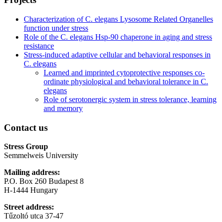
Characterization of C. elegans Lysosome Related Organelles
function under stress
Role of the C. elegans Hsp-90 chaperone in aging and stress
resistance
Stress-induced adaptive cellular and behavioral responses in
C. elegans
Learned and imprinted cytoprotective responses co-
ordinate physiological and behavioral tolerance in C.
elegans
Role of serotonergic system in stress tolerance, learning
and memory
Contact us
Stress Group
Semmelweis University
Mailing address:
P.O. Box 260 Budapest 8
H-1444 Hungary
Street address:
Tűzoltó utca 37-47