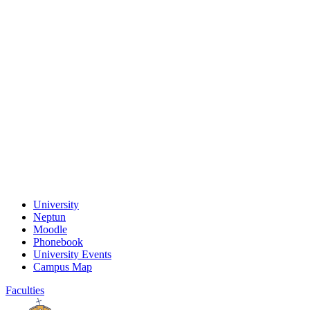
University
Neptun
Moodle
Phonebook
University Events
Campus Map
Faculties