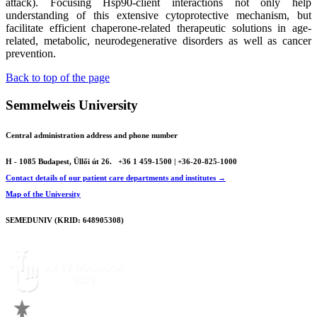
attack). Focusing Hsp90-client interactions not only help
understanding of this extensive cytoprotective mechanism, but
facilitate efficient chaperone-related therapeutic solutions in age-
related, metabolic, neurodegenerative disorders as well as cancer
prevention.
Back to top of the page
Semmelweis University
Central administration address and phone number
H - 1085 Budapest, Üllői út 26.
+36 1 459-1500 | +36-20-825-1000
Contact details of our patient care departments and institutes →
Map of the University
SEMEDUNIV (KRID: 648905308)