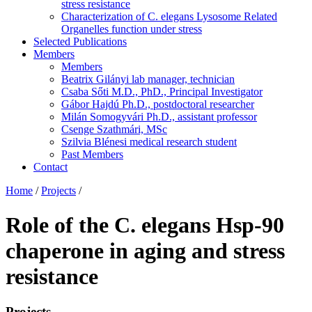
stress resistance
Characterization of C. elegans Lysosome Related
Organelles function under stress
Selected Publications
Members
Members
Beatrix Gilányi lab manager, technician
Csaba Sőti M.D., PhD., Principal Investigator
Gábor Hajdú Ph.D., postdoctoral researcher
Milán Somogyvári Ph.D., assistant professor
Csenge Szathmári, MSc
Szilvia Blénesi medical research student
Past Members
Contact
Home
/
Projects
/
Role of the C. elegans Hsp-90
chaperone in aging and stress
resistance
Projects