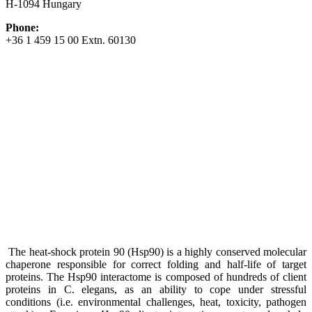
H-1094 Hungary
Phone:
+36 1 459 15 00 Extn. 60130
The heat-shock protein 90 (Hsp90) is a highly conserved molecular
chaperone responsible for correct folding and half-life of target
proteins. The Hsp90 interactome is composed of hundreds of client
proteins in C. elegans, as an ability to cope under stressful
conditions (i.e. environmental challenges, heat, toxicity, pathogen