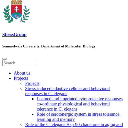
StressGroup
Semmelweis University, Department of Molecular Biology
About us
Projects
Projects
Stress-induced adaptive cellular and behavioral
responses in C. elegans
Learned and imprinted cytoprotective responses
co-ordinate physiological and behavioral
tolerance in C. elegans
Role of serotonergic system in stress tolerance,
learning and memory
Role of the C. elegans Hsp-90 chaperone in aging and