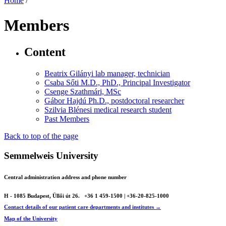
Home
/
Members
Content
Beatrix Gilányi lab manager, technician
Csaba Sőti M.D., PhD., Principal Investigator
Csenge Szathmári, MSc
Gábor Hajdú Ph.D., postdoctoral researcher
Szilvia Blénesi medical research student
Past Members
Back to top of the page
Semmelweis University
Central administration address and phone number
H - 1085 Budapest, Üllői út 26.
+36 1 459-1500 | +36-20-825-1000
Contact details of our patient care departments and institutes →
Map of the University