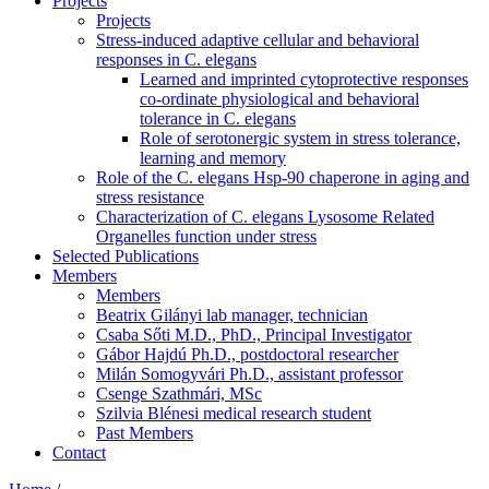
Projects
Projects
Stress-induced adaptive cellular and behavioral
responses in C. elegans
Learned and imprinted cytoprotective responses
co-ordinate physiological and behavioral
tolerance in C. elegans
Role of serotonergic system in stress tolerance,
learning and memory
Role of the C. elegans Hsp-90 chaperone in aging and
stress resistance
Characterization of C. elegans Lysosome Related
Organelles function under stress
Selected Publications
Members
Members
Beatrix Gilányi lab manager, technician
Csaba Sőti M.D., PhD., Principal Investigator
Gábor Hajdú Ph.D., postdoctoral researcher
Milán Somogyvári Ph.D., assistant professor
Csenge Szathmári, MSc
Szilvia Blénesi medical research student
Past Members
Contact