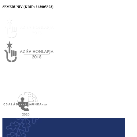
SEMEDUNIV (KRID: 648905308)