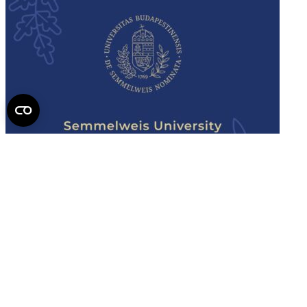
Semmelweis
University - brochure
Read the issue (PDF)