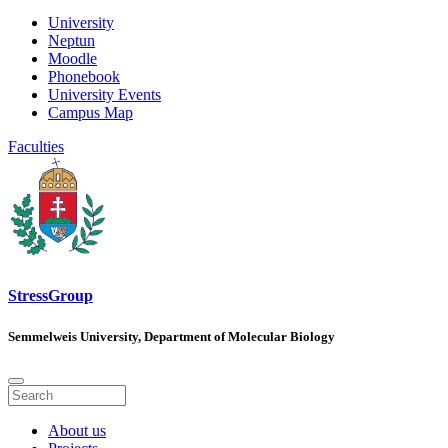
University
Neptun
Moodle
Phonebook
University Events
Campus Map
Faculties
StressGroup
Semmelweis University, Department of Molecular Biology
About us