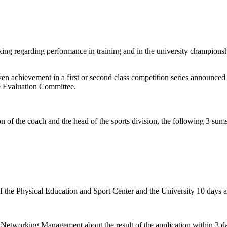
king regarding performance in training and in the university champions
 achievement in a first or second class competition series announced b
he Evaluation Committee.
 of the coach and the head of the sports division, the following 3 sum
of the Physical Education and Sport Center and the University 10 days a
Networking Management about the result of the application within 3 day