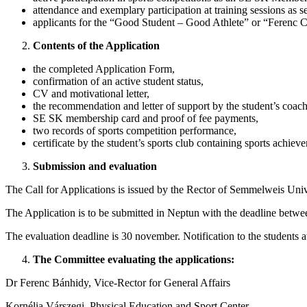
attendance and exemplary participation at training sessions as s
applicants for the “Good Student – Good Athlete” or “Ferenc Cs
Contents of the Application
the completed Application Form,
confirmation of an active student status,
CV and motivational letter,
the recommendation and letter of support by the student’s coach
SE SK membership card and proof of fee payments,
two records of sports competition performance,
certificate by the student’s sports club containing sports achiev
Submission and evaluation
The Call for Applications is issued by the Rector of Semmelweis Uni
The Application is to be submitted in Neptun with the deadline bet
The evaluation deadline is 30 november. Notification to the students a
The Committee evaluating the applications:
Dr Ferenc Bánhidy, Vice-Rector for General Affairs
Kornélia Várszegi, Physical Education and Sport Center