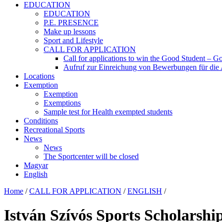
EDUCATION
EDUCATION
P.E. PRESENCE
Make up lessons
Sport and Lifestyle
CALL FOR APPLICATION
Call for applications to win the Good Student – Go
Aufruf zur Einreichung von Bewerbungen für die
Locations
Exemption
Exemption
Exemptions
Sample test for Health exempted students
Conditions
Recreational Sports
News
News
The Sportcenter will be closed
Magyar
English
Home
/
CALL FOR APPLICATION
/
ENGLISH
/
István Szívós Sports Scholarship