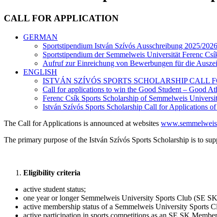
CALL FOR APPLICATION
GERMAN
Sportstipendium István Szívós Ausschreibung 2025/2026 
Sportstipendium der Semmelweis Universität Ferenc Cs
Aufruf zur Einreichung von Bewerbungen für die Ausze
ENGLISH
ISTVÁN SZÍVÓS SPORTS SCHOLARSHIP CALL FOR
Call for applications to win the Good Student – Good At
Ferenc Csík Sports Scholarship of Semmelweis Universit
István Szívós Sports Scholarship Call for Applications o
The Call for Applications is announced at websites
www.semmelweis
The primary purpose of the István Szívós Sports Scholarship is to supp
Eligibility criteria
active student status;
one year or longer Semmelweis University Sports Club (SE SK
active membership status of a Semmelweis University Sports Club
active participation in sports competitions as an SE SK Member