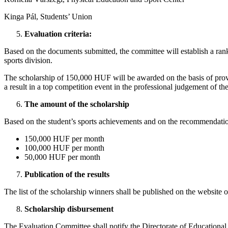
Kinga Pál, Students’ Union
Evaluation criteria:
Based on the documents submitted, the committee will establish a ran
sports division.
The scholarship of 150,000 HUF will be awarded on the basis of proven
a result in a top competition event in the professional judgement of t
The amount of the scholarship
Based on the student’s sports achievements and on the recommendation
150,000 HUF per month
100,000 HUF per month
50,000 HUF per month
Publication of the results
The list of the scholarship winners shall be published on the website 
Scholarship disbursement
The Evaluation Committee shall notify the Directorate of Educational 