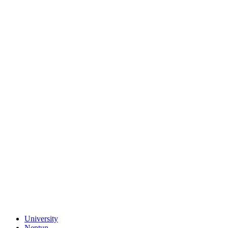
University
Neptun