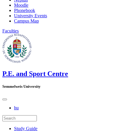
Moodle
Phonebook
University Events
Campus Map
Faculties
P.E. and Sport Centre
Semmelweis University
hu
Study Guide