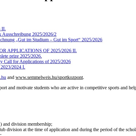
II.
ík Ausschreibung 2025/2026/2
ichnung „Gut im Studium – Gut im Sport“ 2025/2026
 APPLICATIONS OF 2025/2026 II.
hlete prize 2025/2026.
y Call for Applications of 2025/2026
f 2023/2024 I.
.hu
and
www.semmelweis.hu/sportkozpont
.
ort and motivate students who are active in competitive sports and help
) and division membership;
 division at the time of application and during the period of the schol
;