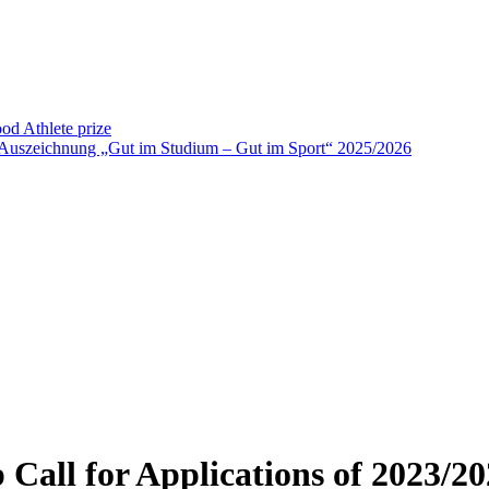
od Athlete prize
 Auszeichnung „Gut im Studium – Gut im Sport“ 2025/2026
 Call for Applications of 2023/20