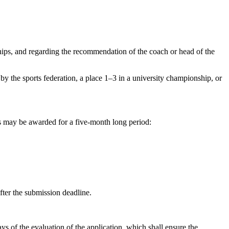
hips, and regarding the recommendation of the coach or head of the
y the sports federation, a place 1–3 in a university championship, or
s may be awarded for a five-month long period:
fter the submission deadline.
s of the evaluation of the application, which shall ensure the