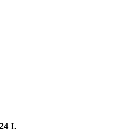
24 I.