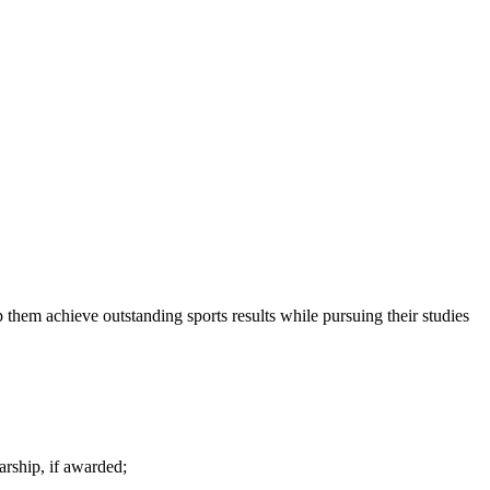
 them achieve outstanding sports results while pursuing their studies
arship, if awarded;