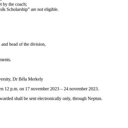
et by the coach;
ík Scholarship” are not eligible.
 and head of the division,
ements.
versity, Dr Béla Merkely
ween 12 p.m. on 17 november 2023 – 24 november 2023.
warded shall be sent electronically only, through Neptun.