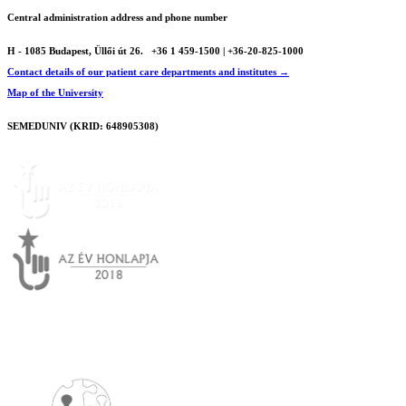
Central administration address and phone number
H - 1085 Budapest, Üllői út 26.
+36 1 459-1500 | +36-20-825-1000
Contact details of our patient care departments and institutes →
Map of the University
SEMEDUNIV (KRID: 648905308)