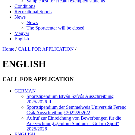
Sample test for Health exempted students
Conditions
Recreational Sports
News
News
The Sportcenter will be closed
Magyar
English
Home
/
CALL FOR APPLICATION
/
ENGLISH
CALL FOR APPLICATION
GERMAN
Sportstipendium István Szívós Ausschreibung
2025/2026 II.
Sportstipendium der Semmelweis Universität Ferenc
Csík Ausschreibung 2025/2026/2
Aufruf zur Einreichung von Bewerbungen für die
Auszeichnung „Gut im Studium – Gut im Sport“
2025/2026
ENGLISH