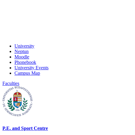
University
Neptun
Moodle
Phonebook
University Events
Campus Map
Faculties
P.E. and Sport Centre