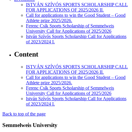
ISTVÁN SZÍVÓS SPORTS SCHOLARSHIP CALL
FOR APPLICATIONS OF 2025/2026 II.
Call for applications to win the Good Student – Good
Athlete prize 2025/2026.
Ferenc Csík Sports Scholarship of Semmelweis
University Call for Applications of 2025/2026
István Szívós Sports Scholarship Call for Applications
of 2023/2024 I.
Content
ISTVÁN SZÍVÓS SPORTS SCHOLARSHIP CALL
FOR APPLICATIONS OF 2025/2026 II.
Call for applications to win the Good Student – Good
Athlete prize 2025/2026.
Ferenc Csík Sports Scholarship of Semmelweis
University Call for Applications of 2025/2026
István Szívós Sports Scholarship Call for Applications
of 2023/2024 I.
Back to top of the page
Semmelweis University