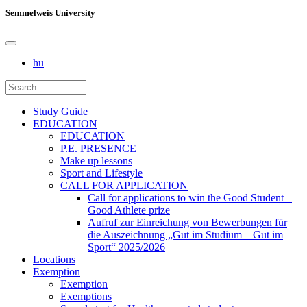
Semmelweis University
hu
Study Guide
EDUCATION
EDUCATION
P.E. PRESENCE
Make up lessons
Sport and Lifestyle
CALL FOR APPLICATION
Call for applications to win the Good Student –
Good Athlete prize
Aufruf zur Einreichung von Bewerbungen für
die Auszeichnung „Gut im Studium – Gut im
Sport“ 2025/2026
Locations
Exemption
Exemption
Exemptions