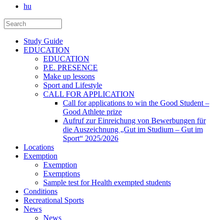
hu
Study Guide
EDUCATION
EDUCATION
P.E. PRESENCE
Make up lessons
Sport and Lifestyle
CALL FOR APPLICATION
Call for applications to win the Good Student –
Good Athlete prize
Aufruf zur Einreichung von Bewerbungen für
die Auszeichnung „Gut im Studium – Gut im
Sport“ 2025/2026
Locations
Exemption
Exemption
Exemptions
Sample test for Health exempted students
Conditions
Recreational Sports
News
News