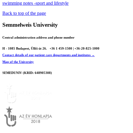
swimming notes -sport and lifestyle
Back to top of the page
Semmelweis University
Central administration address and phone number
H - 1085 Budapest, Üllői út 26.
+36 1 459-1500 | +36-20-825-1000
Contact details of our patient care departments and institutes →
Map of the University
SEMEDUNIV (KRID: 648905308)