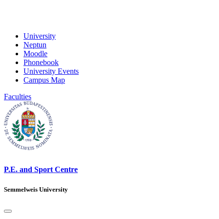
University
Neptun
Moodle
Phonebook
University Events
Campus Map
Faculties
P.E. and Sport Centre
Semmelweis University