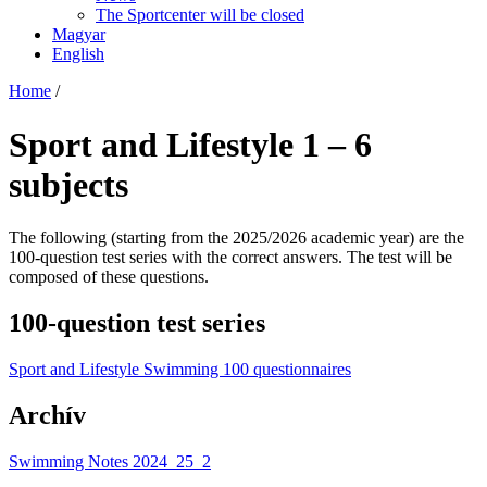
The Sportcenter will be closed
Magyar
English
Home
/
Sport and Lifestyle 1 – 6
subjects
The following (starting from the 2025/2026 academic year) are the
100-question test series with the correct answers. The test will be
composed of these questions.
100-question test series
Sport and Lifestyle Swimming 100 questionnaires
Archív
Swimming Notes 2024_25_2