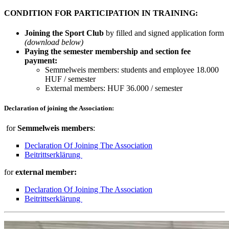
CONDITION FOR PARTICIPATION IN TRAINING:
Joining the Sport Club
by filled and signed application form
(download below)
Paying the semester membership and section fee
payment:
Semmelweis members: students and employee 18.000
HUF / semester
External members: HUF 36.000 / semester
Declaration of joining the Association:
for
Semmelweis members
:
Declaration Of Joining The Association
Beitrittserklärung
for
external member:
Declaration Of Joining The Association
Beitrittserklärung