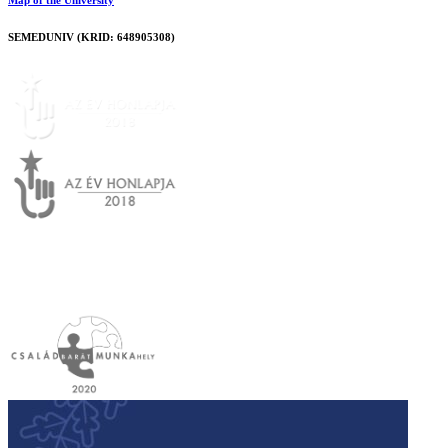
Map of the University
SEMEDUNIV (KRID: 648905308)