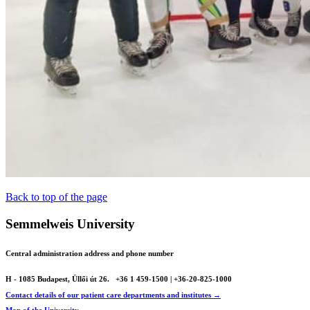
Back to top of the page
Semmelweis University
Central administration address and phone number
H - 1085 Budapest, Üllői út 26.
+36 1 459-1500 | +36-20-825-1000
Contact details of our patient care departments and institutes →