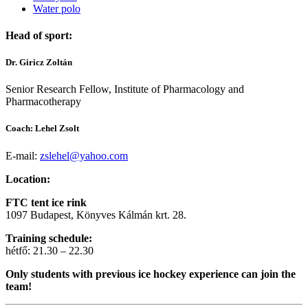
Water polo
Head of sport:
Dr. Giricz Zoltán
Senior Research Fellow, Institute of Pharmacology and
Pharmacotherapy
Coach: Lehel Zsolt
E-mail:
zslehel@yahoo.com
Location:
FTC tent ice rink
1097 Budapest, Könyves Kálmán krt. 28.
Training schedule:
hétfő: 21.30 – 22.30
Only students with previous ice hockey experience can join the
team!