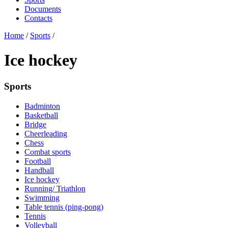
Documents
Contacts
Home
/
Sports
/
Ice hockey
Sports
Badminton
Basketball
Bridge
Cheerleading
Chess
Combat sports
Football
Handball
Ice hockey
Running/ Triathlon
Swimming
Table tennis (ping-pong)
Tennis
Volleyball