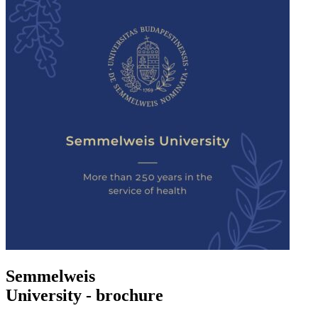
Semmelweis
University - brochure