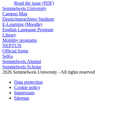
Read the issue (PDF)
Semmelweis University
Campus Map
Deutschsprachiges Studium
E-Learning (Moodle)
English Language Program
Library
Mobility programs
NEPTUN
Official forms
SeKa
Semmelweis Alumni
Semmelweis Scholar
2026 Semmelweis University - All rights reserved
Data protection
Cookie policy
Impressum
Sitemap