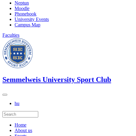
Neptun
Moodle
Phonebook
University Events
Campus Map
Faculties
Semmelweis University Sport Club
hu
Home
About us
Sports