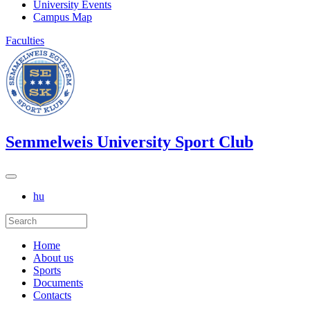
University Events
Campus Map
Faculties
Semmelweis University Sport Club
hu
Home
About us
Sports
Documents
Contacts