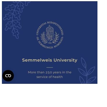
Semmelweis