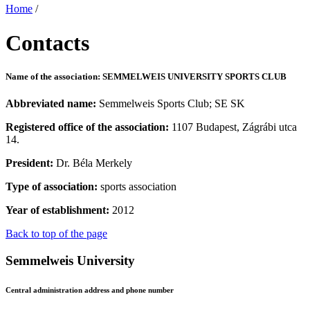
Home
/
Contacts
Name of the association: SEMMELWEIS UNIVERSITY SPORTS CLUB
Abbreviated name:
Semmelweis Sports Club; SE SK
Registered office of the association:
1107 Budapest, Zágrábi utca
14.
President:
Dr. Béla Merkely
Type of association:
sports association
Year of establishment:
2012
Back to top of the page
Semmelweis University
Central administration address and phone number