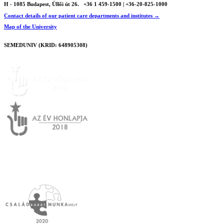
H - 1085 Budapest, Üllői út 26.
+36 1 459-1500 | +36-20-825-1000
Contact details of our patient care departments and institutes →
Map of the University
SEMEDUNIV (KRID: 648905308)