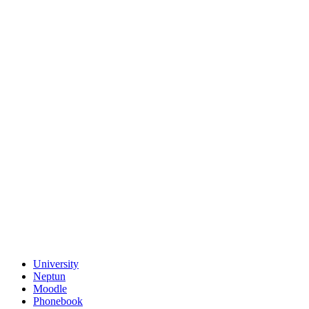
University
Neptun
Moodle
Phonebook