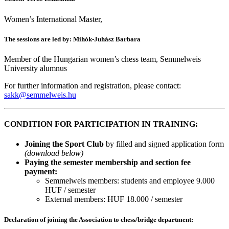
Women’s International Master,
The sessions are led by: Mihók-Juhász Barbara
Member of the Hungarian women’s chess team, Semmelweis
University alumnus
For further information and registration, please contact:
sakk@semmelweis.hu
CONDITION FOR PARTICIPATION IN TRAINING:
Joining the Sport Club
by filled and signed application form
(download below)
Paying the semester membership and section fee
payment:
Semmelweis members: students and employee 9.000
HUF / semester
External members: HUF 18.000 / semester
Declaration of joining the Association to chess/bridge department: