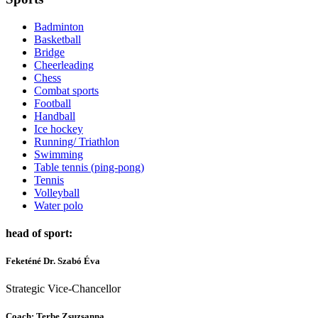
Badminton
Basketball
Bridge
Cheerleading
Chess
Combat sports
Football
Handball
Ice hockey
Running/ Triathlon
Swimming
Table tennis (ping-pong)
Tennis
Volleyball
Water polo
head of sport:
Feketéné Dr. Szabó Éva
Strategic Vice-Chancellor
Coach:
Terbe Zsuzsanna