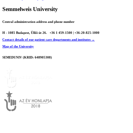
Semmelweis University
Central administration address and phone number
H - 1085 Budapest, Üllői út 26.
+36 1 459-1500 | +36-20-825-1000
Contact details of our patient care departments and institutes →
Map of the University
SEMEDUNIV (KRID: 648905308)