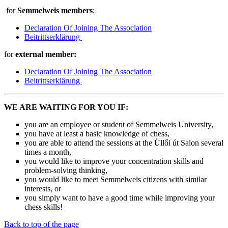
for
Semmelweis members
:
Declaration Of Joining The Association
Beitrittserklärung
for
external member:
Declaration Of Joining The Association
Beitrittserklärung
WE ARE WAITING FOR YOU IF:
you are an employee or student of Semmelweis University,
you have at least a basic knowledge of chess,
you are able to attend the sessions at the Üllői út Salon several
times a month,
you would like to improve your concentration skills and
problem-solving thinking,
you would like to meet Semmelweis citizens with similar
interests, or
you simply want to have a good time while improving your
chess skills!
Back to top of the page