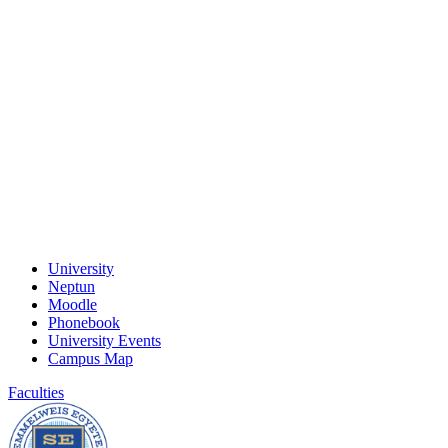
University
Neptun
Moodle
Phonebook
University Events
Campus Map
Faculties