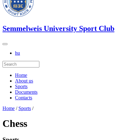
Semmelweis University Sport Club
hu
Home
About us
Sports
Documents
Contacts
Home
/
Sports
/
Chess
Sports