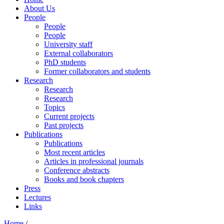
About Us
People
People
People
University staff
External collaborators
PhD students
Former collaborators and students
Research
Research
Research
Topics
Current projects
Past projects
Publications
Publications
Most recent articles
Articles in professional journals
Conference abstracts
Books and book chapters
Press
Lectures
Links
Home
/