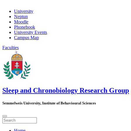
University
Neptun
Moodle
Phonebook
University Events
Campus Map
Faculties
Sleep and Chronobiology Research Group
Semmelweis University, Institute of Behavioural Sciences
Home