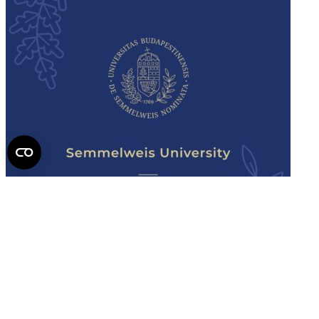
Semmelweis
University - brochure