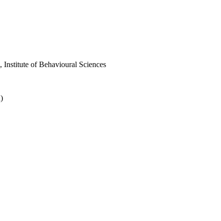
nstitute of Behavioural Sciences
)