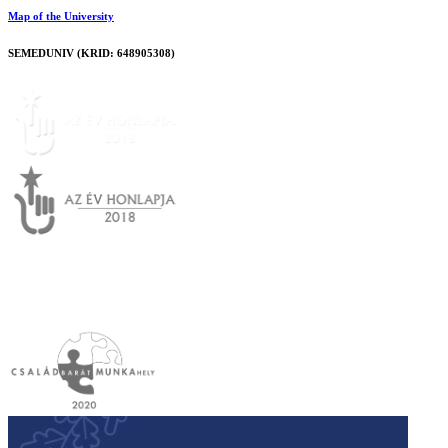
Map of the University
SEMEDUNIV (KRID: 648905308)