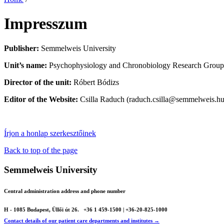
Impresszum
Publisher:
Semmelweis University
Unit’s name:
Psychophysiology and Chronobiology Research Group, I
Director of the unit:
Róbert Bódizs
Editor of the Website:
Csilla Raduch (raduch.csilla@semmelweis.hu
Írjon a honlap szerkesztőinek
Back to top of the page
Semmelweis University
Central administration address and phone number
H - 1085 Budapest, Üllői út 26.
+36 1 459-1500 | +36-20-825-1000
Contact details of our patient care departments and institutes →